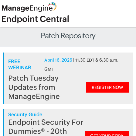
Patch Repository
April 16, 2026
| 11:30 EDT & 6:30 a.m.
FREE
WEBINAR
GMT
Patch Tuesday
Updates from
REGISTER NOW
ManageEngine
Security Guide
Endpoint Security For
Dummies® - 20th