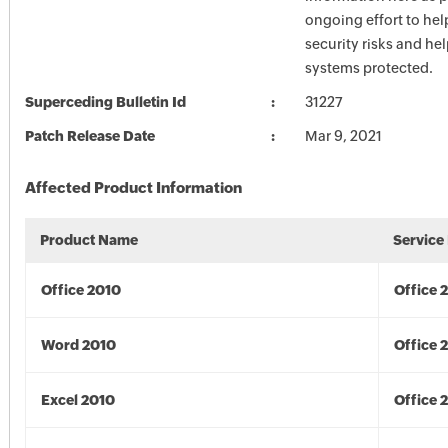
ongoing effort to he
security risks and he
systems protected.
Superceding Bulletin Id
31227
Patch Release Date
Mar 9, 2021
Affected Product Information
Product Name
Service
Office 2010
Office 
Word 2010
Office 
Excel 2010
Office 