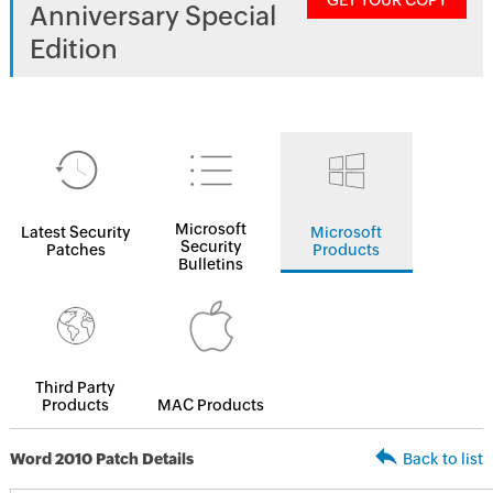
GET YOUR COPY
Anniversary Special
Edition
Microsoft
Latest Security
Microsoft
Security
Patches
Products
Bulletins
Third Party
Products
MAC Products
Word 2010 Patch Details
Back to list