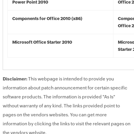
Power Point 2010
Office 
Components for Office 2010 (x86)
Compon
Office 
Microsoft Office Starter 2010
Microso
Starter
Disclaimer:
This webpage is intended to provide you
information about patch announcement for certain specific
software products. The information is provided "As Is"
without warranty of any kind. The links provided point to
pages on the vendors websites. You can get more
information by clicking the links to visit the relevant pages on
the vendors website.