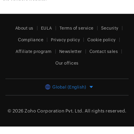
About us
EULA
Terms of service
Security
Compliance
Privacy policy
Cookie policy
Affiliate program
Newsletter
Contact sales
Our offices
Global (English)
© 2026
Zoho Corporation Pvt. Ltd.
All rights reserved.