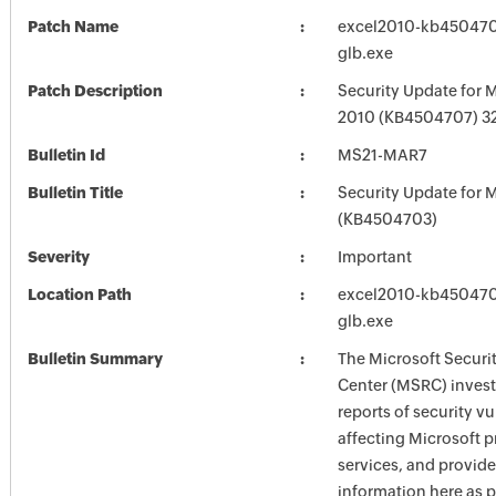
Patch Name
excel2010-kb4504707
glb.exe
Patch Description
Security Update for M
2010 (KB4504707) 32-
Bulletin Id
MS21-MAR7
Bulletin Title
Security Update for M
(KB4504703)
Severity
Important
Location Path
excel2010-kb4504707
glb.exe
Bulletin Summary
The Microsoft Securi
Center (MSRC) investi
reports of security vu
affecting Microsoft 
services, and provide
information here as p