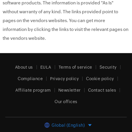
software products. The information is provided "As Is"
without warranty of any kind. The links provided point to
pages on the vendors websites. You can get more
information by clicking the links to visit the relevant pages on
the vendors website.
About us
EULA
Terms of service
Security
Compliance
Privacy policy
Cookie policy
Affiliate program
Newsletter
Contact sales
Our offices
Global (English)