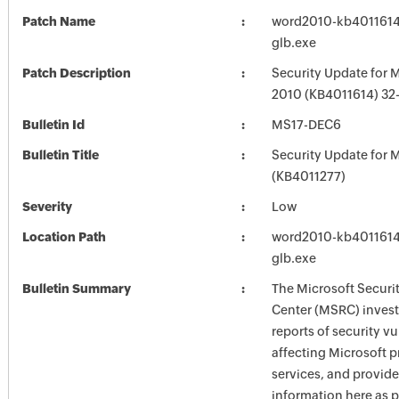
Patch Name
word2010-kb4011614-
glb.exe
Patch Description
Security Update for 
2010 (KB4011614) 32-
Bulletin Id
MS17-DEC6
Bulletin Title
Security Update for M
(KB4011277)
Severity
Low
Location Path
word2010-kb4011614-
glb.exe
Bulletin Summary
The Microsoft Securi
Center (MSRC) investi
reports of security vu
affecting Microsoft 
services, and provide
information here as p