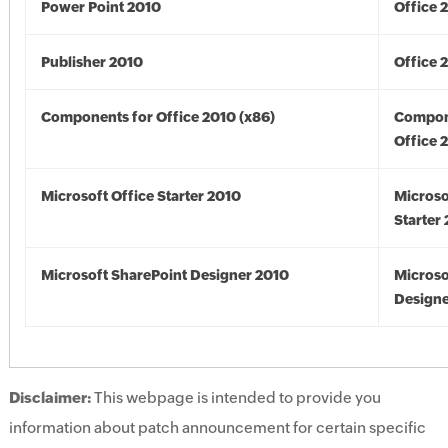
Power Point 2010
Office 
Publisher 2010
Office 
Components for Office 2010 (x86)
Compon
Office 
Microsoft Office Starter 2010
Microso
Starter
Microsoft SharePoint Designer 2010
Microso
Designe
Disclaimer:
This webpage is intended to provide you
information about patch announcement for certain specific