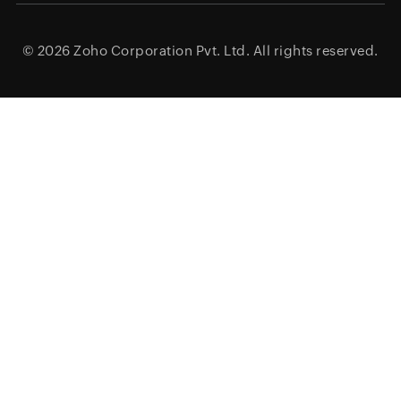
© 2026
Zoho Corporation Pvt. Ltd.
All rights reserved.