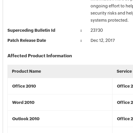
ongoing effort to he
security risks and he
systems protected.
Superceding Bulletin Id
23730
Patch Release Date
Dec 12, 2017
Affected Product Information
Product Name
Service
Office 2010
Office 
Word 2010
Office 
Outlook 2010
Office 