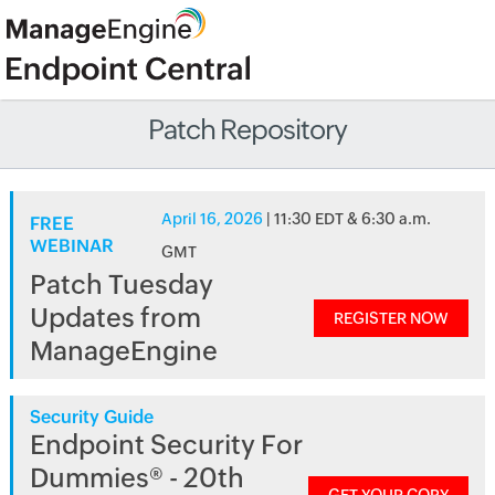
Patch Repository
April 16, 2026
| 11:30 EDT & 6:30 a.m.
FREE
WEBINAR
GMT
Patch Tuesday
Updates from
REGISTER NOW
ManageEngine
Security Guide
Endpoint Security For
Dummies® - 20th