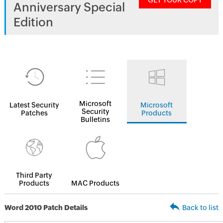
GET YOUR COPY
Anniversary Special
Edition
Microsoft
Latest Security
Microsoft
Security
Patches
Products
Bulletins
Third Party
Products
MAC Products
Word 2010 Patch Details
Back to list