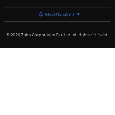
Global (English)
© 2026
Zoho Corporation Pvt. Ltd.
All rights reserved.