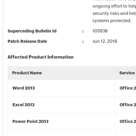
ongoing effort to he
security risks and he
systems protected.
Superceding Bulletin Id
105938
Patch Release Date
Jun 12, 2018
Affected Product Information
Product Name
Service
Word 2013
Office 
Excel 2013
Office 
Power Point 2013
Office 