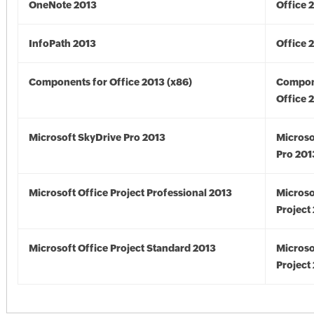
OneNote 2013
Office 
InfoPath 2013
Office 
Components for Office 2013 (x86)
Compon
Office 
Microsoft SkyDrive Pro 2013
Microso
Pro 201
Microsoft Office Project Professional 2013
Microso
Project
Microsoft Office Project Standard 2013
Microso
Project