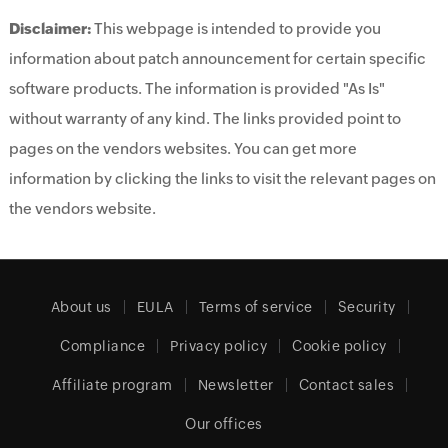
Disclaimer:
This webpage is intended to provide you
information about patch announcement for certain specific
software products. The information is provided "As Is"
without warranty of any kind. The links provided point to
pages on the vendors websites. You can get more
information by clicking the links to visit the relevant pages on
the vendors website.
About us
EULA
Terms of service
Security
Compliance
Privacy policy
Cookie policy
Affiliate program
Newsletter
Contact sales
Our offices