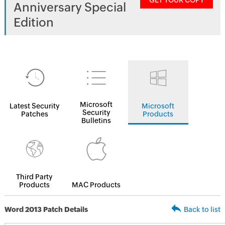
GET YOUR COPY
Anniversary Special
Edition
Microsoft
Latest Security
Microsoft
Security
Patches
Products
Bulletins
Third Party
Products
MAC Products
Word 2013 Patch Details
Back to list