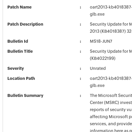
Patch Name
oart2013-kb4018387-f
glb.exe
Patch Description
Security Update for M
2013 (KB4018387) 32-
Bulletin Id
MS18-JUN7
Bulletin Title
Security Update for M
(KB4022199)
Severity
Unrated
Location Path
oart2013-kb4018387-f
glb.exe
Bulletin Summary
The Microsoft Securi
Center (MSRC) investi
reports of security vu
affecting Microsoft 
services, and provide
information here as p