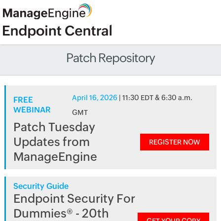
Patch Repository
April 16, 2026
| 11:30 EDT & 6:30 a.m.
FREE
WEBINAR
GMT
Patch Tuesday
Updates from
REGISTER NOW
ManageEngine
Security Guide
Endpoint Security For
Dummies® - 20th