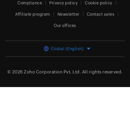
Compliance
Privacy policy
Cookie policy
Affiliate program
Newsletter
Contact sales
Our offices
Global (English)
© 2026
Zoho Corporation Pvt. Ltd.
All rights reserved.