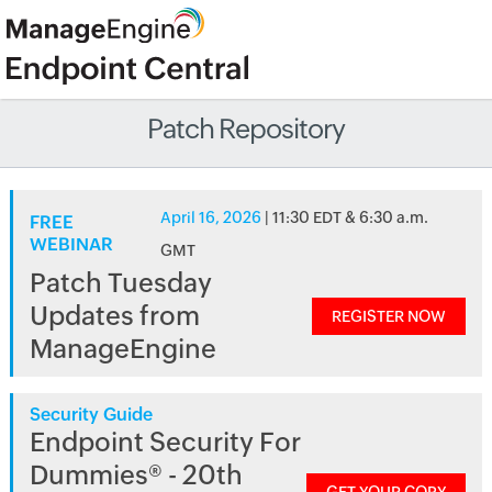
Patch Repository
April 16, 2026
| 11:30 EDT & 6:30 a.m.
FREE
WEBINAR
GMT
Patch Tuesday
Updates from
REGISTER NOW
ManageEngine
Security Guide
Endpoint Security For
Dummies® - 20th