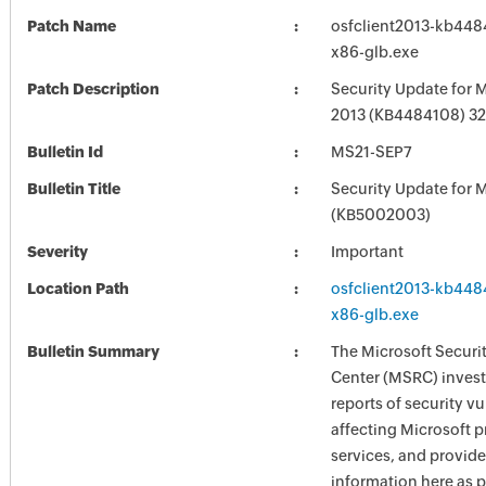
Patch Name
osfclient2013-kb4484
x86-glb.exe
Patch Description
Security Update for M
2013 (KB4484108) 32-
Bulletin Id
MS21-SEP7
Bulletin Title
Security Update for M
(KB5002003)
Severity
Important
Location Path
osfclient2013-kb4484
x86-glb.exe
Bulletin Summary
The Microsoft Securi
Center (MSRC) investi
reports of security vu
affecting Microsoft 
services, and provide
information here as p