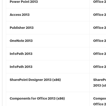
Power Point 2013
Office 
Access 2013
Office 
Publisher 2013
Office 
OneNote 2013
Office 
InfoPath 2013
Office 
InfoPath 2013
Office 
SharePoint Designer 2013 (x86)
SharePo
2013 (x
Components for Office 2013 (x86)
Compon
Office 