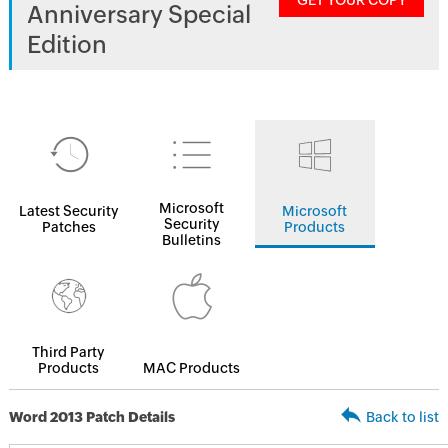
GET YOUR COPY
Anniversary Special
Edition
Microsoft
Latest Security
Microsoft
Security
Patches
Products
Bulletins
Third Party
Products
MAC Products
Word 2013 Patch Details
Back to list