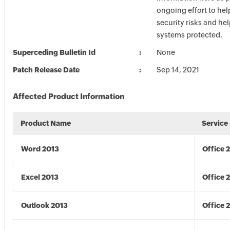
ongoing effort to he
security risks and he
systems protected.
Superceding Bulletin Id
None
Patch Release Date
Sep 14, 2021
Affected Product Information
Product Name
Service
Word 2013
Office 
Excel 2013
Office 
Outlook 2013
Office 