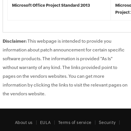
Microsoft Office Project Standard 2013
Microso
Project
Disclaimer:
This webpage is intended to provide you
information about patch announcement for certain specific
software products. The information is provided "As Is"
without warranty of any kind. The links provided point to
pages on the vendors websites. You can get more
information by clicking the links to visit the relevant pages on
the vendors website.
About us
EULA
Terms of service
Security