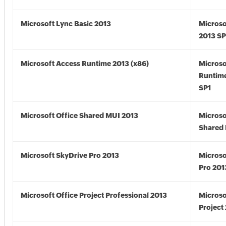
Microsoft Lync Basic 2013
Microso
2013 SP
Microsoft Access Runtime 2013 (x86)
Microso
Runtime
SP1
Microsoft Office Shared MUI 2013
Microso
Shared 
Microsoft SkyDrive Pro 2013
Microso
Pro 201
Microsoft Office Project Professional 2013
Microso
Project