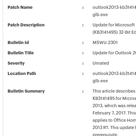
Patch Name
outlook2013-kb314149
glb.exe
Patch Description
Update for Microsoft
(KB3141495) 32-Bit Ed
Bulletin Id
MSWU-2301
Bulletin Title
Update for Outlook 2
Severity
Unrated
Location Path
outlook2013-kb314149
glb.exe
Bulletin Summary
This article describe
KB3141495 for Micros
2013, which was rele
February 7, 2017. Thi
applies to Office Ho
2013 RT. This update 
prerequisite.