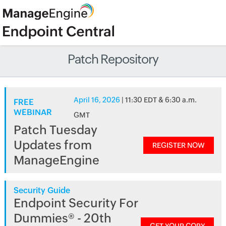
Patch Repository
April 16, 2026
| 11:30 EDT & 6:30 a.m.
FREE
WEBINAR
GMT
Patch Tuesday
Updates from
REGISTER NOW
ManageEngine
Security Guide
Endpoint Security For
Dummies® - 20th