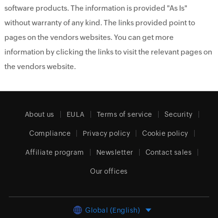
software products. The information is provided "As Is"
without warranty of any kind. The links provided point to
pages on the vendors websites. You can get more
information by clicking the links to visit the relevant pages on
the vendors website.
About us
EULA
Terms of service
Security
Compliance
Privacy policy
Cookie policy
Affiliate program
Newsletter
Contact sales
Our offices
Global (English)