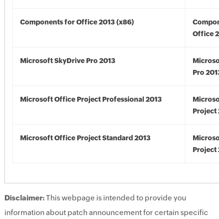
Components for Office 2013 (x86)
Compon
Office 
Microsoft SkyDrive Pro 2013
Microso
Pro 201
Microsoft Office Project Professional 2013
Microso
Project
Microsoft Office Project Standard 2013
Microso
Project
Disclaimer:
This webpage is intended to provide you
information about patch announcement for certain specific