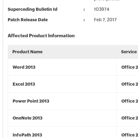
Superceding Bulletin Id
103974
Patch Release Date
Feb 7, 2017
Affected Product Information
Product Name
Service
Word 2013
Office 
Excel 2013
Office 
Power Point 2013
Office 
OneNote 2013
Office 
InfoPath 2013
Office 