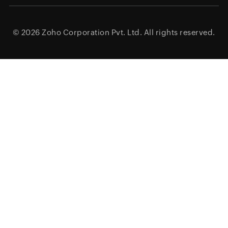
© 2026
Zoho Corporation Pvt. Ltd.
All rights reserved.