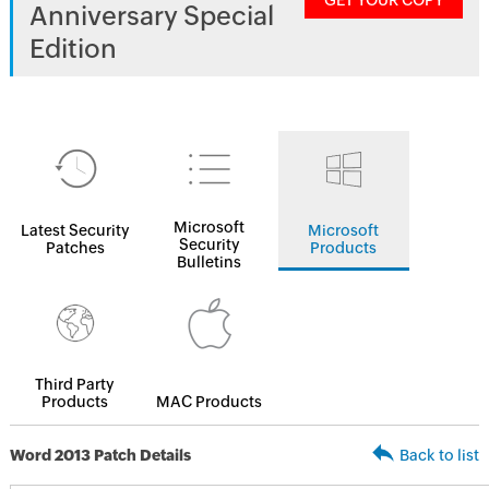
GET YOUR COPY
Anniversary Special
Edition
Microsoft
Latest Security
Microsoft
Security
Patches
Products
Bulletins
Third Party
Products
MAC Products
Word 2013 Patch Details
Back to list