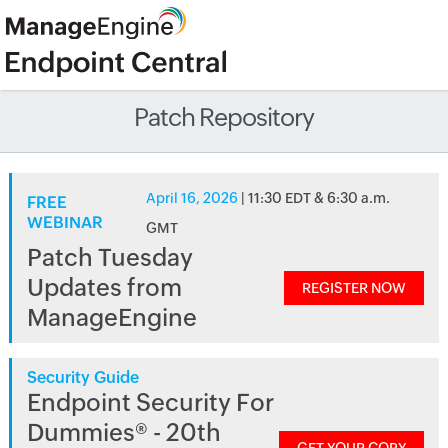
Patch Repository
April 16, 2026
| 11:30 EDT & 6:30 a.m.
FREE
WEBINAR
GMT
Patch Tuesday
Updates from
REGISTER NOW
ManageEngine
Security Guide
Endpoint Security For
Dummies® - 20th