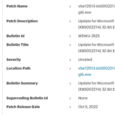
Patch Name
vbe72013-kb5002274-
glb.exe
Patch Description
Update for Microsoft
(KB5002274) 32-Bit E
Bulletin Id
MSWU-3525
Bulletin Title
Update for Microsoft
(KB5002274) 32-Bit E
Severity
Unrated
Location Path
vbe72013-kb5002274-
glb.exe
Bulletin Summary
Update for Microsoft
(KB5002274) 32-Bit E
Superceding Bulletin Id
None
Patch Release Date
Oct 5, 2022