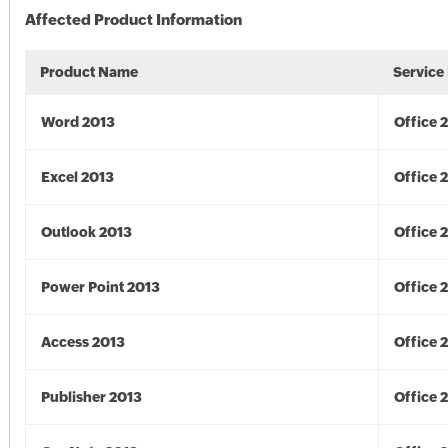
Affected Product Information
Product Name
Service
Word 2013
Office 
Excel 2013
Office 
Outlook 2013
Office 
Power Point 2013
Office 
Access 2013
Office 
Publisher 2013
Office 