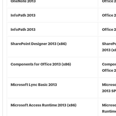
OneNote 2013
Office 
InfoPath 2013
Office 
InfoPath 2013
Office 
SharePoint Designer 2013 (x86)
SharePo
2013 (x
Components for Office 2013 (x86)
Compon
Office 
Microsoft Lync Basic 2013
Microso
2013 SP
Microsoft Access Runtime 2013 (x86)
Microso
Runtime