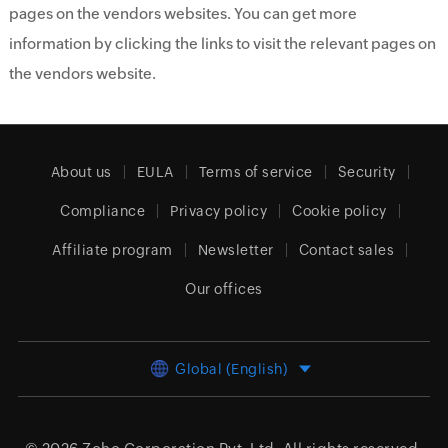
pages on the vendors websites. You can get more
information by clicking the links to visit the relevant pages on
the vendors website.
About us
EULA
Terms of service
Security
Compliance
Privacy policy
Cookie policy
Affiliate program
Newsletter
Contact sales
Our offices
Global (English)