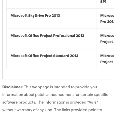
SP1
Microsoft SkyDrive Pro 2013
Microso
Pro 201
Microsoft Office Project Professional 2013
Microso
Project
Microsoft Office Project Standard 2013
Microso
Project
Disclaimer:
This webpage is intended to provide you
information about patch announcement for certain specific
software products. The information is provided "As Is"
without warranty of any kind. The links provided point to