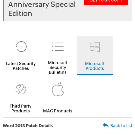
GET YOUR COPY
Anniversary Special
Edition
Microsoft
Latest Security
Microsoft
Security
Patches
Products
Bulletins
Third Party
Products
MAC Products
Word 2013 Patch Details
Back to list