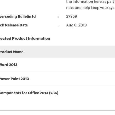
the information here as part
risks and help keep your sy
erceding Bulletin Id
27959
ch Release Date
Aug 8, 2019
fected Product Information
Product Name
Word 2013
Power Point 2013
Components for Office 2013 (x86)