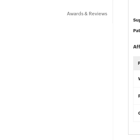
Awards & Reviews
Sup
Pat
Af