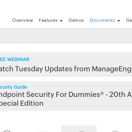
Overview
Features
Demos
Documents
Ge
EE WEBINAR
atch Tuesday Updates from ManageEng
curity Guide
ndpoint Security For Dummies® - 20th A
pecial Edition