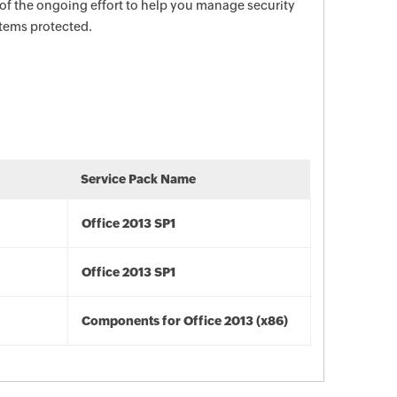
 of the ongoing effort to help you manage security
stems protected.
Service Pack Name
Office 2013 SP1
Office 2013 SP1
Components for Office 2013 (x86)