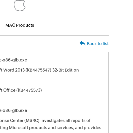
MAC Products
Back to list
e-x86-glb.exe
ft Word 2013 (KB4475547) 32-Bit Edition
ft Office (KB4475573)
e-x86-glb.exe
nse Center (MSRC) investigates all reports of
ecting Microsoft products and services, and provides