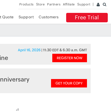
Products
Store
Partners
Affiliate
Support
Free Trial
t Quote
Support
Customers
April 16, 2026
| 11:30 EDT & 6:30 a.m. GMT
ine
REGISTER NOW
nniversary
GET YOUR COPY