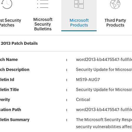
Microsoft
st Security
Microsoft
Third Party
Security
Patches
Products
Products
Bulletins
2013 Patch Details
tch Name
word2013-kb4475547-fullfil
ch Description
Security Update for Microso
letin Id
MS19-AUG7
letin Title
Security Update for Microso
erity
Critical
ation Path
word2013-kb4475547-fullfil
lletin Summary
The Microsoft Security Respo
security vulnerabilities aff