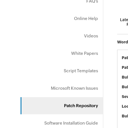
FAQ's
Online Help
Late
Videos
Word 
White Papers
Pa
Pat
Script Templates
Bul
Bul
Microsoft Known Issues
Sev
Patch Repository
Loc
Bu
Software Installation Guide