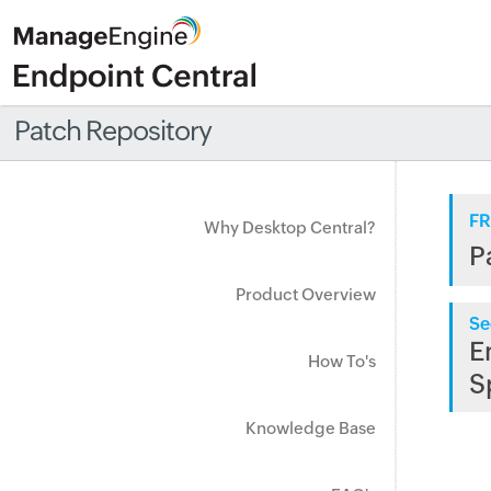
Patch Repository
FR
Why Desktop Central?
P
Product Overview
Se
E
How To's
S
Knowledge Base