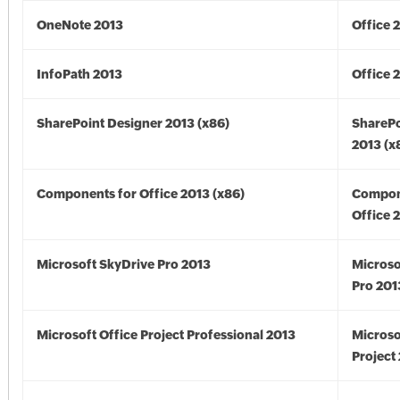
OneNote 2013
Office 
InfoPath 2013
Office 
SharePoint Designer 2013 (x86)
SharePo
2013 (x
Components for Office 2013 (x86)
Compon
Office 
Microsoft SkyDrive Pro 2013
Microso
Pro 201
Microsoft Office Project Professional 2013
Microso
Project