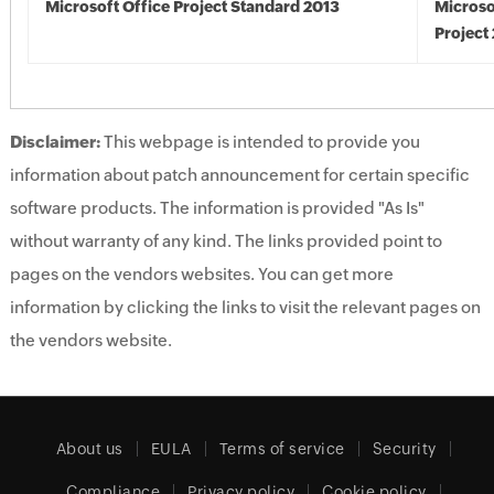
Microsoft Office Project Standard 2013
Microso
Project
Disclaimer:
This webpage is intended to provide you
information about patch announcement for certain specific
software products. The information is provided "As Is"
without warranty of any kind. The links provided point to
pages on the vendors websites. You can get more
information by clicking the links to visit the relevant pages on
the vendors website.
About us
EULA
Terms of service
Security
Compliance
Privacy policy
Cookie policy