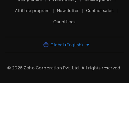
Affiliate program
Newsletter
Contact sales
Our offices
Global (English)
© 2026
Zoho Corporation Pvt. Ltd.
All rights reserved.