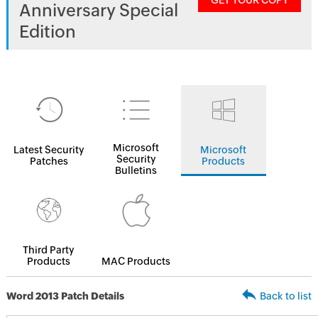
GET YOUR COPY
Anniversary Special
Edition
Microsoft
Latest Security
Microsoft
Security
Patches
Products
Bulletins
Third Party
Products
MAC Products
Word 2013 Patch Details
Back to list