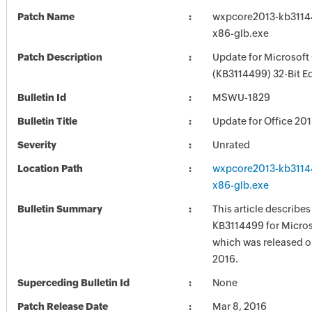
Patch Name
wxpcore2013-kb311449
x86-glb.exe
Patch Description
Update for Microsoft
(KB3114499) 32-Bit Ed
Bulletin Id
MSWU-1829
Bulletin Title
Update for Office 20
Severity
Unrated
Location Path
wxpcore2013-kb311449
x86-glb.exe
Bulletin Summary
This article describe
KB3114499 for Micros
which was released o
2016.
Superceding Bulletin Id
None
Patch Release Date
Mar 8, 2016