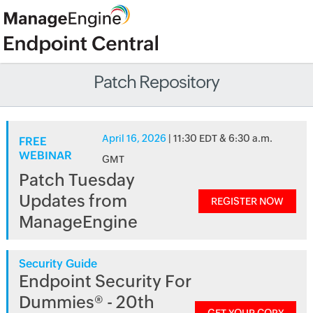
Patch Repository
April 16, 2026
| 11:30 EDT & 6:30 a.m.
FREE
WEBINAR
GMT
Patch Tuesday
Updates from
REGISTER NOW
ManageEngine
Security Guide
Endpoint Security For
Dummies® - 20th