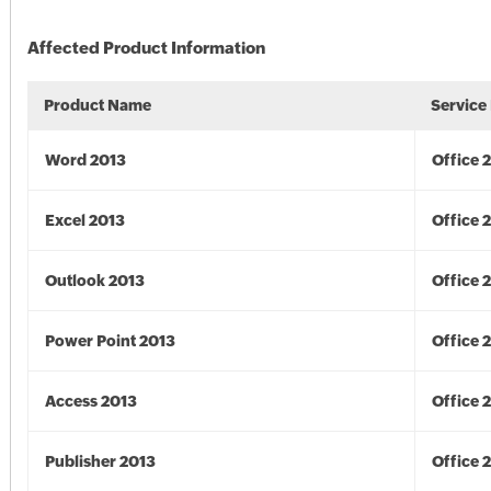
Affected Product Information
Product Name
Service
Word 2013
Office 
Excel 2013
Office 
Outlook 2013
Office 
Power Point 2013
Office 
Access 2013
Office 
Publisher 2013
Office 