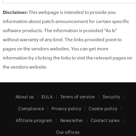
Disclaimer:
This webpage is intended to provide you
information about patch announcement for certain specific
software products. The information is provided "As Is"
without warranty of any kind. The links provided point to
pages on the vendors websites. You can get more
information by clicking the links to visit the relevant pages on
the vendors website.
About us
EULA
Terms of service
Security
Compliance
Privacy policy
Cookie policy
Affiliate program
Newsletter
Contact sales
Our offices