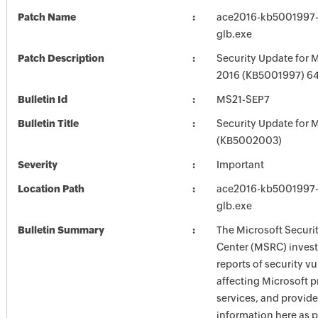
Patch Name
ace2016-kb5001997-f
glb.exe
Patch Description
Security Update for M
2016 (KB5001997) 64-
Bulletin Id
MS21-SEP7
Bulletin Title
Security Update for M
(KB5002003)
Severity
Important
Location Path
ace2016-kb5001997-f
glb.exe
Bulletin Summary
The Microsoft Securi
Center (MSRC) investi
reports of security vu
affecting Microsoft 
services, and provide
information here as p