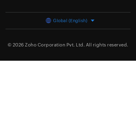
Global (English)
© 2026
Zoho Corporation Pvt. Ltd.
All rights reserved.