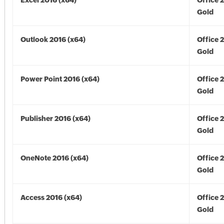
Excel 2016 (x64)
Office 
Gold
Outlook 2016 (x64)
Office 
Gold
Power Point 2016 (x64)
Office 
Gold
Publisher 2016 (x64)
Office 
Gold
OneNote 2016 (x64)
Office 
Gold
Access 2016 (x64)
Office 
Gold