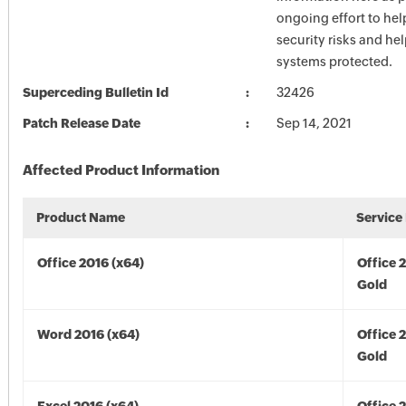
ongoing effort to he
security risks and he
systems protected.
Superceding Bulletin Id
32426
Patch Release Date
Sep 14, 2021
Affected Product Information
Product Name
Service
Office 2016 (x64)
Office 
Gold
Word 2016 (x64)
Office 
Gold