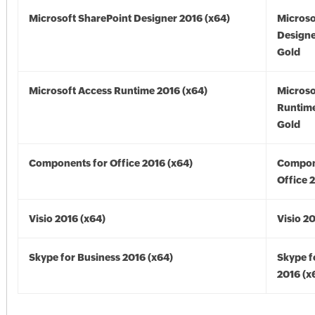
Microsoft SharePoint Designer 2016 (x64)
Microso
Designe
Gold
Microsoft Access Runtime 2016 (x64)
Microso
Runtime
Gold
Components for Office 2016 (x64)
Compon
Office 
Visio 2016 (x64)
Visio 2
Skype for Business 2016 (x64)
Skype f
2016 (x