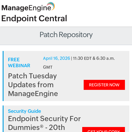
Patch Repository
April 16, 2026
| 11:30 EDT & 6:30 a.m.
FREE
WEBINAR
GMT
Patch Tuesday
Updates from
REGISTER NOW
ManageEngine
Security Guide
Endpoint Security For
Dummies® - 20th