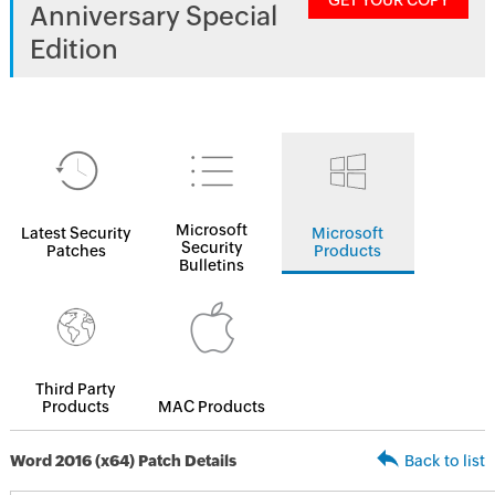
GET YOUR COPY
Anniversary Special
Edition
Microsoft
Latest Security
Microsoft
Security
Patches
Products
Bulletins
Third Party
Products
MAC Products
Word 2016 (x64) Patch Details
Back to list