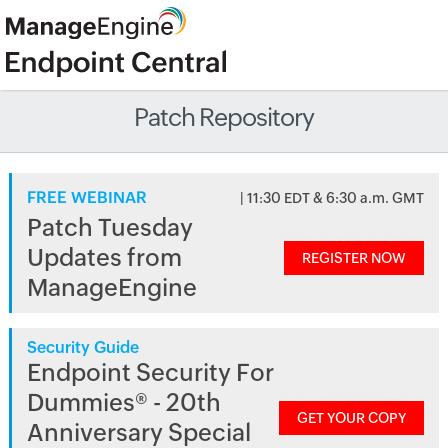
Patch Repository
FREE WEBINAR
| 11:30 EDT & 6:30 a.m. GMT
Patch Tuesday
Updates from
REGISTER NOW
ManageEngine
Security Guide
Endpoint Security For
Dummies® - 20th
GET YOUR COPY
Anniversary Special