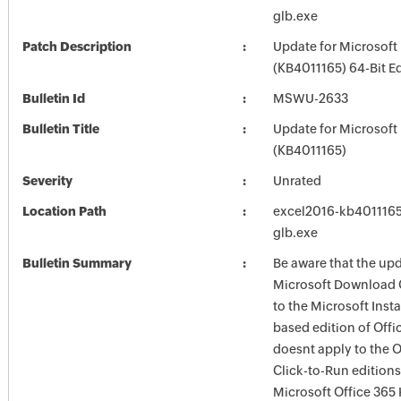
glb.exe
Patch Description
Update for Microsoft
(KB4011165) 64-Bit Ed
Bulletin Id
MSWU-2633
Bulletin Title
Update for Microsoft
(KB4011165)
Severity
Unrated
Location Path
excel2016-kb4011165-
glb.exe
Bulletin Summary
Be aware that the upd
Microsoft Download 
to the Microsoft Instal
based edition of Offic
doesnt apply to the O
Click-to-Run editions
Microsoft Office 365