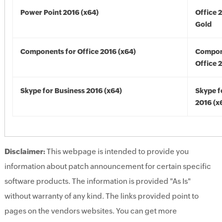
Power Point 2016 (x64)
Office 
Gold
Components for Office 2016 (x64)
Compon
Office 
Skype for Business 2016 (x64)
Skype f
2016 (x
Disclaimer:
This webpage is intended to provide you
information about patch announcement for certain specific
software products. The information is provided "As Is"
without warranty of any kind. The links provided point to
pages on the vendors websites. You can get more