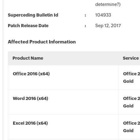
determine?)
Superceding Bulletin Id
104933
Patch Release Date
Sep 12, 2017
Affected Product Information
Product Name
Service
Office 2016 (x64)
Office 
Gold
Word 2016 (x64)
Office 
Gold
Excel 2016 (x64)
Office 
Gold