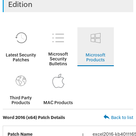
Edition
Microsoft
Latest Security
Microsoft
Security
Patches
Products
Bulletins
Third Party
Products
MAC Products
Word 2016 (x64) Patch Details
Back to list
Patch Name
excel2016-kb4011165-