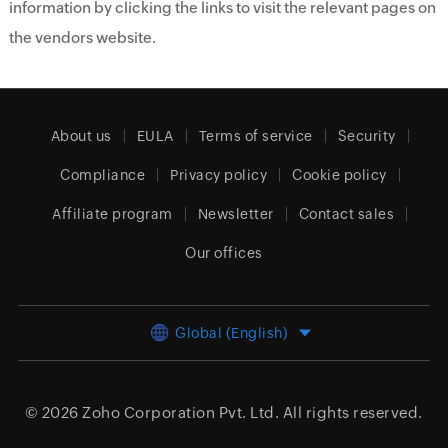
information by clicking the links to visit the relevant pages on
the vendors website.
About us
EULA
Terms of service
Security
Compliance
Privacy policy
Cookie policy
Affiliate program
Newsletter
Contact sales
Our offices
Global (English)
© 2026
Zoho Corporation Pvt. Ltd.
All rights reserved.