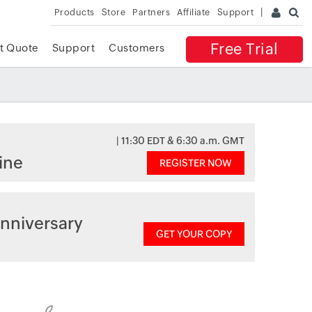
Products
Store
Partners
Affiliate
Support
Free Trial
t Quote
Support
Customers
| 11:30 EDT & 6:30 a.m. GMT
ine
REGISTER NOW
nniversary
GET YOUR COPY