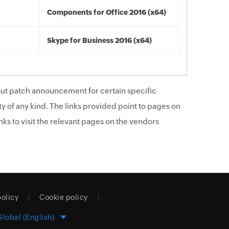
Components for Office 2016 (x64)
Skype for Business 2016 (x64)
ut patch announcement for certain specific
y of any kind. The links provided point to pages on
ks to visit the relevant pages on the vendors
policy
Cookie policy
Global (English)