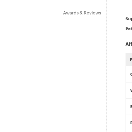
Awards & Reviews
Sup
Pat
Af