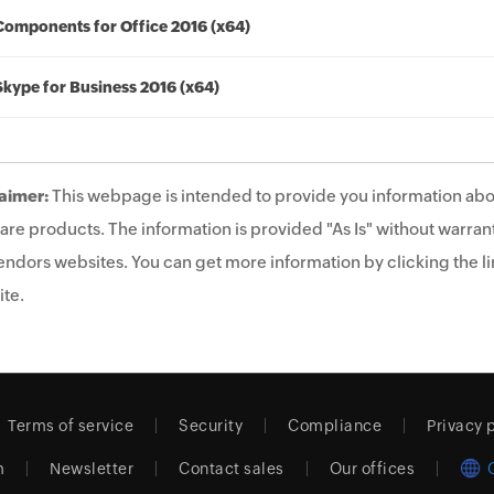
Components for Office 2016 (x64)
Skype for Business 2016 (x64)
aimer:
This webpage is intended to provide you information abo
are products. The information is provided "As Is" without warrant
endors websites. You can get more information by clicking the lin
te.
Terms of service
Security
Compliance
Privacy 
m
Newsletter
Contact sales
Our offices