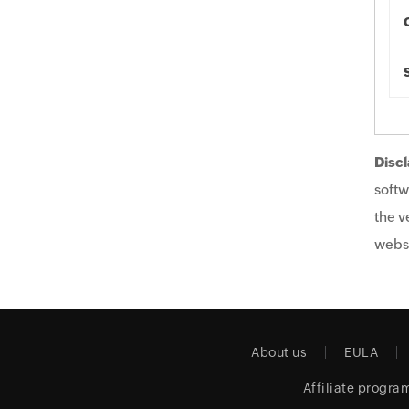
Discl
softw
the v
websi
About us
EULA
Affiliate progra