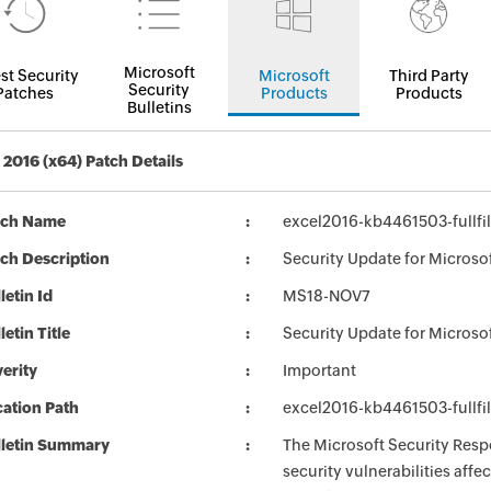
Microsoft
st Security
Microsoft
Third Party
Security
Patches
Products
Products
Bulletins
2016 (x64) Patch Details
tch Name
excel2016-kb4461503-fullfi
ch Description
Security Update for Microso
letin Id
MS18-NOV7
letin Title
Security Update for Microso
erity
Important
ation Path
excel2016-kb4461503-fullfi
lletin Summary
The Microsoft Security Respo
security vulnerabilities aff