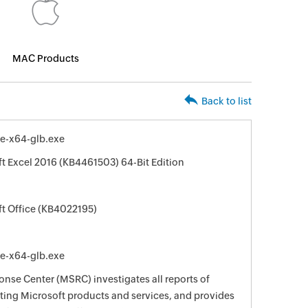
MAC Products
Back to list
le-x64-glb.exe
ft Excel 2016 (KB4461503) 64-Bit Edition
ft Office (KB4022195)
le-x64-glb.exe
nse Center (MSRC) investigates all reports of
ecting Microsoft products and services, and provides