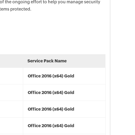
 of the ongoing effort to help you manage security
stems protected.
Service Pack Name
Office 2016 (x64) Gold
Office 2016 (x64) Gold
Office 2016 (x64) Gold
Office 2016 (x64) Gold