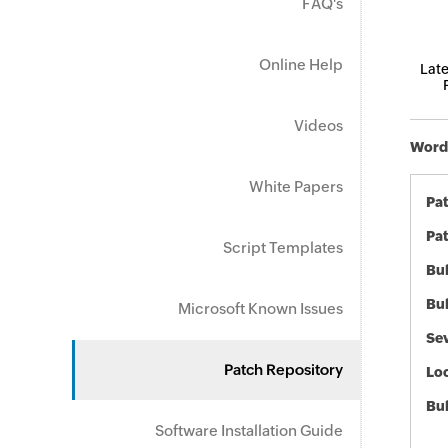
FAQ's
Online Help
Late
Videos
Word 
White Papers
Pa
Pat
Script Templates
Bul
Bul
Microsoft Known Issues
Sev
Patch Repository
Loc
Bu
Software Installation Guide