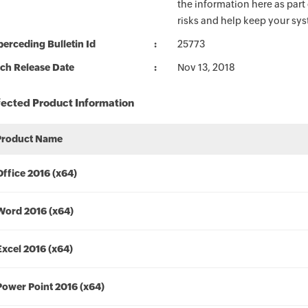
the information here as part
risks and help keep your sy
erceding Bulletin Id
25773
ch Release Date
Nov 13, 2018
fected Product Information
Product Name
Office 2016 (x64)
Word 2016 (x64)
Excel 2016 (x64)
Power Point 2016 (x64)