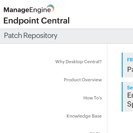
Patch Repository
FR
Why Desktop Central?
P
Product Overview
Se
E
How To's
S
Knowledge Base