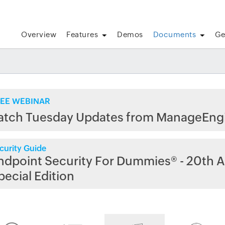
Overview
Features
Demos
Documents
Ge
EE WEBINAR
atch Tuesday Updates from ManageEng
curity Guide
ndpoint Security For Dummies® - 20th A
pecial Edition