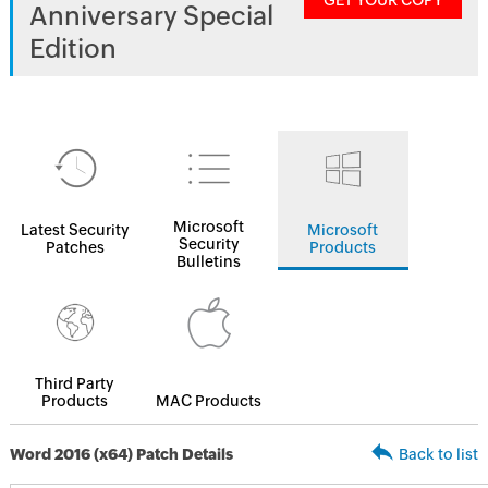
GET YOUR COPY
Anniversary Special
Edition
Microsoft
Latest Security
Microsoft
Security
Patches
Products
Bulletins
Third Party
Products
MAC Products
Word 2016 (x64) Patch Details
Back to list