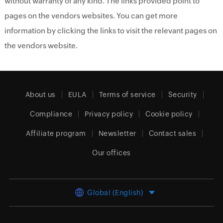
without warranty of any kind. The links provided point to
pages on the vendors websites. You can get more
information by clicking the links to visit the relevant pages on
the vendors website.
About us
EULA
Terms of service
Security
Compliance
Privacy policy
Cookie policy
Affiliate program
Newsletter
Contact sales
Our offices
Global (English)