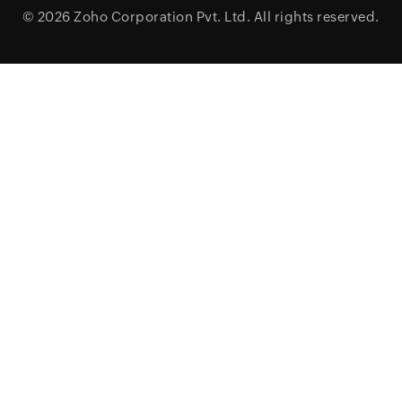
© 2026
Zoho Corporation Pvt. Ltd.
All rights reserved.