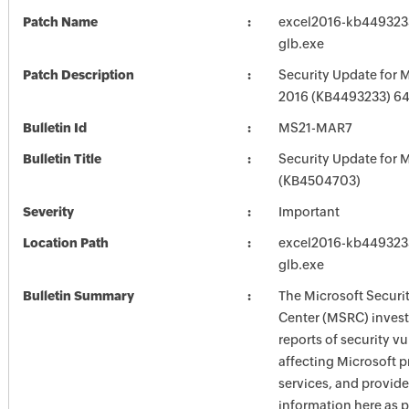
Patch Name
excel2016-kb4493233-
glb.exe
Patch Description
Security Update for M
2016 (KB4493233) 64-
Bulletin Id
MS21-MAR7
Bulletin Title
Security Update for M
(KB4504703)
Severity
Important
Location Path
excel2016-kb4493233-
glb.exe
Bulletin Summary
The Microsoft Securi
Center (MSRC) investi
reports of security vu
affecting Microsoft 
services, and provide
information here as p