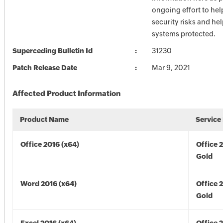
ongoing effort to he
security risks and he
systems protected.
Superceding Bulletin Id
31230
Patch Release Date
Mar 9, 2021
Affected Product Information
Product Name
Service
Office 2016 (x64)
Office 
Gold
Word 2016 (x64)
Office 
Gold