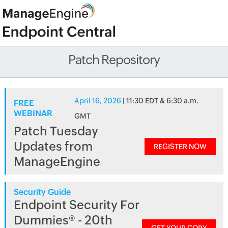
Patch Repository
April 16, 2026
| 11:30 EDT & 6:30 a.m.
FREE
WEBINAR
GMT
Patch Tuesday
Updates from
REGISTER NOW
ManageEngine
Security Guide
Endpoint Security For
Dummies® - 20th