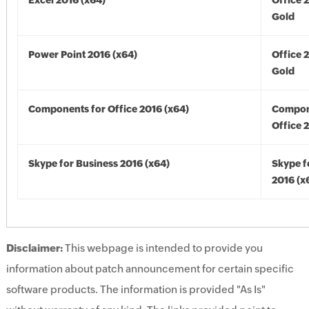
Excel 2016 (x64)
Office 
Gold
Power Point 2016 (x64)
Office 
Gold
Components for Office 2016 (x64)
Compon
Office 
Skype for Business 2016 (x64)
Skype f
2016 (x
Disclaimer:
This webpage is intended to provide you
information about patch announcement for certain specific
software products. The information is provided "As Is"