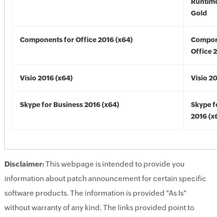
Runtime
Gold
Components for Office 2016 (x64)
Compon
Office 
Visio 2016 (x64)
Visio 2
Skype for Business 2016 (x64)
Skype f
2016 (x
Disclaimer:
This webpage is intended to provide you
information about patch announcement for certain specific
software products. The information is provided "As Is"
without warranty of any kind. The links provided point to