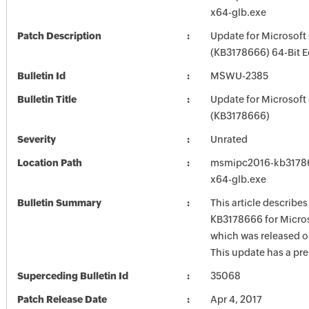
x64-glb.exe
Patch Description
Update for Microsoft
(KB3178666) 64-Bit E
Bulletin Id
MSWU-2385
Bulletin Title
Update for Microsoft
(KB3178666)
Severity
Unrated
Location Path
msmipc2016-kb317866
x64-glb.exe
Bulletin Summary
This article describe
KB3178666 for Micros
which was released on
This update has a pre
Superceding Bulletin Id
35068
Patch Release Date
Apr 4, 2017