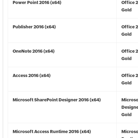
Power Point 2016 (x64)
Office 
Gold
Publisher 2016 (x64)
Office 
Gold
OneNote 2016 (x64)
Office 
Gold
Access 2016 (x64)
Office 
Gold
Microsoft SharePoint Designer 2016 (x64)
Microso
Designe
Gold
Microsoft Access Runtime 2016 (x64)
Microso