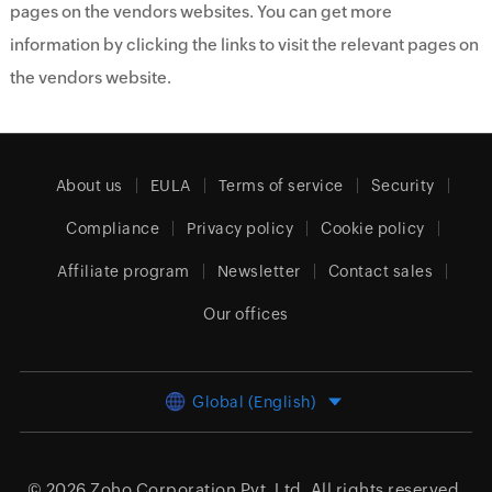
pages on the vendors websites. You can get more
information by clicking the links to visit the relevant pages on
the vendors website.
About us
EULA
Terms of service
Security
Compliance
Privacy policy
Cookie policy
Affiliate program
Newsletter
Contact sales
Our offices
Global (English)
© 2026
Zoho Corporation Pvt. Ltd.
All rights reserved.