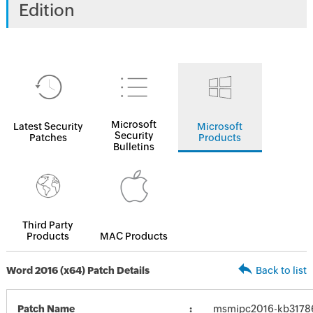
Edition
Microsoft
Latest Security
Microsoft
Security
Patches
Products
Bulletins
Third Party
Products
MAC Products
Word 2016 (x64) Patch Details
Back to list
Patch Name
msmipc2016-kb317866