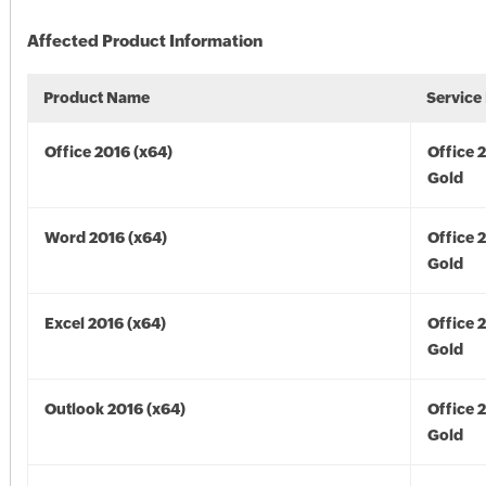
Affected Product Information
Product Name
Service
Office 2016 (x64)
Office 
Gold
Word 2016 (x64)
Office 
Gold
Excel 2016 (x64)
Office 
Gold
Outlook 2016 (x64)
Office 
Gold