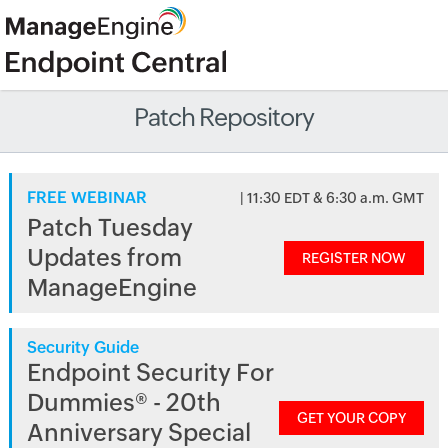
Patch Repository
FREE WEBINAR
| 11:30 EDT & 6:30 a.m. GMT
Patch Tuesday
Updates from
REGISTER NOW
ManageEngine
Security Guide
Endpoint Security For
Dummies® - 20th
GET YOUR COPY
Anniversary Special