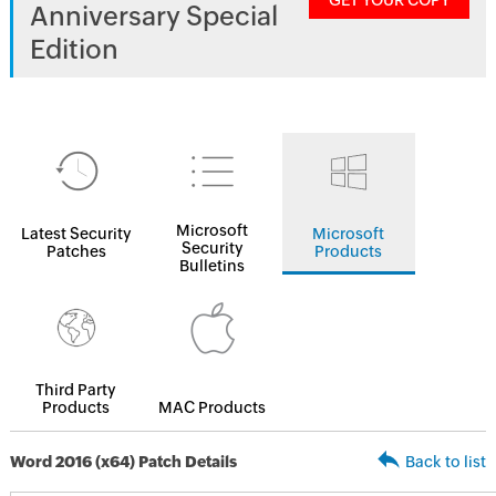
GET YOUR COPY
Anniversary Special
Edition
Microsoft
Latest Security
Microsoft
Security
Patches
Products
Bulletins
Third Party
Products
MAC Products
Word 2016 (x64) Patch Details
Back to list