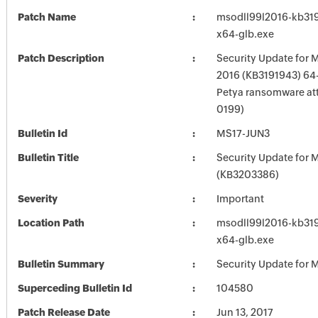
Patch Name
msodll99l2016-kb3191
x64-glb.exe
Patch Description
Security Update for M
2016 (KB3191943) 64-B
Petya ransomware at
0199)
Bulletin Id
MS17-JUN3
Bulletin Title
Security Update for M
(KB3203386)
Severity
Important
Location Path
msodll99l2016-kb3191
x64-glb.exe
Bulletin Summary
Security Update for M
Superceding Bulletin Id
104580
Patch Release Date
Jun 13, 2017