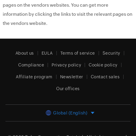
pages on the vendors websites. You can get more
information by clicking the links to visit the relevant pages on
the vendors website.
About us
EULA
Terms of service
Security
Compliance
Privacy policy
Cookie policy
Affiliate program
Newsletter
Contact sales
Our offices
Global (English)