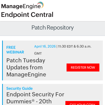
Patch Repository
April 16, 2026
| 11:30 EDT & 6:30 a.m.
FREE
WEBINAR
GMT
Patch Tuesday
Updates from
REGISTER NOW
ManageEngine
Security Guide
Endpoint Security For
Dummies® - 20th