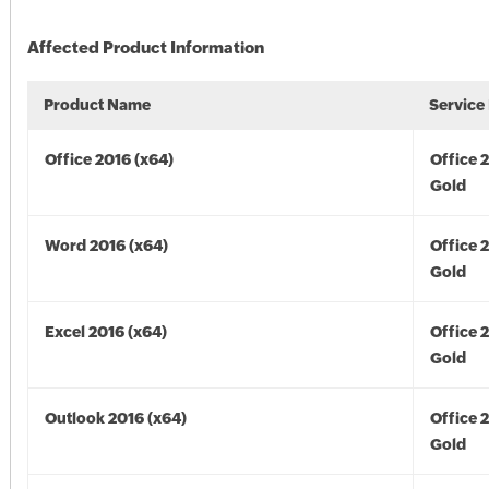
Affected Product Information
Product Name
Service
Office 2016 (x64)
Office 
Gold
Word 2016 (x64)
Office 
Gold
Excel 2016 (x64)
Office 
Gold
Outlook 2016 (x64)
Office 
Gold