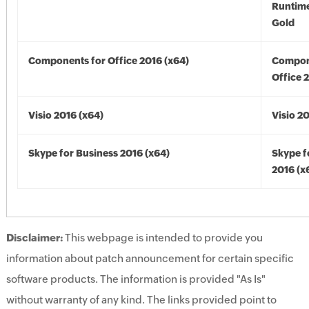
Runtime
Gold
Components for Office 2016 (x64)
Compon
Office 
Visio 2016 (x64)
Visio 2
Skype for Business 2016 (x64)
Skype f
2016 (x
Disclaimer:
This webpage is intended to provide you
information about patch announcement for certain specific
software products. The information is provided "As Is"
without warranty of any kind. The links provided point to