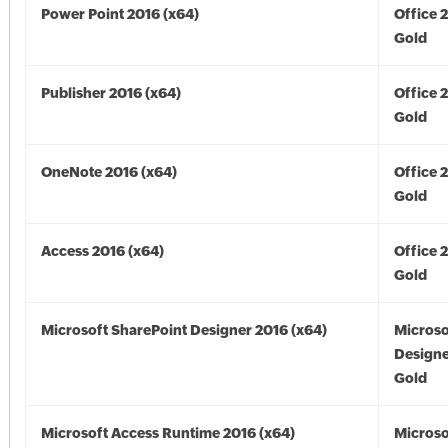
Power Point 2016 (x64)
Office 
Gold
Publisher 2016 (x64)
Office 
Gold
OneNote 2016 (x64)
Office 
Gold
Access 2016 (x64)
Office 
Gold
Microsoft SharePoint Designer 2016 (x64)
Microso
Designe
Gold
Microsoft Access Runtime 2016 (x64)
Microso