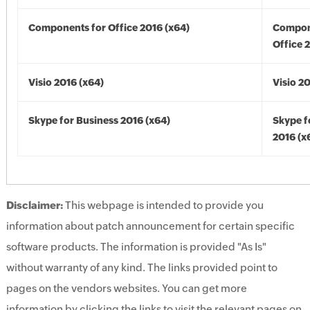
Components for Office 2016 (x64)
Compon
Office 
Visio 2016 (x64)
Visio 2
Skype for Business 2016 (x64)
Skype f
2016 (x
Disclaimer:
This webpage is intended to provide you
information about patch announcement for certain specific
software products. The information is provided "As Is"
without warranty of any kind. The links provided point to
pages on the vendors websites. You can get more
information by clicking the links to visit the relevant pages on