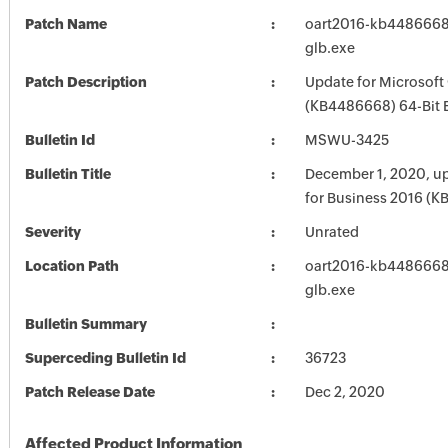
Patch Name
oart2016-kb4486668-
glb.exe
Patch Description
Update for Microsoft
(KB4486668) 64-Bit 
Bulletin Id
MSWU-3425
Bulletin Title
December 1, 2020, up
for Business 2016 (
Severity
Unrated
Location Path
oart2016-kb4486668-
glb.exe
Bulletin Summary
Superceding Bulletin Id
36723
Patch Release Date
Dec 2, 2020
Affected Product Information