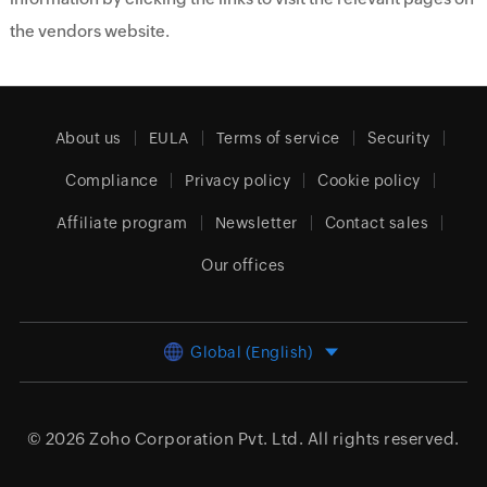
the vendors website.
About us
EULA
Terms of service
Security
Compliance
Privacy policy
Cookie policy
Affiliate program
Newsletter
Contact sales
Our offices
Global (English)
© 2026
Zoho Corporation Pvt. Ltd.
All rights reserved.