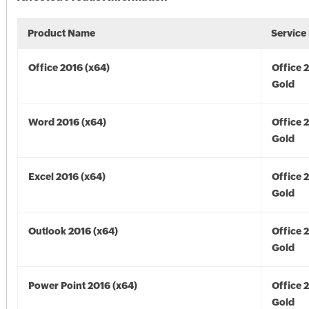
Product Name
Service
Office 2016 (x64)
Office 
Gold
Word 2016 (x64)
Office 
Gold
Excel 2016 (x64)
Office 
Gold
Outlook 2016 (x64)
Office 
Gold
Power Point 2016 (x64)
Office 
Gold