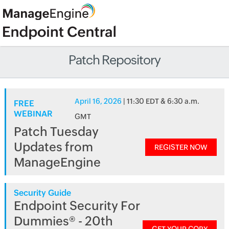
Patch Repository
April 16, 2026
| 11:30 EDT & 6:30 a.m.
FREE
WEBINAR
GMT
Patch Tuesday
Updates from
REGISTER NOW
ManageEngine
Security Guide
Endpoint Security For
Dummies® - 20th