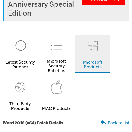
GET YOUR COPY
Anniversary Special
Edition
Microsoft
Latest Security
Microsoft
Security
Patches
Products
Bulletins
Third Party
Products
MAC Products
Word 2016 (x64) Patch Details
Back to list