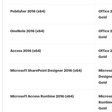
Publisher 2016 (x64)
Office 
Gold
OneNote 2016 (x64)
Office 
Gold
Access 2016 (x64)
Office 
Gold
Microsoft SharePoint Designer 2016 (x64)
Microso
Designe
Gold
Microsoft Access Runtime 2016 (x64)
Microso
Runtime
Gold