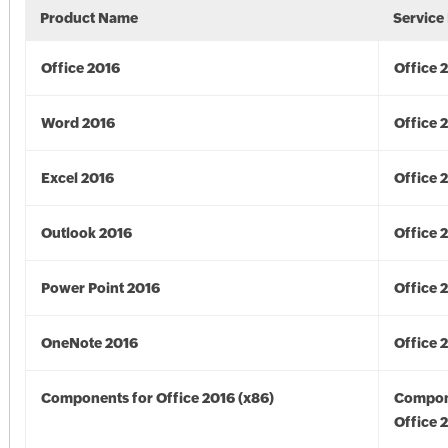
Product Name
Service
Office 2016
Office 
Word 2016
Office 
Excel 2016
Office 
Outlook 2016
Office 
Power Point 2016
Office 
OneNote 2016
Office 
Components for Office 2016 (x86)
Compon
Office 