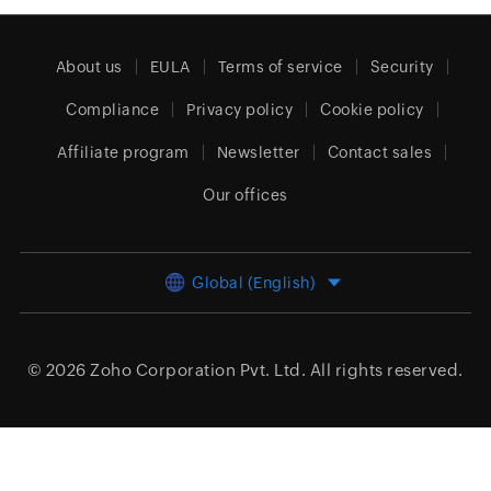
About us
EULA
Terms of service
Security
Compliance
Privacy policy
Cookie policy
Affiliate program
Newsletter
Contact sales
Our offices
Global (English)
© 2026
Zoho Corporation Pvt. Ltd.
All rights reserved.