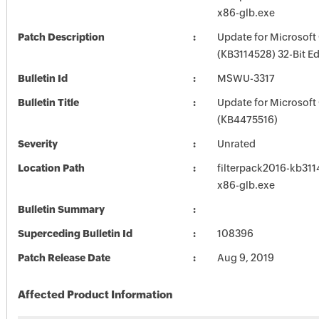
x86-glb.exe
Patch Description
Update for Microsoft
(KB3114528) 32-Bit Ed
Bulletin Id
MSWU-3317
Bulletin Title
Update for Microsoft
(KB4475516)
Severity
Unrated
Location Path
filterpack2016-kb3114
x86-glb.exe
Bulletin Summary
Superceding Bulletin Id
108396
Patch Release Date
Aug 9, 2019
Affected Product Information