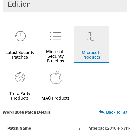
Edition
Microsoft
Latest Security
Microsoft
Security
Patches
Products
Bulletins
Third Party
Products
MAC Products
Word 2016 Patch Details
Back to list
Patch Name
filterpack2016-kb3114