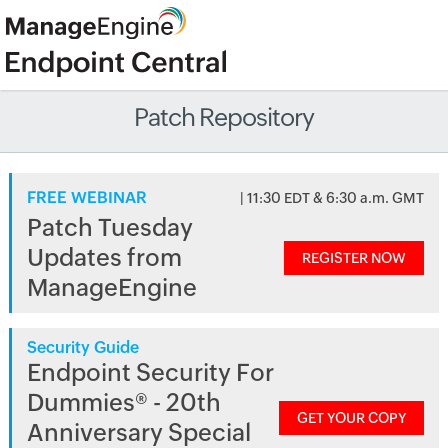
Patch Repository
FREE WEBINAR
| 11:30 EDT & 6:30 a.m. GMT
Patch Tuesday
Updates from
REGISTER NOW
ManageEngine
Security Guide
Endpoint Security For
Dummies® - 20th
GET YOUR COPY
Anniversary Special