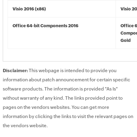
Visio 2016 (x86)
Visio 2
Office 64-bit Components 2016
Office 
Compon
Gold
Disclaimer:
This webpage is intended to provide you
information about patch announcement for certain specific
software products. The information is provided "As Is"
without warranty of any kind. The links provided point to
pages on the vendors websites. You can get more
information by clicking the links to visit the relevant pages on
the vendors website.