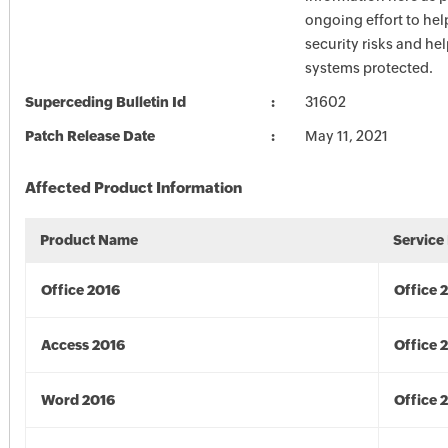
ongoing effort to he
security risks and he
systems protected.
Superceding Bulletin Id
31602
Patch Release Date
May 11, 2021
Affected Product Information
Product Name
Service
Office 2016
Office 
Access 2016
Office 
Word 2016
Office 