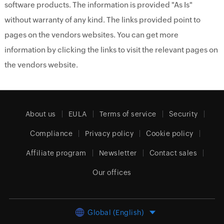
software products. The information is provided "As Is"
without warranty of any kind. The links provided point to
pages on the vendors websites. You can get more
information by clicking the links to visit the relevant pages on
the vendors website.
About us
EULA
Terms of service
Security
Compliance
Privacy policy
Cookie policy
Affiliate program
Newsletter
Contact sales
Our offices
Global (English)