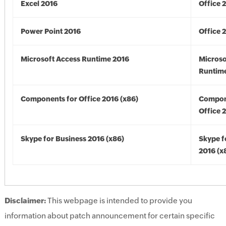
Excel 2016
Office 
Power Point 2016
Office 
Microsoft Access Runtime 2016
Microso
Runtime
Components for Office 2016 (x86)
Compon
Office 
Skype for Business 2016 (x86)
Skype f
2016 (x
Disclaimer:
This webpage is intended to provide you
information about patch announcement for certain specific