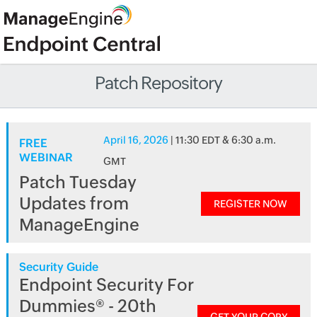
Patch Repository
April 16, 2026
| 11:30 EDT & 6:30 a.m.
FREE
WEBINAR
GMT
Patch Tuesday
Updates from
REGISTER NOW
ManageEngine
Security Guide
Endpoint Security For
Dummies® - 20th