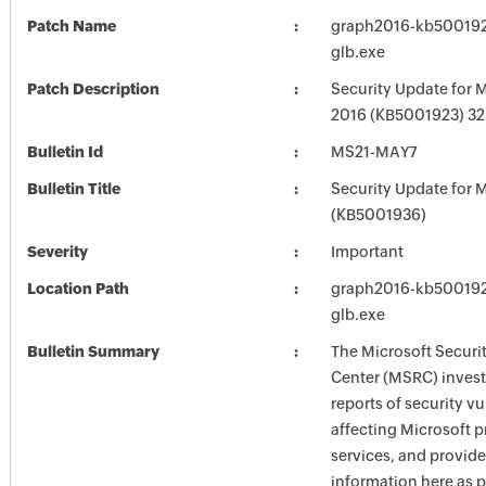
Patch Name
graph2016-kb5001923
glb.exe
Patch Description
Security Update for M
2016 (KB5001923) 32-
Bulletin Id
MS21-MAY7
Bulletin Title
Security Update for M
(KB5001936)
Severity
Important
Location Path
graph2016-kb5001923
glb.exe
Bulletin Summary
The Microsoft Securi
Center (MSRC) investi
reports of security vu
affecting Microsoft 
services, and provide
information here as p