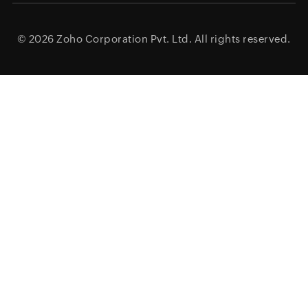
© 2026
Zoho Corporation Pvt. Ltd.
All rights reserved.