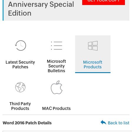
GET YOUR COPY
Anniversary Special
Edition
Microsoft
Latest Security
Microsoft
Security
Patches
Products
Bulletins
Third Party
Products
MAC Products
Word 2016 Patch Details
Back to list