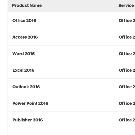
Product Name
Service
Office 2016
Office 
Access 2016
Office 
Word 2016
Office 
Excel 2016
Office 
Outlook 2016
Office 
Power Point 2016
Office 
Publisher 2016
Office 