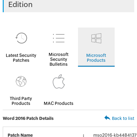
Edition
Microsoft
Latest Security
Microsoft
Security
Patches
Products
Bulletins
Third Party
Products
MAC Products
Word 2016 Patch Details
Back to list
Patch Name
mso2016-kb4484137-f