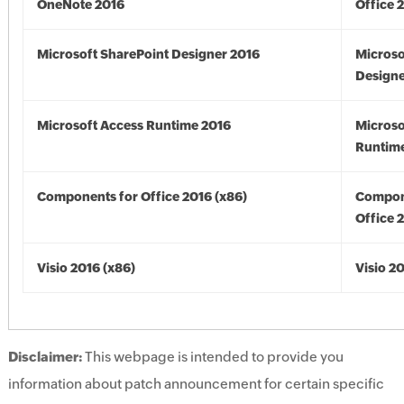
OneNote 2016
Office 
Microsoft SharePoint Designer 2016
Microso
Designe
Microsoft Access Runtime 2016
Microso
Runtime
Components for Office 2016 (x86)
Compon
Office 
Visio 2016 (x86)
Visio 2
Disclaimer:
This webpage is intended to provide you
information about patch announcement for certain specific