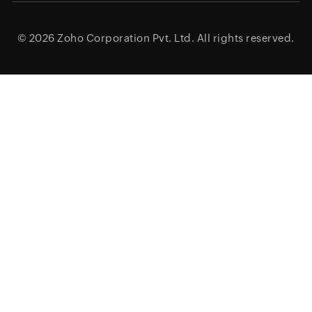
© 2026
Zoho Corporation Pvt. Ltd.
All rights reserved.