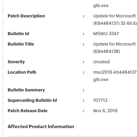
glb.exe
Patch Description
Update for Microsoft
(KB4484137) 32-Bit E
Bulletin Id
MSWU-3347
Bulletin Title
Update for Microsoft
(KB4484138)
Severity
Unrated
Location Path
mso2016-kb4484137-f
glb.exe
Bulletin Summary
Superceding Bulletin Id
107713
Patch Release Date
Nov 6, 2019
Affected Product Information