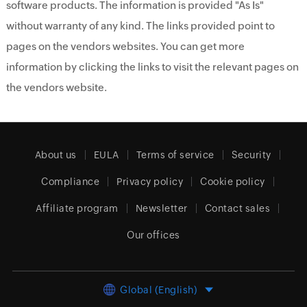
software products. The information is provided "As Is"
without warranty of any kind. The links provided point to
pages on the vendors websites. You can get more
information by clicking the links to visit the relevant pages on
the vendors website.
About us
EULA
Terms of service
Security
Compliance
Privacy policy
Cookie policy
Affiliate program
Newsletter
Contact sales
Our offices
Global (English)