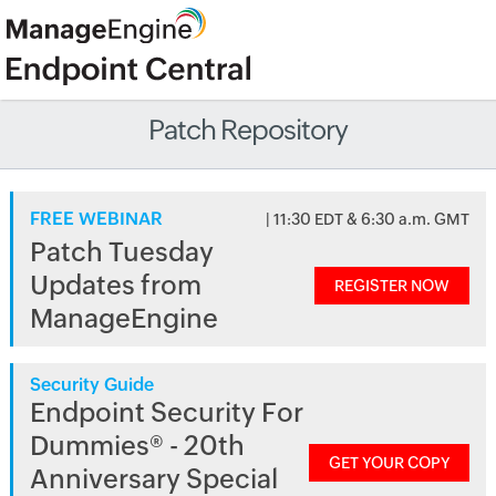
Patch Repository
FREE WEBINAR
| 11:30 EDT & 6:30 a.m. GMT
Patch Tuesday
Updates from
REGISTER NOW
ManageEngine
Security Guide
Endpoint Security For
Dummies® - 20th
GET YOUR COPY
Anniversary Special