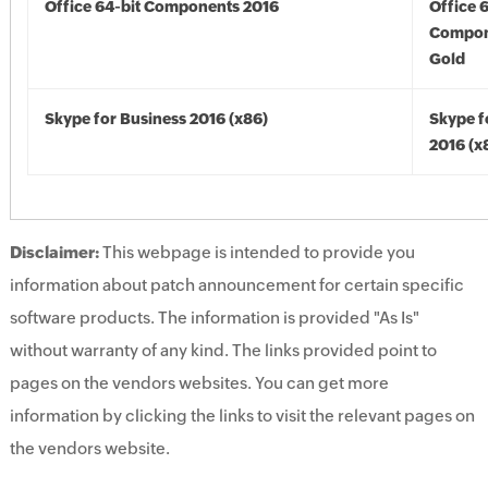
Office 64-bit Components 2016
Office 
Compon
Gold
Skype for Business 2016 (x86)
Skype f
2016 (x
Disclaimer:
This webpage is intended to provide you
information about patch announcement for certain specific
software products. The information is provided "As Is"
without warranty of any kind. The links provided point to
pages on the vendors websites. You can get more
information by clicking the links to visit the relevant pages on
the vendors website.