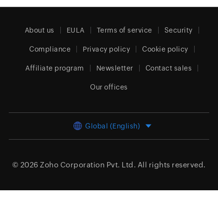
About us
EULA
Terms of service
Security
Compliance
Privacy policy
Cookie policy
Affiliate program
Newsletter
Contact sales
Our offices
Global (English)
© 2026
Zoho Corporation Pvt. Ltd.
All rights reserved.