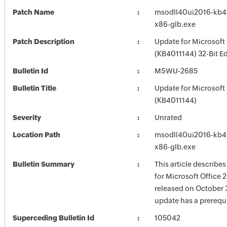
Patch Name
msodll40ui2016-kb401
x86-glb.exe
Patch Description
Update for Microsoft
(KB4011144) 32-Bit Ed
Bulletin Id
MSWU-2685
Bulletin Title
Update for Microsoft
(KB4011144)
Severity
Unrated
Location Path
msodll40ui2016-kb401
x86-glb.exe
Bulletin Summary
This article describe
for Microsoft Office 
released on October 3
update has a prerequi
Superceding Bulletin Id
105042