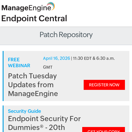
Patch Repository
April 16, 2026
| 11:30 EDT & 6:30 a.m.
FREE
WEBINAR
GMT
Patch Tuesday
Updates from
REGISTER NOW
ManageEngine
Security Guide
Endpoint Security For
Dummies® - 20th