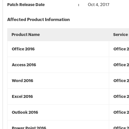
Patch Release Date
Oct 4, 2017
Affected Product Information
Product Name
Service
Office 2016
Office 
Access 2016
Office 
Word 2016
Office 
Excel 2016
Office 
Outlook 2016
Office 
Power Point 2016
Office 