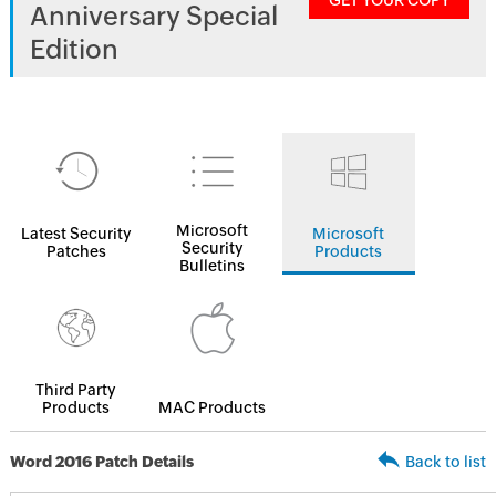
GET YOUR COPY
Anniversary Special
Edition
Microsoft
Latest Security
Microsoft
Security
Patches
Products
Bulletins
Third Party
Products
MAC Products
Word 2016 Patch Details
Back to list