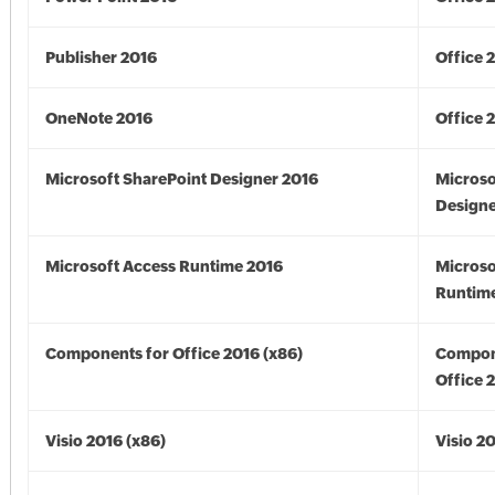
Publisher 2016
Office 
OneNote 2016
Office 
Microsoft SharePoint Designer 2016
Microso
Designe
Microsoft Access Runtime 2016
Microso
Runtime
Components for Office 2016 (x86)
Compon
Office 
Visio 2016 (x86)
Visio 2