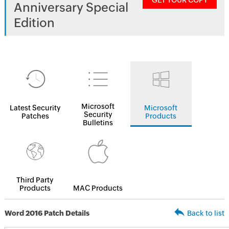
GET YOUR COPY
Anniversary Special
Edition
Microsoft
Latest Security
Microsoft
Security
Patches
Products
Bulletins
Third Party
Products
MAC Products
Word 2016 Patch Details
Back to list