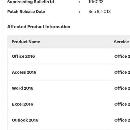
Superceding Bulletin Id
106033
Patch Release Date
Sep 5, 2018
Affected Product Information
Product Name
Service
Office 2016
Office 
Access 2016
Office 
Word 2016
Office 
Excel 2016
Office 
Outlook 2016
Office 