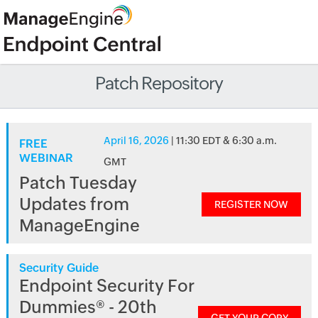
Patch Repository
April 16, 2026
| 11:30 EDT & 6:30 a.m.
FREE
WEBINAR
GMT
Patch Tuesday
Updates from
REGISTER NOW
ManageEngine
Security Guide
Endpoint Security For
Dummies® - 20th