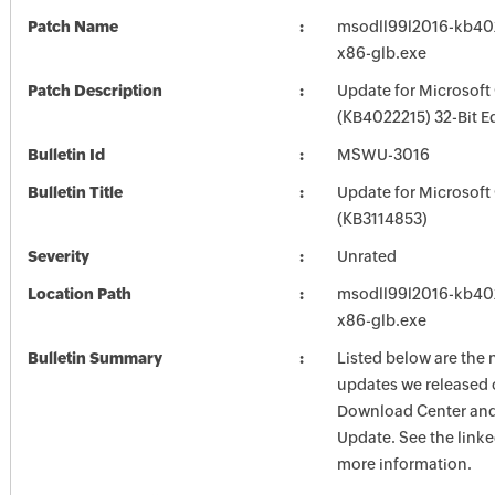
Patch Name
msodll99l2016-kb4022
x86-glb.exe
Patch Description
Update for Microsoft
(KB4022215) 32-Bit E
Bulletin Id
MSWU-3016
Bulletin Title
Update for Microsoft
(KB3114853)
Severity
Unrated
Location Path
msodll99l2016-kb4022
x86-glb.exe
Bulletin Summary
Listed below are the 
updates we released 
Download Center and
Update. See the linked
more information.