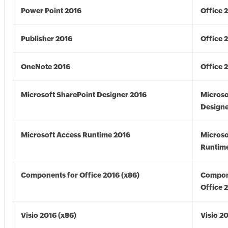
Power Point 2016
Office 
Publisher 2016
Office 
OneNote 2016
Office 
Microsoft SharePoint Designer 2016
Microso
Designe
Microsoft Access Runtime 2016
Microso
Runtime
Components for Office 2016 (x86)
Compon
Office 
Visio 2016 (x86)
Visio 2