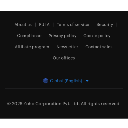
About us
EULA
Terms of service
Security
Compliance
Privacy policy
Cookie policy
Affiliate program
Newsletter
Contact sales
Our offices
Global (English)
© 2026
Zoho Corporation Pvt. Ltd.
All rights reserved.