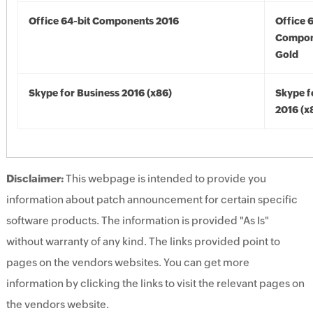
Office 64-bit Components 2016
Office 
Compon
Gold
Skype for Business 2016 (x86)
Skype f
2016 (x
Disclaimer:
This webpage is intended to provide you
information about patch announcement for certain specific
software products. The information is provided "As Is"
without warranty of any kind. The links provided point to
pages on the vendors websites. You can get more
information by clicking the links to visit the relevant pages on
the vendors website.