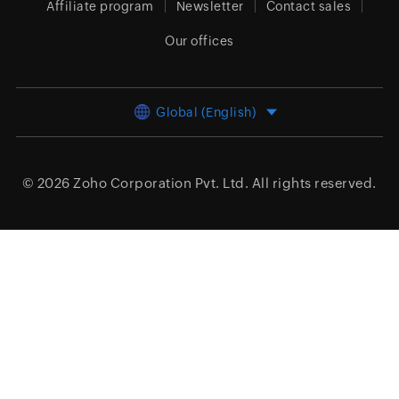
Affiliate program
Newsletter
Contact sales
Our offices
Global (English)
© 2026
Zoho Corporation Pvt. Ltd.
All rights reserved.