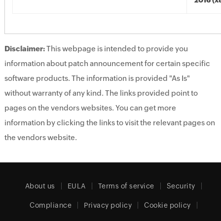
2016 (x
Disclaimer:
This webpage is intended to provide you
information about patch announcement for certain specific
software products. The information is provided "As Is"
without warranty of any kind. The links provided point to
pages on the vendors websites. You can get more
information by clicking the links to visit the relevant pages on
the vendors website.
About us
EULA
Terms of service
Security
Compliance
Privacy policy
Cookie policy