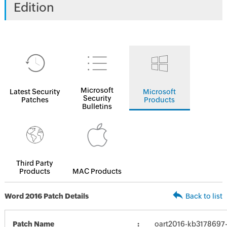
Edition
Microsoft
Latest Security
Microsoft
Security
Patches
Products
Bulletins
Third Party
Products
MAC Products
Word 2016 Patch Details
Back to list
Patch Name
oart2016-kb3178697-f