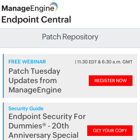
Patch Repository
FREE WEBINAR
| 11:30 EDT & 6:30 a.m. GMT
Patch Tuesday
Updates from
REGISTER NOW
ManageEngine
Security Guide
Endpoint Security For
Dummies® - 20th
GET YOUR COPY
Anniversary Special