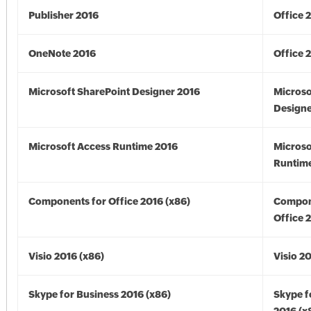
Publisher 2016
Office 
OneNote 2016
Office 
Microsoft SharePoint Designer 2016
Microso
Designe
Microsoft Access Runtime 2016
Microso
Runtime
Components for Office 2016 (x86)
Compon
Office 
Visio 2016 (x86)
Visio 2
Skype for Business 2016 (x86)
Skype f