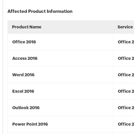
Affected Product Information
Product Name
Service
Office 2016
Office 
Access 2016
Office 
Word 2016
Office 
Excel 2016
Office 
Outlook 2016
Office 
Power Point 2016
Office 