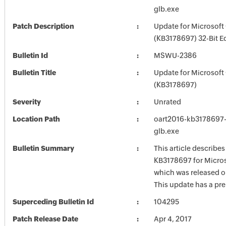
glb.exe
Patch Description
Update for Microsoft
(KB3178697) 32-Bit E
Bulletin Id
MSWU-2386
Bulletin Title
Update for Microsoft
(KB3178697)
Severity
Unrated
Location Path
oart2016-kb3178697-f
glb.exe
Bulletin Summary
This article describe
KB3178697 for Micros
which was released on
This update has a pre
Superceding Bulletin Id
104295
Patch Release Date
Apr 4, 2017