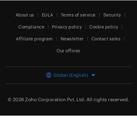
About us
EULA
Terms of service
Security
Compliance
Privacy policy
Cookie policy
Affiliate program
Newsletter
Contact sales
Our offices
Global (English)
© 2026
Zoho Corporation Pvt. Ltd.
All rights reserved.