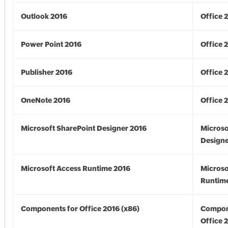
Outlook 2016
Office 
Power Point 2016
Office 
Publisher 2016
Office 
OneNote 2016
Office 
Microsoft SharePoint Designer 2016
Microso
Designe
Microsoft Access Runtime 2016
Microso
Runtime
Components for Office 2016 (x86)
Compon
Office 