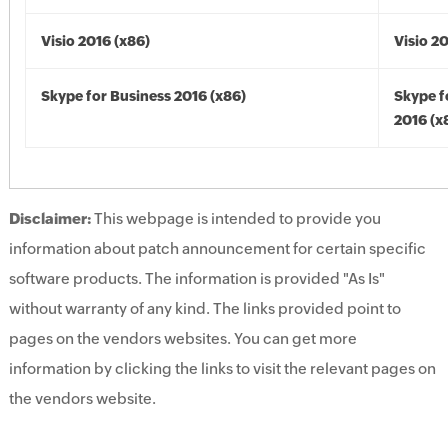
Visio 2016 (x86)
Visio 2
Skype for Business 2016 (x86)
Skype f
2016 (x
Disclaimer:
This webpage is intended to provide you
information about patch announcement for certain specific
software products. The information is provided "As Is"
without warranty of any kind. The links provided point to
pages on the vendors websites. You can get more
information by clicking the links to visit the relevant pages on
the vendors website.