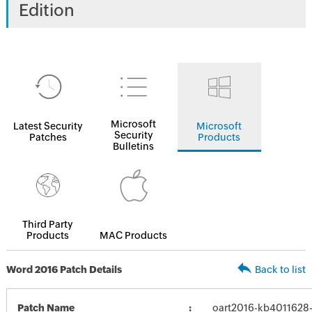
Edition
Microsoft
Latest Security
Microsoft
Security
Patches
Products
Bulletins
Third Party
Products
MAC Products
Word 2016 Patch Details
Back to list
Patch Name
oart2016-kb4011628-f