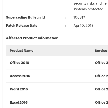
security risks and he
systems protected.
Superceding Bulletin Id
106817
Patch Release Date
Apr 10, 2018
Affected Product Information
Product Name
Service
Office 2016
Office 
Access 2016
Office 
Word 2016
Office 
Excel 2016
Office 