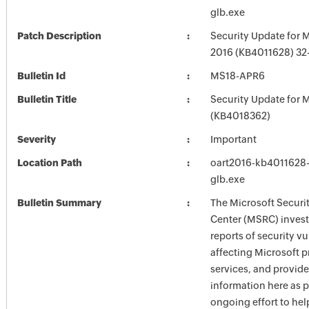
glb.exe
Patch Description
Security Update for M
2016 (KB4011628) 32-
Bulletin Id
MS18-APR6
Bulletin Title
Security Update for M
(KB4018362)
Severity
Important
Location Path
oart2016-kb4011628-f
glb.exe
Bulletin Summary
The Microsoft Securi
Center (MSRC) investi
reports of security vu
affecting Microsoft 
services, and provide
information here as p
ongoing effort to he