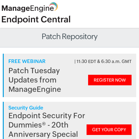
Patch Repository
FREE WEBINAR
| 11:30 EDT & 6:30 a.m. GMT
Patch Tuesday
Updates from
REGISTER NOW
ManageEngine
Security Guide
Endpoint Security For
Dummies® - 20th
GET YOUR COPY
Anniversary Special