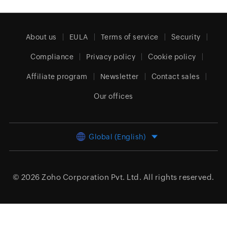
About us
EULA
Terms of service
Security
Compliance
Privacy policy
Cookie policy
Affiliate program
Newsletter
Contact sales
Our offices
Global (English)
© 2026
Zoho Corporation Pvt. Ltd.
All rights reserved.