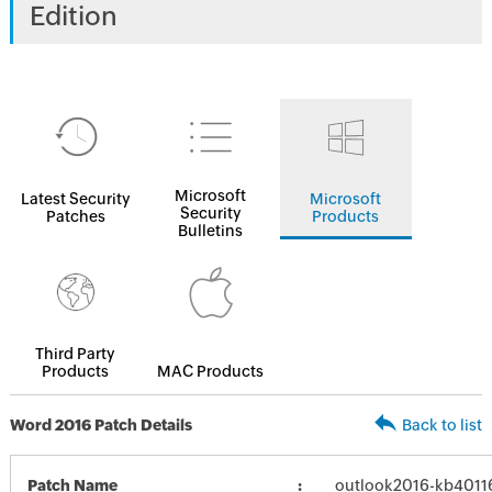
Edition
Microsoft
Latest Security
Microsoft
Security
Patches
Products
Bulletins
Third Party
Products
MAC Products
Word 2016 Patch Details
Back to list
Patch Name
outlook2016-kb401162