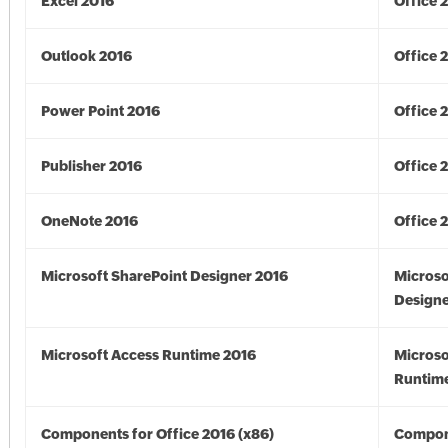
Excel 2016
Office 
Outlook 2016
Office 
Power Point 2016
Office 
Publisher 2016
Office 
OneNote 2016
Office 
Microsoft SharePoint Designer 2016
Microso
Designe
Microsoft Access Runtime 2016
Microso
Runtime
Components for Office 2016 (x86)
Compon