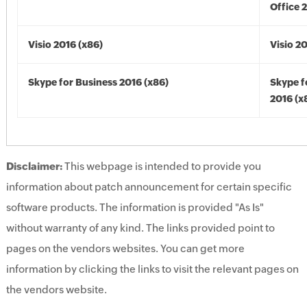
Office 
Visio 2016 (x86)
Visio 2
Skype for Business 2016 (x86)
Skype f
2016 (x
Disclaimer:
This webpage is intended to provide you
information about patch announcement for certain specific
software products. The information is provided "As Is"
without warranty of any kind. The links provided point to
pages on the vendors websites. You can get more
information by clicking the links to visit the relevant pages on
the vendors website.