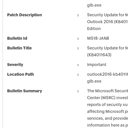
glb.exe
Patch Description
Security Update for 
Outlook 2016 (KB4011
Edition
Bulletin Id
MS18-JAN8
Bulletin Title
Security Update for M
(KB4011643)
Severity
Important
Location Path
outlook2016-kb401162
glb.exe
Bulletin Summary
The Microsoft Securi
Center (MSRC) investi
reports of security vu
affecting Microsoft 
services, and provide
information here as p