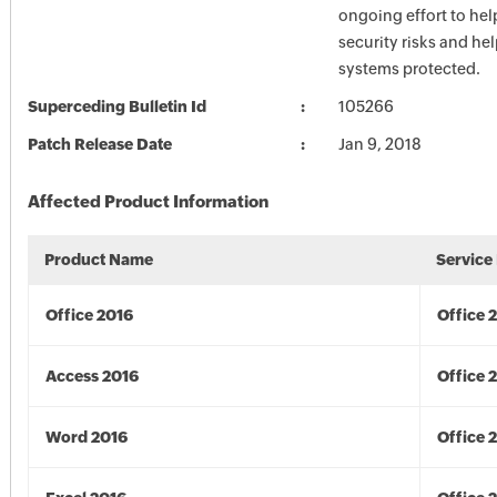
ongoing effort to he
security risks and he
systems protected.
Superceding Bulletin Id
105266
Patch Release Date
Jan 9, 2018
Affected Product Information
Product Name
Service
Office 2016
Office 
Access 2016
Office 
Word 2016
Office 