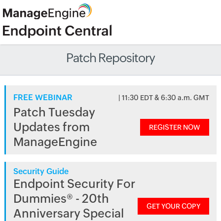
Patch Repository
FREE WEBINAR
| 11:30 EDT & 6:30 a.m. GMT
Patch Tuesday
Updates from
REGISTER NOW
ManageEngine
Security Guide
Endpoint Security For
Dummies® - 20th
GET YOUR COPY
Anniversary Special