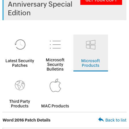
GET YOUR COPY
Anniversary Special
Edition
Microsoft
Latest Security
Microsoft
Security
Patches
Products
Bulletins
Third Party
Products
MAC Products
Word 2016 Patch Details
Back to list