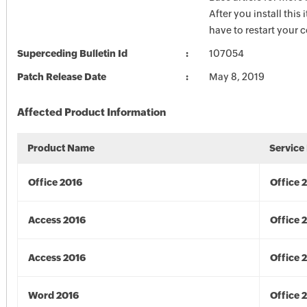
After you install this
have to restart your 
Superceding Bulletin Id
107054
Patch Release Date
May 8, 2019
Affected Product Information
Product Name
Service
Office 2016
Office 
Access 2016
Office 
Access 2016
Office 
Word 2016
Office 