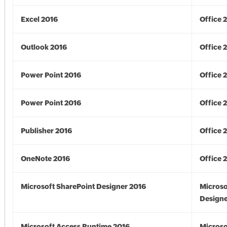
Excel 2016
Office 
Outlook 2016
Office 
Power Point 2016
Office 
Power Point 2016
Office 
Publisher 2016
Office 
OneNote 2016
Office 
Microsoft SharePoint Designer 2016
Microso
Designe
Microsoft Access Runtime 2016
Microso