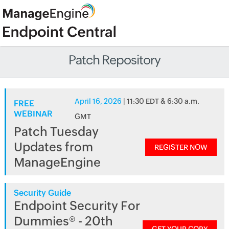
Patch Repository
April 16, 2026
| 11:30 EDT & 6:30 a.m.
FREE
WEBINAR
GMT
Patch Tuesday
Updates from
REGISTER NOW
ManageEngine
Security Guide
Endpoint Security For
Dummies® - 20th