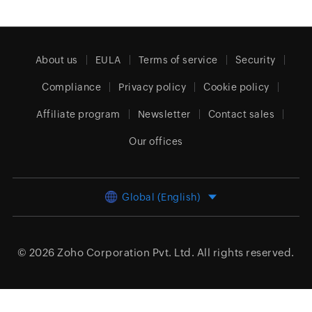
About us
EULA
Terms of service
Security
Compliance
Privacy policy
Cookie policy
Affiliate program
Newsletter
Contact sales
Our offices
Global (English)
© 2026
Zoho Corporation Pvt. Ltd.
All rights reserved.