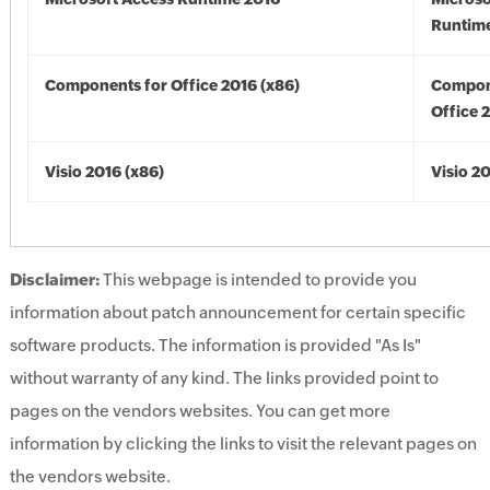
Runtime
Components for Office 2016 (x86)
Compon
Office 
Visio 2016 (x86)
Visio 2
Disclaimer:
This webpage is intended to provide you
information about patch announcement for certain specific
software products. The information is provided "As Is"
without warranty of any kind. The links provided point to
pages on the vendors websites. You can get more
information by clicking the links to visit the relevant pages on
the vendors website.