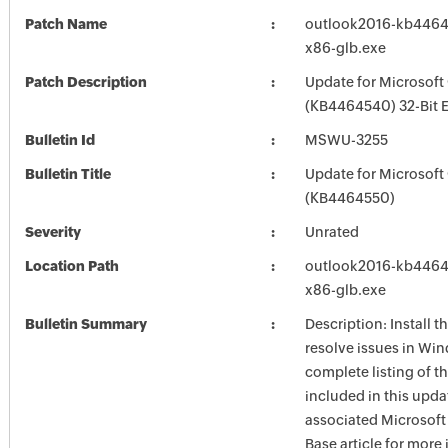
Patch Name
outlook2016-kb44645
x86-glb.exe
Patch Description
Update for Microsoft
(KB4464540) 32-Bit E
Bulletin Id
MSWU-3255
Bulletin Title
Update for Microsoft
(KB4464550)
Severity
Unrated
Location Path
outlook2016-kb44645
x86-glb.exe
Bulletin Summary
Description: Install t
resolve issues in Win
complete listing of th
included in this upda
associated Microsof
Base article for more