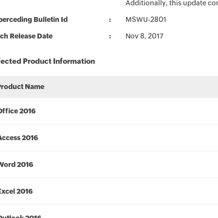
Additionally, this update c
erceding Bulletin Id
MSWU-2801
ch Release Date
Nov 8, 2017
fected Product Information
Product Name
Office 2016
Access 2016
Word 2016
Excel 2016