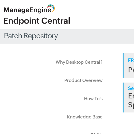
Patch Repository
FR
Why Desktop Central?
P
Product Overview
Se
E
How To's
S
Knowledge Base