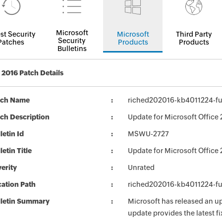
Microsoft
st Security
Microsoft
Third Party
Security
Patches
Products
Products
Bulletins
2016 Patch Details
tch Name
riched202016-kb4011224-ful
ch Description
Update for Microsoft Office 
letin Id
MSWU-2727
letin Title
Update for Microsoft Office
erity
Unrated
ation Path
riched202016-kb4011224-ful
lletin Summary
Microsoft has released an up
update provides the latest fi