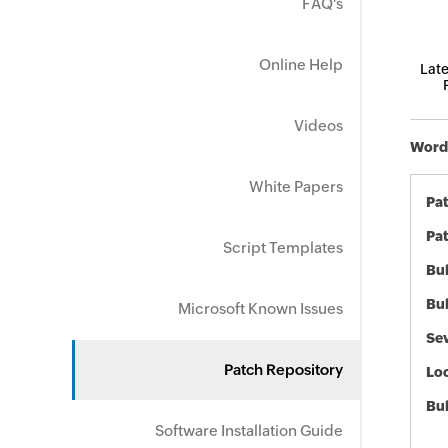
FAQ's
Online Help
Late
Videos
Word 
White Papers
Pa
Pat
Script Templates
Bul
Bul
Microsoft Known Issues
Sev
Patch Repository
Loc
Bu
Software Installation Guide