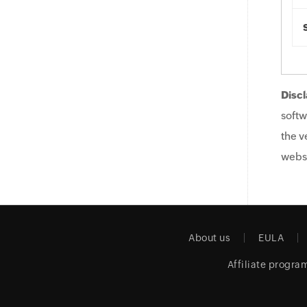
Discl
softw
the v
websi
About us
EULA
Affiliate progra