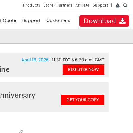
Products
Store
Partners
Affiliate
Support
Download
t Quote
Support
Customers
April 16, 2026
| 11:30 EDT & 6:30 a.m. GMT
ine
REGISTER NOW
nniversary
GET YOUR COPY