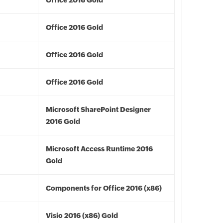
Office 2016 Gold
Office 2016 Gold
Office 2016 Gold
Office 2016 Gold
Microsoft SharePoint Designer
2016 Gold
Microsoft Access Runtime 2016
Gold
Components for Office 2016 (x86)
Visio 2016 (x86) Gold