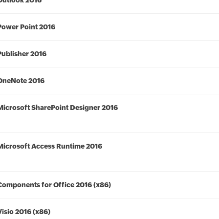
Outlook 2016
Power Point 2016
Publisher 2016
OneNote 2016
Microsoft SharePoint Designer 2016
Microsoft Access Runtime 2016
Components for Office 2016 (x86)
Visio 2016 (x86)