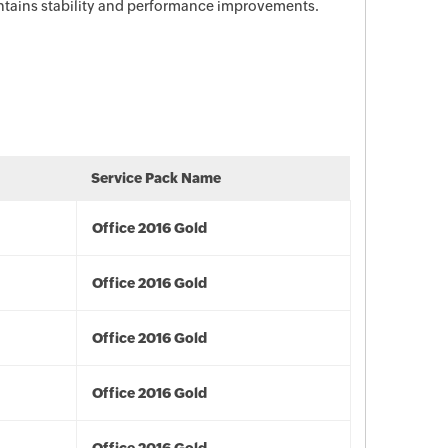
ontains stability and performance improvements.
Service Pack Name
Office 2016 Gold
Office 2016 Gold
Office 2016 Gold
Office 2016 Gold