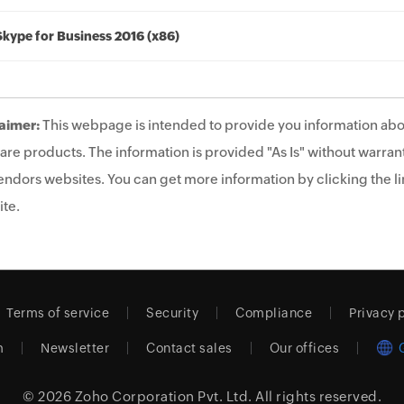
Skype for Business 2016 (x86)
aimer:
This webpage is intended to provide you information abo
are products. The information is provided "As Is" without warrant
endors websites. You can get more information by clicking the lin
te.
Terms of service
Security
Compliance
Privacy 
m
Newsletter
Contact sales
Our offices
© 2026
Zoho Corporation Pvt. Ltd.
All rights reserved.