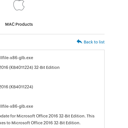
MAC Products
Back to list
lfile-x86-glb.exe
2016 (KB4011224) 32-Bit Edition
 2016 (KB4011224)
lfile-x86-glb.exe
date for Microsoft Office 2016 32-Bit Edition. This
xes to Microsoft Office 2016 32-Bit Edition.