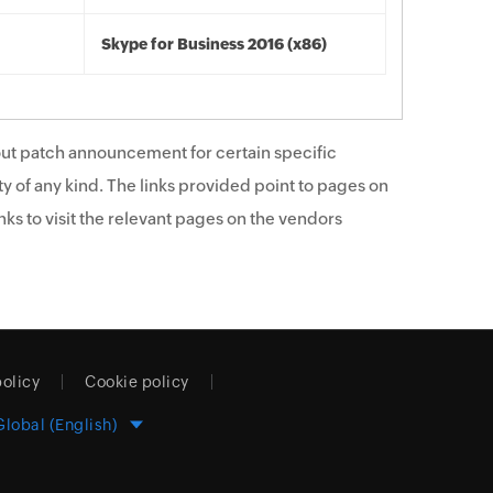
Skype for Business 2016 (x86)
ut patch announcement for certain specific
y of any kind. The links provided point to pages on
ks to visit the relevant pages on the vendors
policy
Cookie policy
Global (English)