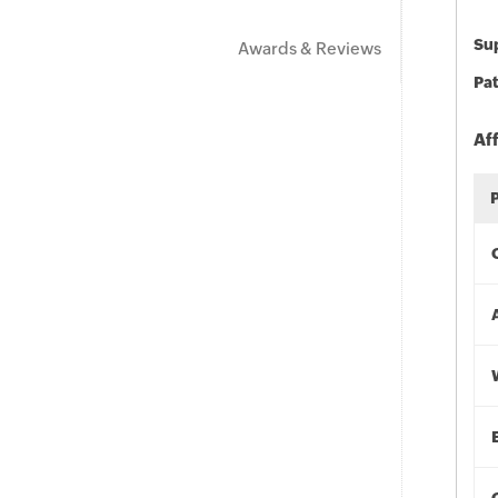
Sup
Awards & Reviews
Pat
Af