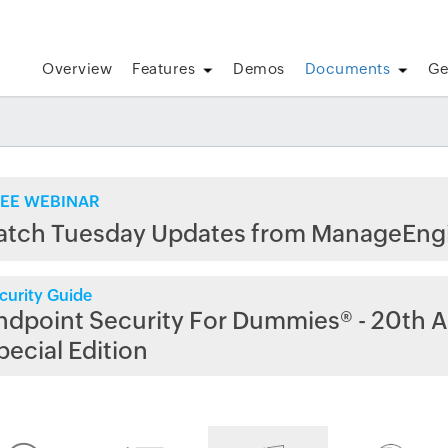
Overview
Features
Demos
Documents
Ge
EE WEBINAR
atch Tuesday Updates from ManageEng
curity Guide
ndpoint Security For Dummies® - 20th A
pecial Edition