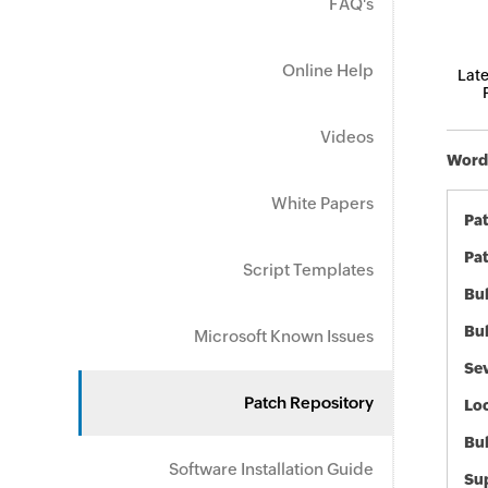
FAQ's
Online Help
Late
Videos
Word 
White Papers
Pa
Pat
Script Templates
Bul
Bul
Microsoft Known Issues
Sev
Patch Repository
Loc
Bu
Software Installation Guide
Sup