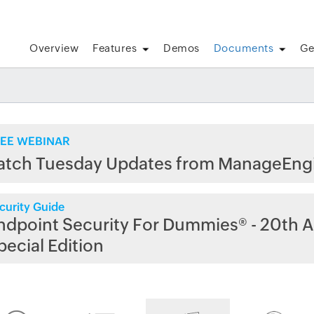
Overview
Features
Demos
Documents
Ge
EE WEBINAR
atch Tuesday Updates from ManageEng
curity Guide
ndpoint Security For Dummies® - 20th A
pecial Edition