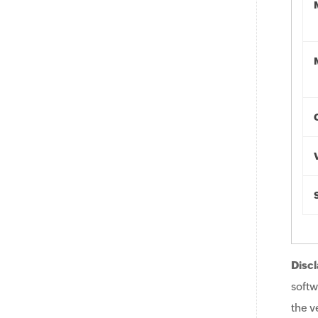
Discl
softw
the v