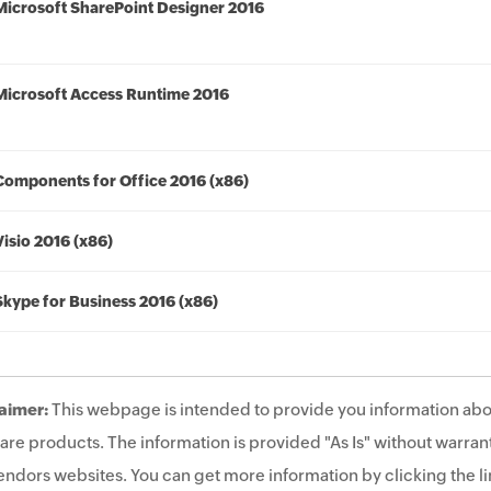
Microsoft SharePoint Designer 2016
Microsoft Access Runtime 2016
Components for Office 2016 (x86)
Visio 2016 (x86)
Skype for Business 2016 (x86)
aimer:
This webpage is intended to provide you information abo
are products. The information is provided "As Is" without warrant
endors websites. You can get more information by clicking the lin