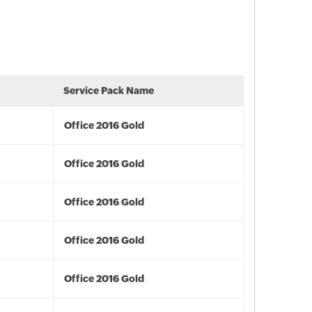
Service Pack Name
Office 2016 Gold
Office 2016 Gold
Office 2016 Gold
Office 2016 Gold
Office 2016 Gold