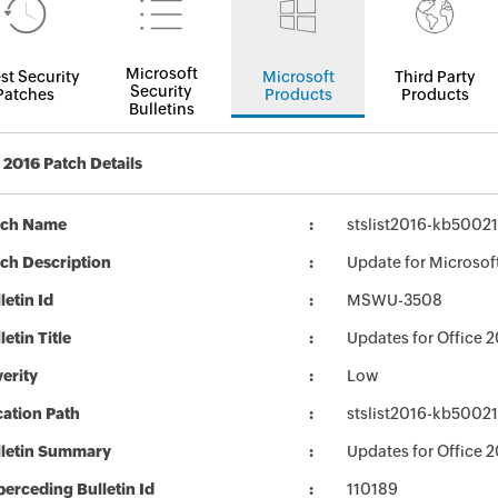
Microsoft
st Security
Microsoft
Third Party
Security
Patches
Products
Products
Bulletins
2016 Patch Details
tch Name
stslist2016-kb50021
ch Description
Update for Microsof
letin Id
MSWU-3508
letin Title
Updates for Office 
erity
Low
ation Path
stslist2016-kb50021
lletin Summary
Updates for Office 
erceding Bulletin Id
110189