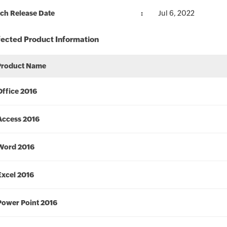
ch Release Date
Jul 6, 2022
fected Product Information
Product Name
Office 2016
Access 2016
Word 2016
Excel 2016
Power Point 2016