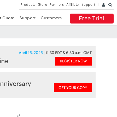
Products
Store
Partners
Affiliate
Support
Free Trial
t Quote
Support
Customers
April 16, 2026
| 11:30 EDT & 6:30 a.m. GMT
ine
REGISTER NOW
nniversary
GET YOUR COPY