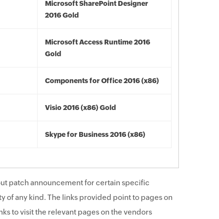
Microsoft SharePoint Designer
2016 Gold
Microsoft Access Runtime 2016
Gold
Components for Office 2016 (x86)
Visio 2016 (x86) Gold
Skype for Business 2016 (x86)
ut patch announcement for certain specific
y of any kind. The links provided point to pages on
ks to visit the relevant pages on the vendors