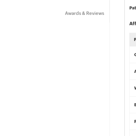
Pat
Awards & Reviews
Af