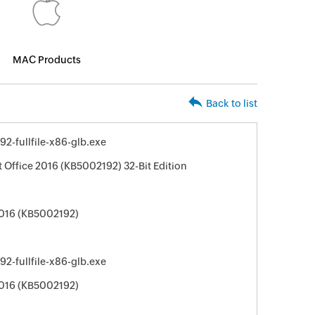
MAC Products
Back to list
92-fullfile-x86-glb.exe
t Office 2016 (KB5002192) 32-Bit Edition
2016 (KB5002192)
92-fullfile-x86-glb.exe
2016 (KB5002192)