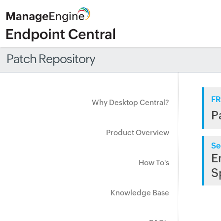
Patch Repository
FR
Why Desktop Central?
P
Product Overview
Se
E
How To's
S
Knowledge Base