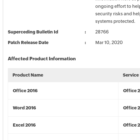
ongoing effort to he
security risks and he
systems protected.
Superceding Bulletin Id
28766
Patch Release Date
Mar 10, 2020
Affected Product Information
Product Name
Service
Office 2016
Office 
Word 2016
Office 
Excel 2016
Office 