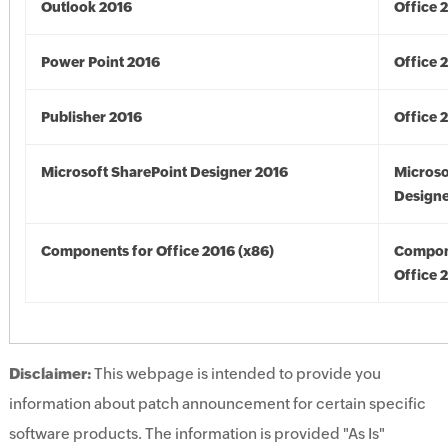
Outlook 2016
Office 
Power Point 2016
Office 
Publisher 2016
Office 
Microsoft SharePoint Designer 2016
Microso
Designe
Components for Office 2016 (x86)
Compon
Office 
Disclaimer:
This webpage is intended to provide you
information about patch announcement for certain specific
software products. The information is provided "As Is"