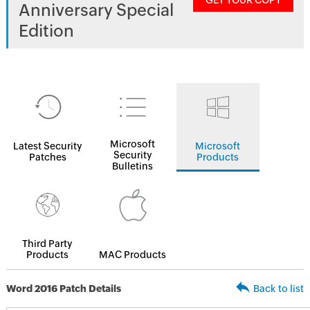
GET YOUR COPY
Anniversary Special
Edition
Microsoft
Latest Security
Microsoft
Security
Patches
Products
Bulletins
Third Party
Products
MAC Products
Word 2016 Patch Details
Back to list