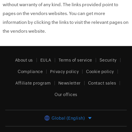
without warranty of any kind. The links provided point to
pages on the vendors websites. You can get more
information by clicking the links to visit the relevant pages on
the vendors website.
About us
EULA
Terms of service
Security
Compliance
Privacy policy
Cookie policy
Affiliate program
Newsletter
Contact sales
Our offices
Global (English)