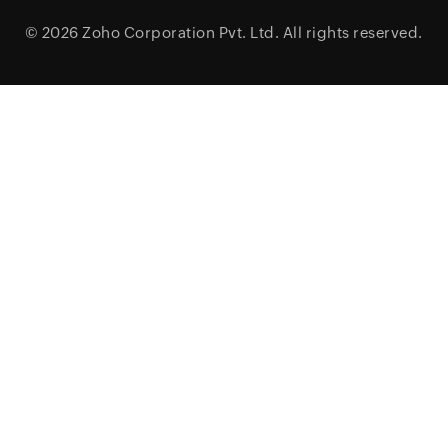
© 2026
Zoho Corporation Pvt. Ltd.
All rights reserved.