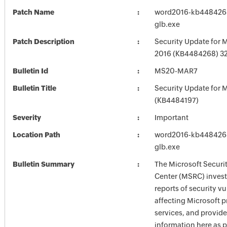
Patch Name
word2016-kb4484268-
glb.exe
Patch Description
Security Update for 
2016 (KB4484268) 32-
Bulletin Id
MS20-MAR7
Bulletin Title
Security Update for M
(KB4484197)
Severity
Important
Location Path
word2016-kb4484268-
glb.exe
Bulletin Summary
The Microsoft Securi
Center (MSRC) investi
reports of security vu
affecting Microsoft 
services, and provide
information here as p