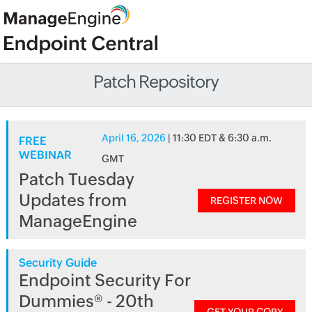
Patch Repository
April 16, 2026
| 11:30 EDT & 6:30 a.m.
FREE
WEBINAR
GMT
Patch Tuesday
Updates from
REGISTER NOW
ManageEngine
Security Guide
Endpoint Security For
Dummies® - 20th