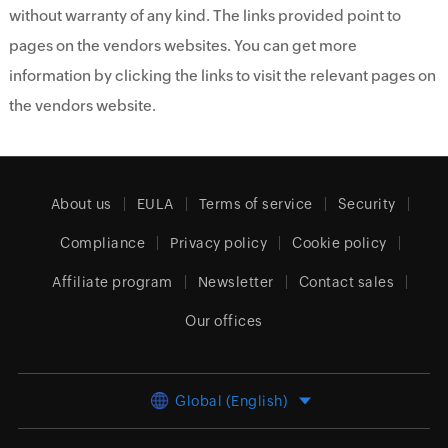
without warranty of any kind. The links provided point to
pages on the vendors websites. You can get more
information by clicking the links to visit the relevant pages on
the vendors website.
About us
EULA
Terms of service
Security
Compliance
Privacy policy
Cookie policy
Affiliate program
Newsletter
Contact sales
Our offices
Global (English)