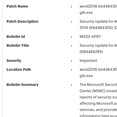
Patch Name
word2016-kb4484300-
glb.exe
Patch Description
Security Update for 
2016 (KB4484300) 32-
Bulletin Id
MS20-APR7
Bulletin Title
Security Update for M
(KB4484285)
Severity
Important
Location Path
word2016-kb4484300-
glb.exe
Bulletin Summary
The Microsoft Securi
Center (MSRC) investi
reports of security vu
affecting Microsoft 
services, and provide
information here as p