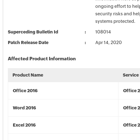
ongoing effort to he
security risks and he
systems protected.
Superceding Bulletin Id
108014
Patch Release Date
Apr 14, 2020
Affected Product Information
Product Name
Service
Office 2016
Office 
Word 2016
Office 
Excel 2016
Office 