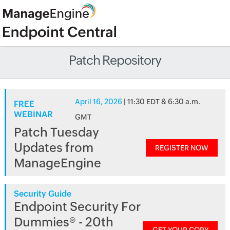
Patch Repository
April 16, 2026
| 11:30 EDT & 6:30 a.m.
FREE
WEBINAR
GMT
Patch Tuesday
Updates from
REGISTER NOW
ManageEngine
Security Guide
Endpoint Security For
Dummies® - 20th