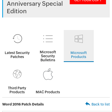
GET YOUR COPY
Anniversary Special
Edition
Microsoft
Latest Security
Microsoft
Security
Patches
Products
Bulletins
Third Party
Products
MAC Products
Word 2016 Patch Details
Back to list