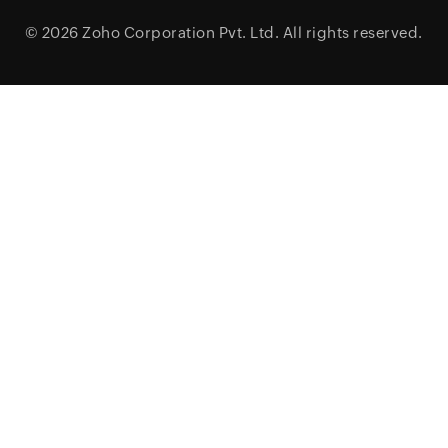
© 2026
Zoho Corporation Pvt. Ltd.
All rights reserved.