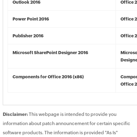
Outlook 2016
Office 
Power Point 2016
Office 
Publisher 2016
Office 
Microsoft SharePoint Designer 2016
Microso
Designe
Components for Office 2016 (x86)
Compon
Office 
Disclaimer:
This webpage is intended to provide you
information about patch announcement for certain specific
software products. The information is provided "As Is"