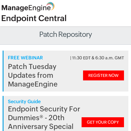
Patch Repository
FREE WEBINAR
| 11:30 EDT & 6:30 a.m. GMT
Patch Tuesday
Updates from
REGISTER NOW
ManageEngine
Security Guide
Endpoint Security For
Dummies® - 20th
GET YOUR COPY
Anniversary Special