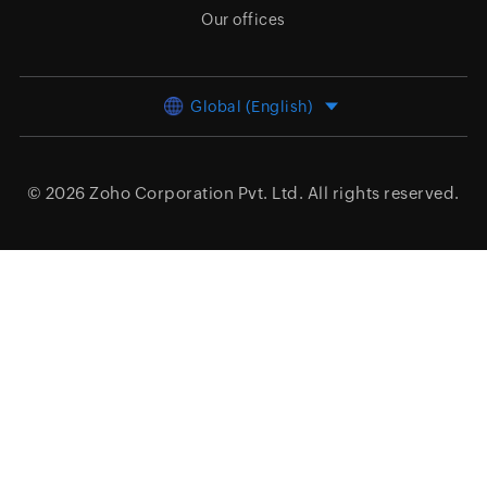
Our offices
Global (English)
© 2026
Zoho Corporation Pvt. Ltd.
All rights reserved.