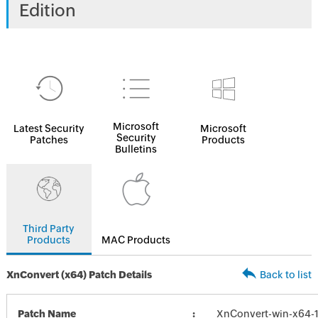
Edition
Microsoft
Latest Security
Microsoft
Security
Patches
Products
Bulletins
Third Party
Products
MAC Products
XnConvert (x64) Patch Details
Back to list
Patch Name
XnConvert-win-x64-1