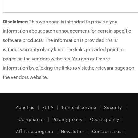
Disclaimer:
This webpage is intended to provide you
information about patch announcement for certain specific
software products. The information is provided "As Is"
without warranty of any kind. The links provided point to
pages on the vendors websites. You can get more
information by clicking the links to visit the relevant pages on
the vendors website.
About us
EULA
Terms of service
Security
Compliance
Privacy policy
Cookie policy
Affiliate program
Newsletter
Contact sales