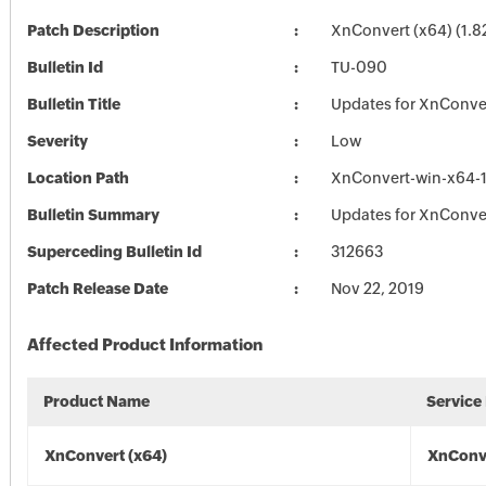
Patch Description
XnConvert (x64) (1.8
Bulletin Id
TU-090
Bulletin Title
Updates for XnConve
Severity
Low
Location Path
XnConvert-win-x64-1
Bulletin Summary
Updates for XnConve
Superceding Bulletin Id
312663
Patch Release Date
Nov 22, 2019
Affected Product Information
Product Name
Service
XnConvert (x64)
XnConve