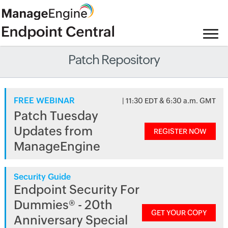
Patch Repository
FREE WEBINAR
| 11:30 EDT & 6:30 a.m. GMT
Patch Tuesday
Updates from
REGISTER NOW
ManageEngine
Security Guide
Endpoint Security For
Dummies® - 20th
GET YOUR COPY
Anniversary Special