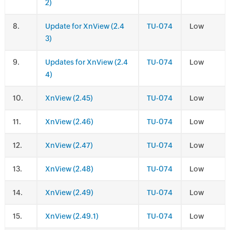
2)
.
Update for XnView (2.4
TU-074
Low
3)
.
Updates for XnView (2.4
TU-074
Low
4)
.
XnView (2.45)
TU-074
Low
.
XnView (2.46)
TU-074
Low
.
XnView (2.47)
TU-074
Low
.
XnView (2.48)
TU-074
Low
.
XnView (2.49)
TU-074
Low
.
XnView (2.49.1)
TU-074
Low