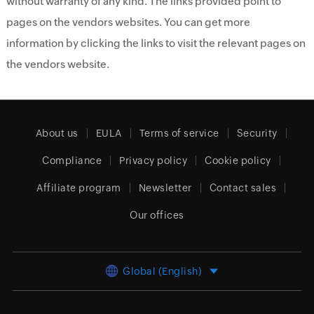
without warranty of any kind. The links provided point to
pages on the vendors websites. You can get more
information by clicking the links to visit the relevant pages on
the vendors website.
About us
EULA
Terms of service
Security
Compliance
Privacy policy
Cookie policy
Affiliate program
Newsletter
Contact sales
Our offices
Global (English)