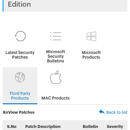
Edition
Microsoft
Latest Security
Microsoft
Security
Patches
Products
Bulletins
Third Party
Products
MAC Products
XnView Patches
Back to list
S.No
Patch Description
Bulletin
Severity