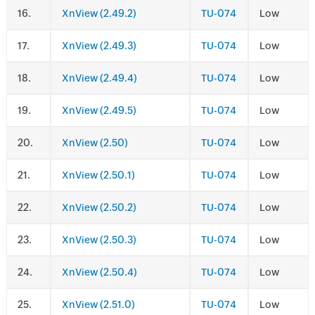
.
XnView (2.49.2)
TU-074
Low
.
XnView (2.49.3)
TU-074
Low
.
XnView (2.49.4)
TU-074
Low
.
XnView (2.49.5)
TU-074
Low
.
XnView (2.50)
TU-074
Low
.
XnView (2.50.1)
TU-074
Low
.
XnView (2.50.2)
TU-074
Low
.
XnView (2.50.3)
TU-074
Low
.
XnView (2.50.4)
TU-074
Low
.
XnView (2.51.0)
TU-074
Low