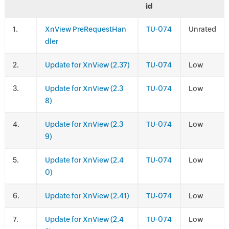
id
.
XnView PreRequestHan
TU-074
Unrated
dler
.
Update for XnView (2.37)
TU-074
Low
.
Update for XnView (2.3
TU-074
Low
8)
.
Update for XnView (2.3
TU-074
Low
9)
.
Update for XnView (2.4
TU-074
Low
0)
.
Update for XnView (2.41)
TU-074
Low
.
Update for XnView (2.4
TU-074
Low