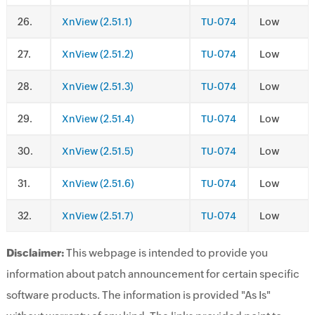
.
XnView (2.51.1)
TU-074
Low
.
XnView (2.51.2)
TU-074
Low
.
XnView (2.51.3)
TU-074
Low
.
XnView (2.51.4)
TU-074
Low
.
XnView (2.51.5)
TU-074
Low
.
XnView (2.51.6)
TU-074
Low
.
XnView (2.51.7)
TU-074
Low
Disclaimer:
This webpage is intended to provide you
information about patch announcement for certain specific
software products. The information is provided "As Is"