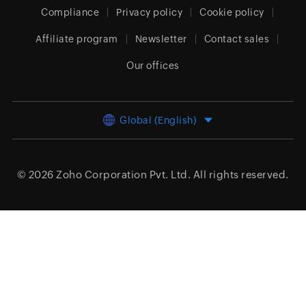
Compliance
Privacy policy
Cookie policy
Affiliate program
Newsletter
Contact sales
Our offices
Global (English)
© 2026
Zoho Corporation Pvt. Ltd.
All rights reserved.