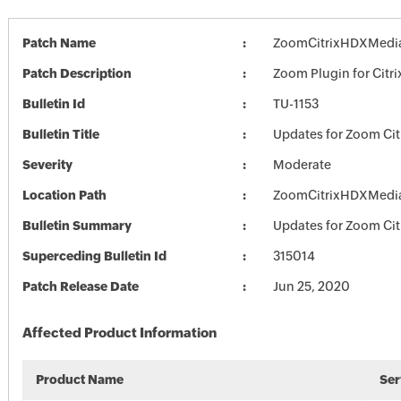
Patch Name
ZoomCitrixHDXMedia
Patch Description
Zoom Plugin for Citri
Bulletin Id
TU-1153
Bulletin Title
Updates for Zoom Cit
Severity
Moderate
Location Path
ZoomCitrixHDXMedia
Bulletin Summary
Updates for Zoom Cit
Superceding Bulletin Id
315014
Patch Release Date
Jun 25, 2020
Affected Product Information
Product Name
Ser