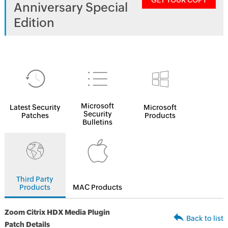
GET YOUR COPY
Anniversary Special
Edition
Microsoft
Latest Security
Microsoft
Security
Patches
Products
Bulletins
Third Party
Products
MAC Products
Zoom Citrix HDX Media Plugin
Back to list
Patch Details