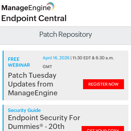
Patch Repository
April 16, 2026
| 11:30 EDT & 6:30 a.m.
FREE
WEBINAR
GMT
Patch Tuesday
Updates from
REGISTER NOW
ManageEngine
Security Guide
Endpoint Security For
Dummies® - 20th