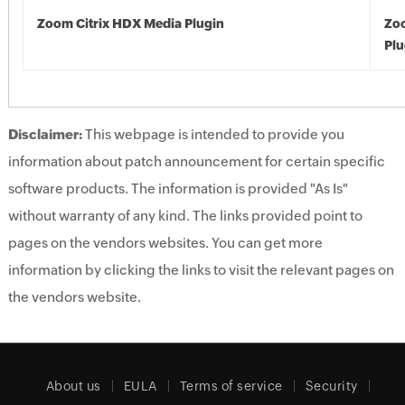
Zoom Citrix HDX Media Plugin
Zoo
Plu
Disclaimer:
This webpage is intended to provide you
information about patch announcement for certain specific
software products. The information is provided "As Is"
without warranty of any kind. The links provided point to
pages on the vendors websites. You can get more
information by clicking the links to visit the relevant pages on
the vendors website.
About us
EULA
Terms of service
Security