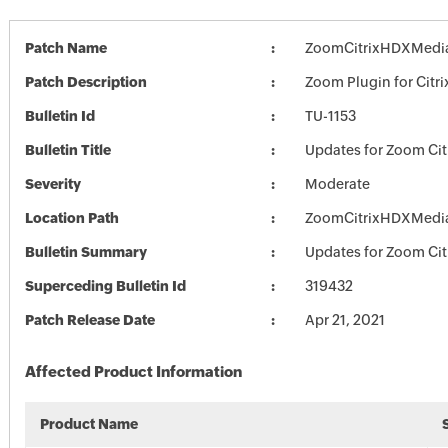
Patch Name
ZoomCitrixHDXMedia
Patch Description
Zoom Plugin for Citri
Bulletin Id
TU-1153
Bulletin Title
Updates for Zoom Cit
Severity
Moderate
Location Path
ZoomCitrixHDXMedia
Bulletin Summary
Updates for Zoom Cit
Superceding Bulletin Id
319432
Patch Release Date
Apr 21, 2021
Affected Product Information
Product Name