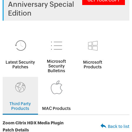
GET YOUR COPY
Anniversary Special
Edition
Microsoft
Latest Security
Microsoft
Security
Patches
Products
Bulletins
Third Party
Products
MAC Products
Zoom Citrix HDX Media Plugin
Back to list
Patch Details