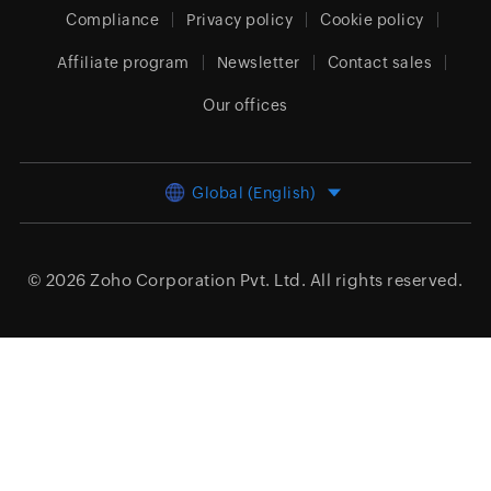
Compliance
Privacy policy
Cookie policy
Affiliate program
Newsletter
Contact sales
Our offices
Global (English)
© 2026
Zoho Corporation Pvt. Ltd.
All rights reserved.