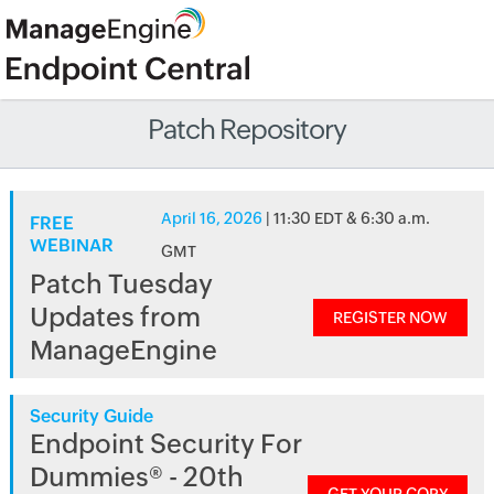
Patch Repository
April 16, 2026
| 11:30 EDT & 6:30 a.m.
FREE
WEBINAR
GMT
Patch Tuesday
Updates from
REGISTER NOW
ManageEngine
Security Guide
Endpoint Security For
Dummies® - 20th