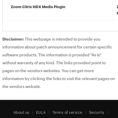
Zoom Citrix HDX Media Plugin
Disclaimer:
This webpage is intended to provide you
information about patch announcement for certain specific
software products. The information is provided "As Is"
without warranty of any kind. The links provided point to
pages on the vendors websites. You can get more
information by clicking the links to visit the relevant pages on
the vendors website.
About us
EULA
Terms of service
Security