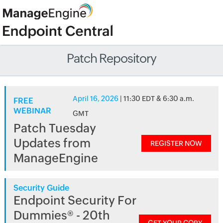
Patch Repository
April 16, 2026
| 11:30 EDT & 6:30 a.m.
FREE
WEBINAR
GMT
Patch Tuesday
Updates from
REGISTER NOW
ManageEngine
Security Guide
Endpoint Security For
Dummies® - 20th