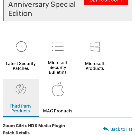
GET YOUR COPY
Anniversary Special
Edition
Microsoft
Latest Security
Microsoft
Security
Patches
Products
Bulletins
Third Party
Products
MAC Products
Zoom Citrix HDX Media Plugin
Back to list
Patch Details