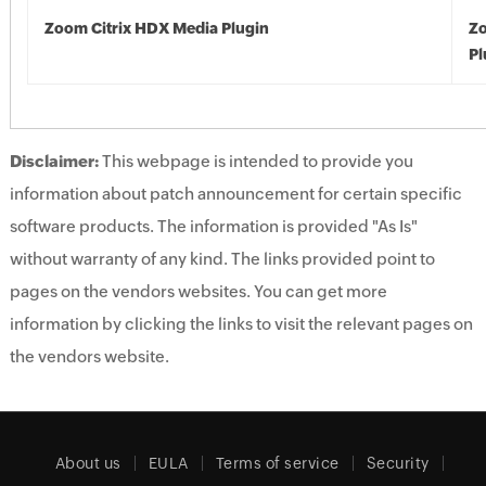
Zoom Citrix HDX Media Plugin
Zo
Pl
Disclaimer:
This webpage is intended to provide you
information about patch announcement for certain specific
software products. The information is provided "As Is"
without warranty of any kind. The links provided point to
pages on the vendors websites. You can get more
information by clicking the links to visit the relevant pages on
the vendors website.
About us
EULA
Terms of service
Security