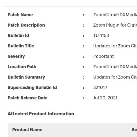
Patch Name
ZoomCitrixHDXMedia
Patch Description
Zoom Plugin for Citri
Bulletin Id
TU-1153
Bulletin Title
Updates for Zoom Cit
Severity
Important
Location Path
ZoomCitrixHDXMedia
Bulletin Summary
Updates for Zoom Cit
Superceding Bulletin Id
321017
Patch Release Date
Jul 20, 2021
Affected Product Information
Product Name
Se