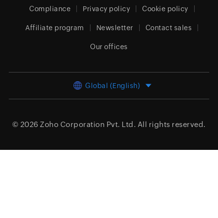
Compliance
Privacy policy
Cookie policy
Affiliate program
Newsletter
Contact sales
Our offices
Global (English)
© 2026
Zoho Corporation Pvt. Ltd.
All rights reserved.