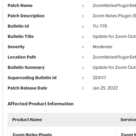
Patch Name
ZoomNotesPluginSet
Patch Description
Zoom Notes Plugin (5
Bulletin Id
TU-776
Bulletin Title
Update for Zoom Out
Severity
Moderate
Location Path
ZoomNotesPluginSet
Bulletin Summary
Update for Zoom Out
Superceding Bulletin Id
324117
Patch Release Date
Jan 25, 2022
Affected Product Information
Product Name
Servic
Zoom Notes Plugin
Zoom N