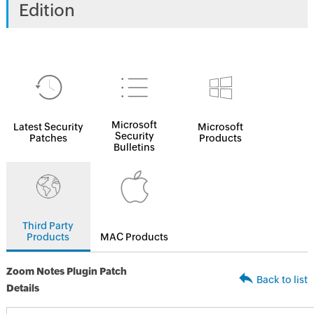
Edition
Microsoft
Latest Security
Microsoft
Security
Patches
Products
Bulletins
Third Party
Products
MAC Products
Zoom Notes Plugin Patch
Back to list
Details