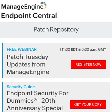
Patch Repository
FREE WEBINAR
| 11:30 EDT & 6:30 a.m. GMT
Patch Tuesday
Updates from
REGISTER NOW
ManageEngine
Security Guide
Endpoint Security For
Dummies® - 20th
GET YOUR COPY
Anniversary Special