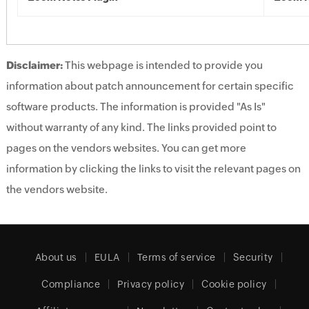
Disclaimer:
This webpage is intended to provide you
information about patch announcement for certain specific
software products. The information is provided "As Is"
without warranty of any kind. The links provided point to
pages on the vendors websites. You can get more
information by clicking the links to visit the relevant pages on
the vendors website.
About us
EULA
Terms of service
Security
Compliance
Privacy policy
Cookie policy