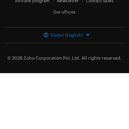
Affiliate program
Newsletter
Contact sales
Our offices
Global (English)
© 2026
Zoho Corporation Pvt. Ltd.
All rights reserved.