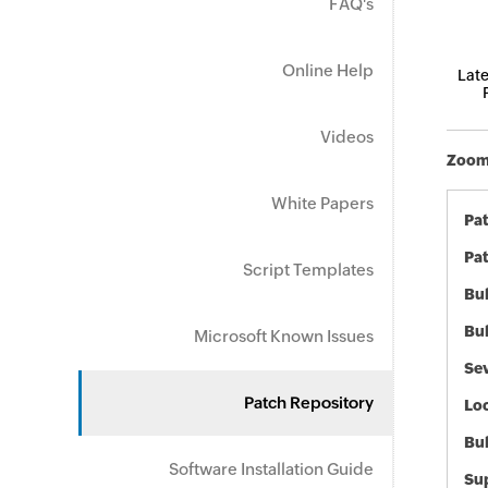
FAQ's
Online Help
Late
Videos
Zoom 
White Papers
Pa
Pat
Script Templates
Bul
Bul
Microsoft Known Issues
Sev
Patch Repository
Loc
Bu
Software Installation Guide
Sup