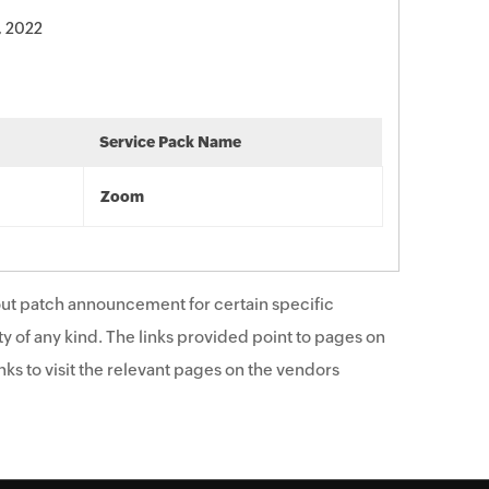
, 2022
Service Pack Name
Zoom
ut patch announcement for certain specific
y of any kind. The links provided point to pages on
ks to visit the relevant pages on the vendors