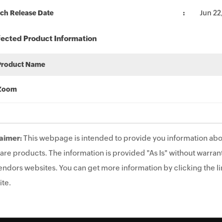
ch Release Date
Jun 22
fected Product Information
Product Name
Zoom
aimer:
This webpage is intended to provide you information abo
are products. The information is provided "As Is" without warrant
endors websites. You can get more information by clicking the lin
te.