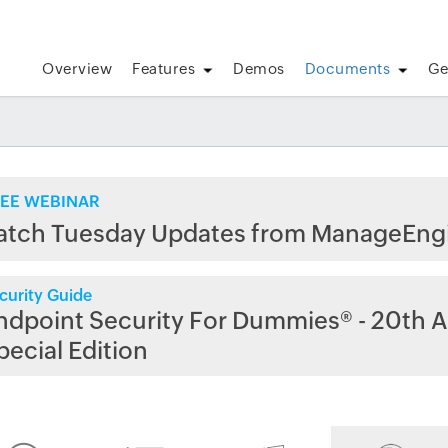
Overview
Features
Demos
Documents
Ge
EE WEBINAR
atch Tuesday Updates from ManageEng
curity Guide
ndpoint Security For Dummies® - 20th A
pecial Edition