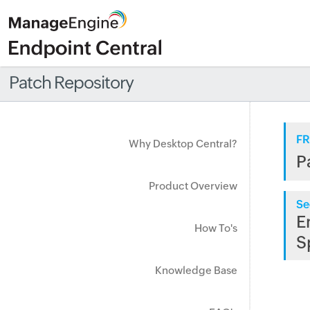
Patch Repository
FR
Why Desktop Central?
P
Product Overview
Se
E
How To's
S
Knowledge Base