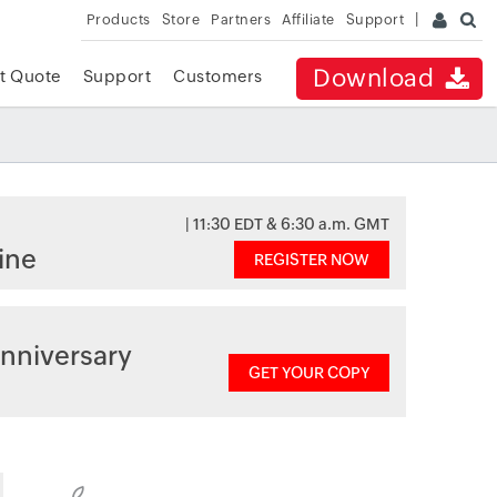
Products
Store
Partners
Affiliate
Support
Download
t Quote
Support
Customers
| 11:30 EDT & 6:30 a.m. GMT
ine
REGISTER NOW
nniversary
GET YOUR COPY