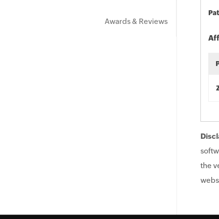
Pat
Awards & Reviews
Af
Discl
softw
the v
websi