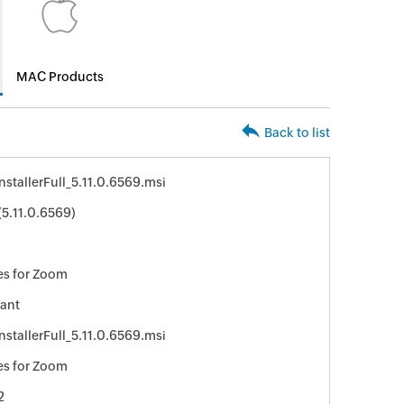
MAC Products
Back to list
stallerFull_5.11.0.6569.msi
5.11.0.6569)
s for Zoom
ant
stallerFull_5.11.0.6569.msi
s for Zoom
2