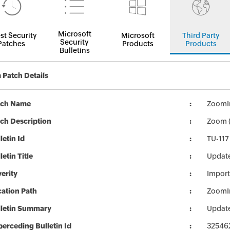
Microsoft
st Security
Microsoft
Third Party
Security
Patches
Products
Products
Bulletins
Patch Details
tch Name
ZoomIn
ch Description
Zoom (
letin Id
TU-117
letin Title
Update
erity
Import
ation Path
ZoomIn
lletin Summary
Update
erceding Bulletin Id
32546