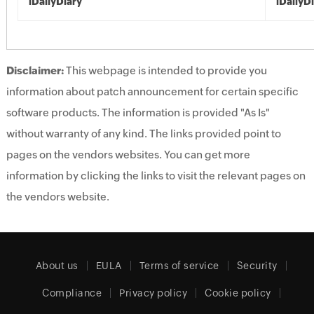
iDailyDiary
iDailyD
Disclaimer:
This webpage is intended to provide you
information about patch announcement for certain specific
software products. The information is provided "As Is"
without warranty of any kind. The links provided point to
pages on the vendors websites. You can get more
information by clicking the links to visit the relevant pages on
the vendors website.
About us
EULA
Terms of service
Security
Compliance
Privacy policy
Cookie policy