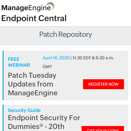
Patch Repository
April 16, 2026
| 11:30 EDT & 6:30 a.m.
FREE
WEBINAR
GMT
Patch Tuesday
Updates from
REGISTER NOW
ManageEngine
Security Guide
Endpoint Security For
Dummies® - 20th