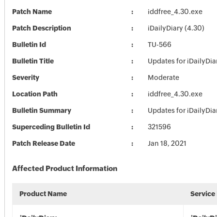
Patch Name
iddfree_4.30.exe
Patch Description
iDailyDiary (4.30)
Bulletin Id
TU-566
Bulletin Title
Updates for iDailyDia
Severity
Moderate
Location Path
iddfree_4.30.exe
Bulletin Summary
Updates for iDailyDia
Superceding Bulletin Id
321596
Patch Release Date
Jan 18, 2021
Affected Product Information
Product Name
Service