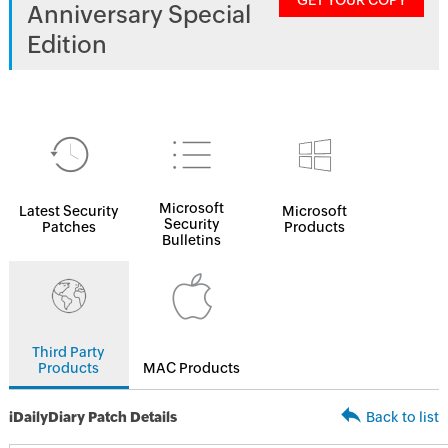
GET YOUR COPY
Anniversary Special
Edition
Microsoft
Latest Security
Microsoft
Security
Patches
Products
Bulletins
Third Party
Products
MAC Products
iDailyDiary Patch Details
Back to list