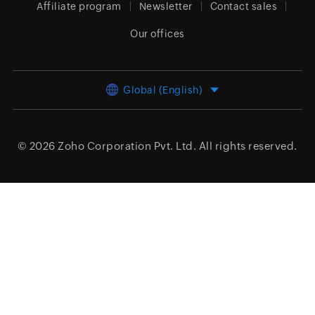
Affiliate program
Newsletter
Contact sales
Our offices
Global (English)
© 2026
Zoho Corporation Pvt. Ltd.
All rights reserved.