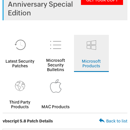
GET YOUR COPY
Anniversary Special
Edition
Microsoft
Latest Security
Microsoft
Security
Patches
Products
Bulletins
Third Party
Products
MAC Products
vbscript 5.8 Patch Details
Back to list