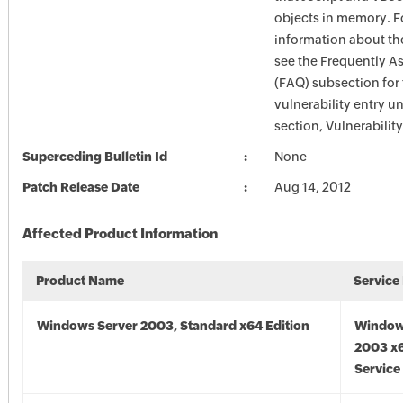
objects in memory. F
information about the
see the Frequently A
(FAQ) subsection for 
vulnerability entry u
section, Vulnerabilit
Superceding Bulletin Id
None
Patch Release Date
Aug 14, 2012
Affected Product Information
Product Name
Service
Windows Server 2003, Standard x64 Edition
Window
2003 x6
Service