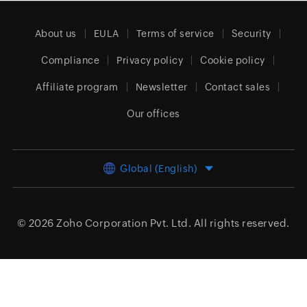
About us
EULA
Terms of service
Security
Compliance
Privacy policy
Cookie policy
Affiliate program
Newsletter
Contact sales
Our offices
Global (English)
© 2026
Zoho Corporation Pvt. Ltd.
All rights reserved.