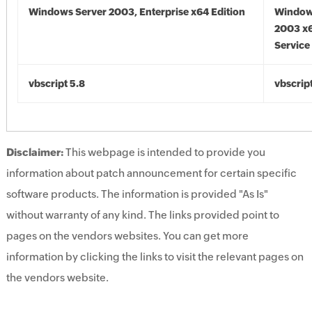
Windows Server 2003, Enterprise x64 Edition
Window
2003 x6
Service
vbscript 5.8
vbscrip
Disclaimer:
This webpage is intended to provide you
information about patch announcement for certain specific
software products. The information is provided "As Is"
without warranty of any kind. The links provided point to
pages on the vendors websites. You can get more
information by clicking the links to visit the relevant pages on
the vendors website.