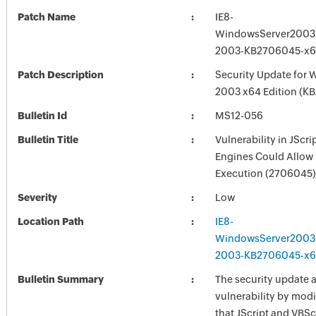
Patch Name
IE8-
WindowsServer2003
2003-KB2706045-x6
Patch Description
Security Update for 
2003 x64 Edition (K
Bulletin Id
MS12-056
Bulletin Title
Vulnerability in JScr
Engines Could Allow
Execution (2706045)
Severity
Low
Location Path
IE8-
WindowsServer2003
2003-KB2706045-x6
Bulletin Summary
The security update 
vulnerability by mod
that JScript and VBSc