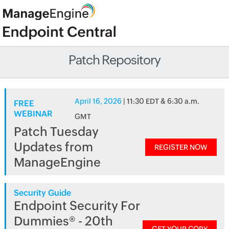
Patch Repository
April 16, 2026
| 11:30 EDT & 6:30 a.m.
FREE
WEBINAR
GMT
Patch Tuesday
Updates from
REGISTER NOW
ManageEngine
Security Guide
Endpoint Security For
Dummies® - 20th