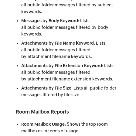
all public folder messages filtered by subject
keywords.
Messages by Body Keyword
: Lists
all public folder messages filtered by body
keywords.
Attachments by File Name Keyword
: Lists
all public folder messages filtered
by attachment filename keywords.
Attachments by File Extension Keyword
: Lists
all public folder messages filtered
by attachment filename extension keywords.
Attachments by File Size
: Lists all public folder
messages filtered by file size.
Room Mailbox Reports
Room Mailbox Usage
: Shows the top room
mailboxes in terms of usage.