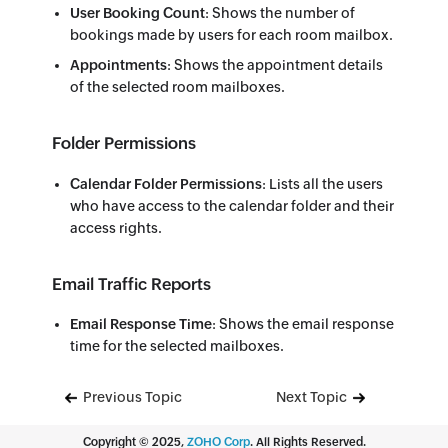
User Booking Count
: Shows the number of
bookings made by users for each room mailbox.
Appointments
: Shows the appointment details
of the selected room mailboxes.
Folder Permissions
Calendar Folder Permissions
: Lists all the users
who have access to the calendar folder and their
access rights.
Email Traffic Reports
Email Response Time
: Shows the email response
time for the selected mailboxes.
Previous Topic
Next Topic
Copyright ©
2025
,
ZOHO Corp
. All Rights Reserved.