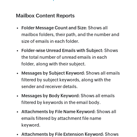
Mailbox Content Reports
Folder Message Count and Size
: Shows all
mailbox folders, their path, and the number and
size of emails in each folder.
Folder-wise Unread Emails with Subject
: Shows
the total number of unread emails in each
folder, along with their subject.
Messages by Subject Keyword
: Shows all emails
filtered by subject keywords, along with the
sender and receiver details.
Messages by Body Keyword
: Shows all emails
filtered by keywords in the email body.
Attachments by File Name Keyword
: Shows all
emails filtered by attachment file name
keyword.
Attachments by File Extension Keyword
: Shows