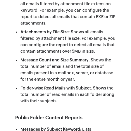
all emails filtered by attachment file extension
keyword. For example, you can configure the
report to detect all emails that contain EXE or ZIP
attachments.
Attachments by File Size
: Shows all emails
filtered by attachment file size. For example, you
can configure the report to detect all emails that
contain attachments over 5MB in size.
Message Count and Size Summary
: Shows the
total number of emails and the total size of
emails present in a mailbox, server, or database
for the entire month or year.
Folder-wise Read Mails with Subject
: Shows the
total number of read emails in each folder along
with their subjects.
Public Folder Content Reports
Messages by Subject Keyword
: Lists