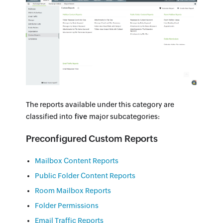
The reports available under this category are
classified into
five
major subcategories:
Preconfigured Custom Reports
Mailbox Content Reports
Public Folder Content Reports
Room Mailbox Reports
Folder Permissions
Email Traffic Reports