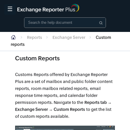
☰
Reports
Exchange Server
Custom
reports
Custom Reports
Customs Reports offered by Exchange Reporter
Plus are a set of mailbox and public folder content
reports, room mailbox related reports, email
response time reports, and calendar folder
permission reports. Navigate to the
Reports tab →
Exchange Server → Custom Reports
to get the list
of custom reports available.