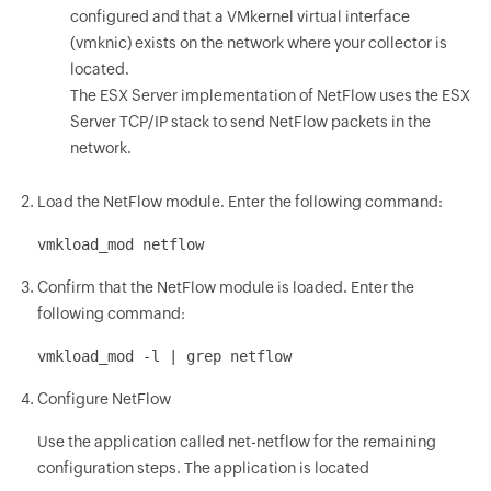
configured and that a VMkernel virtual interface
(vmknic) exists on the network where your collector is
located.
The ESX Server implementation of NetFlow uses the ESX
Server TCP/IP stack to send NetFlow packets in the
network.
Load the NetFlow module. Enter the following command:
vmkload_mod netflow
Confirm that the NetFlow module is loaded. Enter the
following command:
vmkload_mod -l | grep netflow
Configure NetFlow
Use the application called net-netflow for the remaining
configuration steps. The application is located