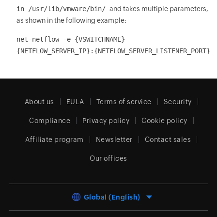
in /usr/lib/vmware/bin/
and takes multiple parameters,
as shown in the following example:
net-netflow -e {VSWITCHNAME}
{NETFLOW_SERVER_IP}:{NETFLOW_SERVER_LISTENER_PORT}
About us
EULA
Terms of service
Security
Compliance
Privacy policy
Cookie policy
Affiliate program
Newsletter
Contact sales
Our offices
Global (English)