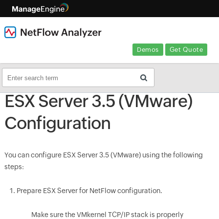
Demos
Get Quote
ESX Server 3.5 (VMware)
Configuration
You can configure ESX Server 3.5 (VMware) using the following
steps:
Prepare ESX Server for NetFlow configuration.
Make sure the VMkernel TCP/IP stack is properly