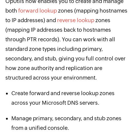
OpUtils now enables you to create and manage
both
forward lookup
zones (mapping hostnames
to IP addresses) and
reverse lookup
zones
(mapping IP addresses back to hostnames
through PTR records). You can work with all
standard zone types including primary,
secondary, and stub, giving you full control over
how zone authority and replication are
structured across your environment.
Create forward and reverse lookup zones
across your Microsoft DNS servers.
Manage primary, secondary, and stub zones
from a unified console.