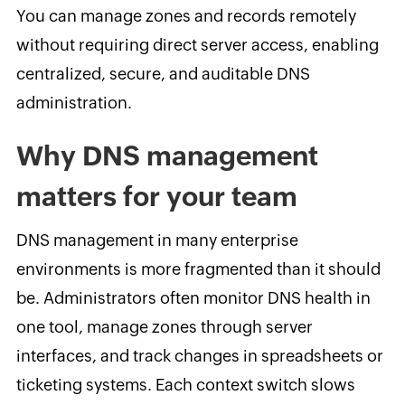
You can manage zones and records remotely
without requiring direct server access, enabling
centralized, secure, and auditable DNS
administration.
Why DNS management
matters for your team
DNS management in many enterprise
environments is more fragmented than it should
be. Administrators often monitor DNS health in
one tool, manage zones through server
interfaces, and track changes in spreadsheets or
ticketing systems. Each context switch slows