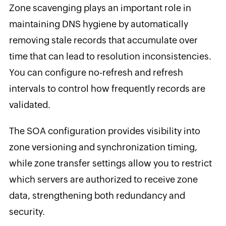
Zone scavenging plays an important role in
maintaining DNS hygiene by automatically
removing stale records that accumulate over
time that can lead to resolution inconsistencies.
You can configure no-refresh and refresh
intervals to control how frequently records are
validated.
The SOA configuration provides visibility into
zone versioning and synchronization timing,
while zone transfer settings allow you to restrict
which servers are authorized to receive zone
data, strengthening both redundancy and
security.