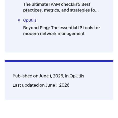
The ultimate IPAM checklist: Best
practices, metrics, and strategies for
efficient IP address management
OpUtils
Beyond Ping: The essential IP tools for
modern network management
Published on
June 1, 2026,
in
OpUtils
Last updated on
June 1, 2026