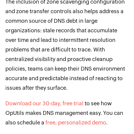
The inclusion of zone scavenging configuration
and zone transfer controls also helps address a
common source of DNS debt in large
organizations: stale records that accumulate
over time and lead to intermittent resolution
problems that are difficult to trace. With
centralized visibility and proactive cleanup
policies, teams can keep their DNS environment
accurate and predictable instead of reacting to
issues after they surface.
Download our 30-day, free trial
to see how
OpUtils makes DNS management easy. You can
also schedule a
free, personalized demo
.