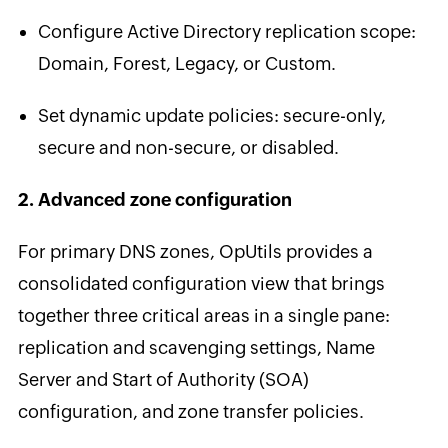
Configure Active Directory replication scope:
Domain, Forest, Legacy, or Custom.
Set dynamic update policies: secure-only,
secure and non-secure, or disabled.
2. Advanced zone configuration
For primary DNS zones, OpUtils provides a
consolidated configuration view that brings
together three critical areas in a single pane:
replication and scavenging settings, Name
Server and Start of Authority (SOA)
configuration, and zone transfer policies.