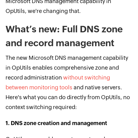
Microsoft DNS management capability in
OpUtils, we're changing that.
What’s new: Full DNS zone
and record management
The new Microsoft DNS management capability
in OpUtils enables comprehensive zone and
record administration
without switching
between monitoring tools
and native servers.
Here's what you can do directly from OpUtils, no
context switching required:
1. DNS zone creation and management