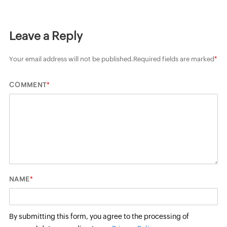
Leave a Reply
Your email address will not be published.
Required fields are marked
*
*
COMMENT
*
NAME
By submitting this form, you agree to the processing of