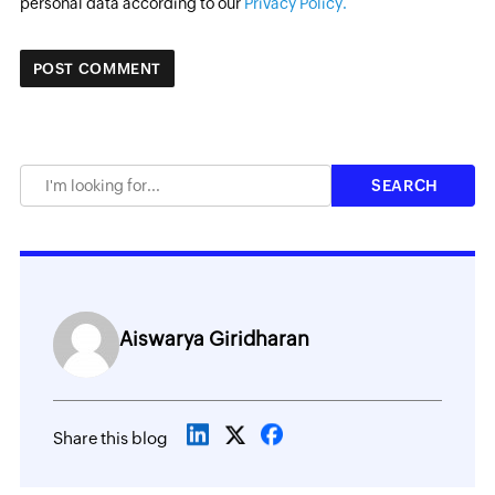
personal data according to our
Privacy Policy.
Aiswarya Giridharan
Share this blog