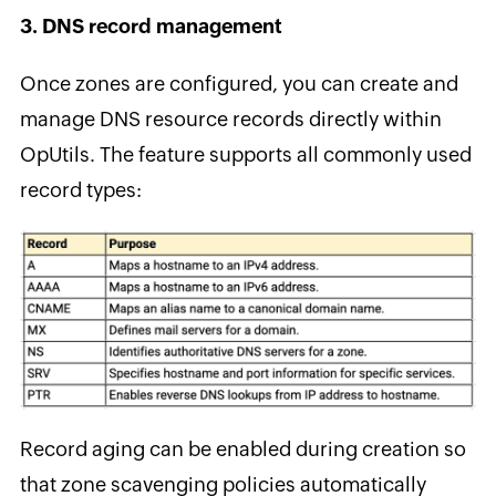
3. DNS record management
Once zones are configured, you can create and
manage DNS resource records directly within
OpUtils. The feature supports all commonly used
record types:
Record aging can be enabled during creation so
that zone scavenging policies automatically