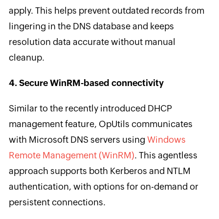
apply. This helps prevent outdated records from
lingering in the DNS database and keeps
resolution data accurate without manual
cleanup.
4. Secure WinRM-based connectivity
Similar to the recently introduced DHCP
management feature, OpUtils communicates
with Microsoft DNS servers using
Windows
Remote Management (WinRM)
. This agentless
approach supports both Kerberos and NTLM
authentication, with options for on-demand or
persistent connections.