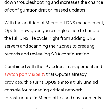
down troubleshooting and increases the chance
of configuration drift or missed updates.
With the addition of Microsoft DNS management,
OpUtils now gives you a single place to handle
the full DNS life cycle, right from adding DNS
servers and scanning their zones to creating
records and reviewing SOA configuration.
Combined with the IP address management and
switch port visibility
that OpUtils already
provides, this turns OpUtils into a truly unified
console for managing critical network
infrastructure in Microsoft-based environments.