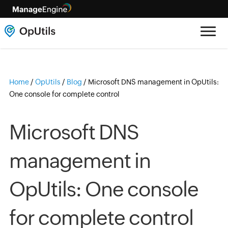
Home
/
OpUtils
/
Blog
/
Microsoft DNS management in OpUtils:
One console for complete control
Microsoft DNS
management in
OpUtils: One console
for complete control