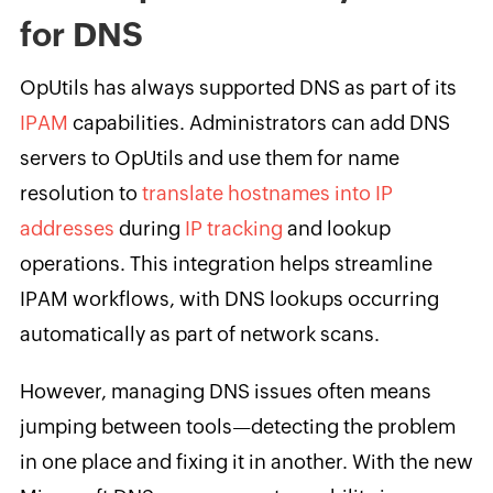
for DNS
OpUtils has always supported DNS as part of its
IPAM
capabilities. Administrators can add DNS
servers to OpUtils and use them for name
resolution to
translate hostnames into IP
addresses
during
IP tracking
and lookup
operations. This integration helps streamline
IPAM workflows, with DNS lookups occurring
automatically as part of network scans.
However, managing DNS issues often means
jumping between tools—detecting the problem
in one place and fixing it in another. With the new