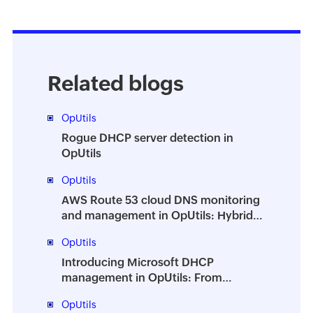
Related blogs
OpUtils
Rogue DHCP server detection in
OpUtils
OpUtils
AWS Route 53 cloud DNS monitoring
and management in OpUtils: Hybrid
DNS from a single console
OpUtils
Introducing Microsoft DHCP
management in OpUtils: From
monitoring to full control
OpUtils