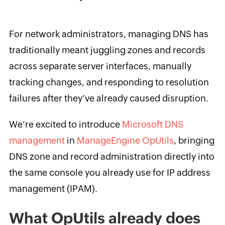
For network administrators, managing DNS has
traditionally meant juggling zones and records
across separate server interfaces, manually
tracking changes, and responding to resolution
failures after they’ve already caused disruption.
We’re excited to introduce
Microsoft DNS
management
in
ManageEngine OpUtils
, bringing
DNS zone and record administration directly into
the same console you already use for IP address
management (IPAM).
What OpUtils already does