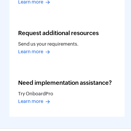
Learn more
Request additional
resources
Send us your requirements.
Learn more
Need implementation
assistance?
Try OnboardPro
Learn more