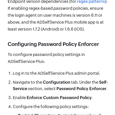
Endpoint version dependencies (for
regex patterns
):
If enabling regex-based password policies, ensure
the login agent on user machines is version 6.11 or
above, and the ADSelfService Plus mobile app is at
least version 1.7.2 (Android) or 1.6.6 (iOS).
Configuring Password Policy Enforcer
To configure password policy settings in
ADSelfService Plus:
Log in to the ADSelfService Plus admin portal.
Navigate to the
Configuration
tab. Under the
Self-
Service
section, select
Password Policy Enforcer
.
Enable
Enforce Custom Password Policy
.
Configure the following policy settings: