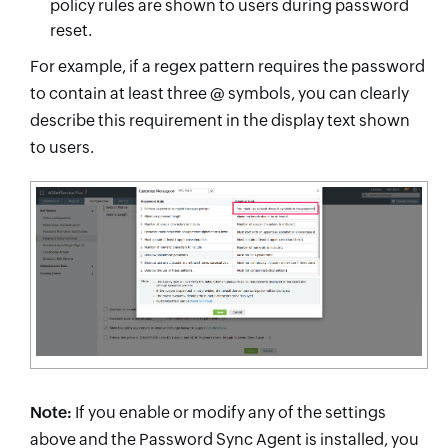
policy rules are shown to users during password
reset.
For example, if a regex pattern requires the password
to contain at least three @ symbols, you can clearly
describe this requirement in the display text shown
to users.
Note:
If you enable or modify any of the settings
above and the Password Sync Agent is installed, you