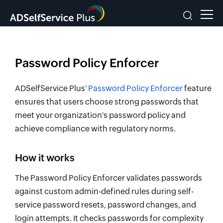
Password Policy Enforcer
ADSelfService Plus'
Password Policy Enforcer
feature
ensures that users choose strong passwords that
meet your organization's password policy and
achieve compliance with regulatory norms.
How it works
The Password Policy Enforcer validates passwords
against custom admin-defined rules during self-
service password resets, password changes, and
login attempts. It checks passwords for complexity