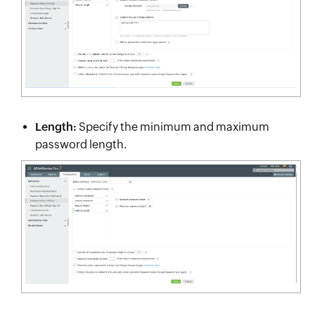
Length:
Specify the minimum and maximum
password length.