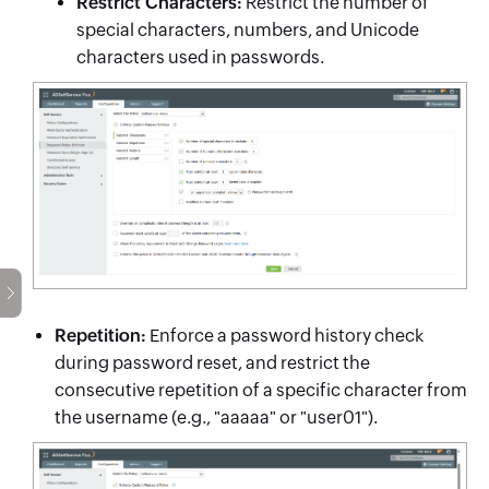
Restrict Characters:
Restrict the number of
special characters, numbers, and Unicode
characters used in passwords.
Repetition:
Enforce a password history check
during password reset, and restrict the
consecutive repetition of a specific character from
the username (e.g., "aaaaa" or "user01").