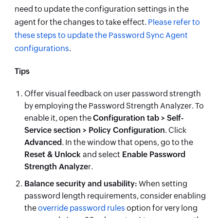
need to update the configuration settings in the
agent for the changes to take effect.
Please refer to
these steps to update the Password Sync Agent
configurations
.
Tips
Offer visual feedback on user password strength
by employing the Password Strength Analyzer. To
enable it, open the
Configuration tab > Self-
Service section > Policy Configuration
. Click
Advanced
. In the window that opens, go to the
Reset & Unlock
and select
Enable Password
Strength Analyze
r.
Balance security and usability:
When setting
password length requirements, consider enabling
the
override password rules
option for very long