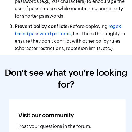
passwords (e.g., 20+ characters) to encourage the
use of passphrases while maintaining complexity
for shorter passwords.
Prevent policy conflicts:
Before deploying
regex-
based password patterns
, test them thoroughly to
ensure they don't conflict with other policy rules
(character restrictions, repetition limits, etc.).
Don't see what you're looking
for?
Visit our
community
Post your questions in the forum.