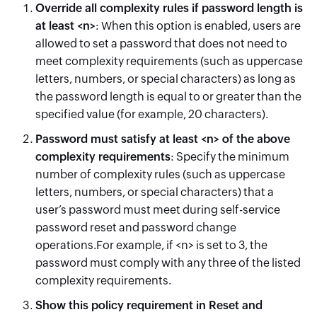
Override
all complexity rules if password length is
at least <n>
: When this option is enabled, users are
allowed to set a password that does not need to
meet complexity requirements (such as uppercase
letters, numbers, or special characters) as long as
the password length is equal to or greater than the
specified value (for example, 20 characters).
Password must satisfy at least <n> of the above
complexity requirements
: Specify the minimum
number of complexity rules (such as uppercase
letters, numbers, or special characters) that a
user’s password must meet during self-service
password reset and password change
operations.For example, if <n> is set to 3, the
password must comply with any three of the listed
complexity requirements.
Show this policy requirement in Reset and