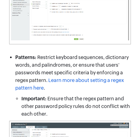
Patterns:
Restrict keyboard sequences, dictionary
words, and palindromes, or ensure that users'
passwords meet specific criteria by enforcing a
regex pattern.
Learn more about setting a regex
pattern here
.
Important:
Ensure that the regex pattern and
other password policy rules do not conflict with
each other.