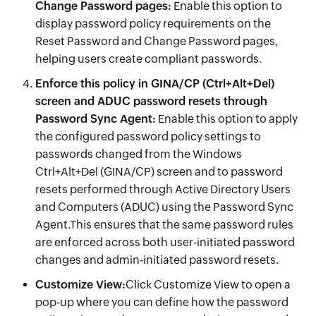
Change Password pages:
Enable this option to
display password policy requirements on the
Reset Password and Change Password pages,
helping users create compliant passwords.
Enforce
this policy in GINA/CP (Ctrl+Alt+Del)
screen and ADUC password resets through
Password Sync Agent:
Enable this option to apply
the configured password policy settings to
passwords changed from the Windows
Ctrl+Alt+Del (GINA/CP) screen and to password
resets performed through Active Directory Users
and Computers (ADUC) using the Password Sync
Agent.This ensures that the same password rules
are enforced across both user-initiated password
changes and admin-initiated password resets.
Customize View:
Click Customize View to open a
pop-up where you can define how the password