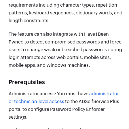
requirements including character types, repetition
patterns, keyboard sequences, dictionary words, and
length constraints.
The feature can also integrate with Have I Been
Pwned to detect compromised passwords and force
users to change weak or breached passwords during
login attempts across web portals, mobile sites,
mobile apps, and Windows machines.
Prerequisites
Administrator access: You must have
administrator
or technician-level access
to the ADSelfService Plus
portal to configure Password Policy Enforcer
settings.