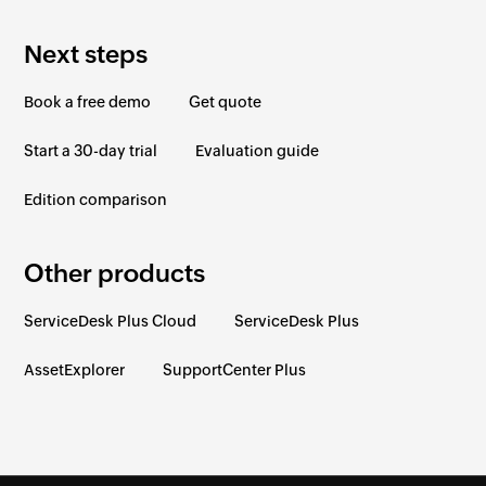
Next steps
Book a free demo
Get quote
Start a 30-day trial
Evaluation guide
Edition comparison
Other products
ServiceDesk Plus Cloud
ServiceDesk Plus
AssetExplorer
SupportCenter Plus