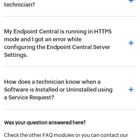
technician?
My Endpoint Central is running in HTTPS
mode and I got an error while
configuring the Endpoint Central Server
Settings.
How does a technician know when a
Software is Installed or Uninstalled using
a Service Request?
Was your question answered here?
Check the other FAQ modules or you can contact our