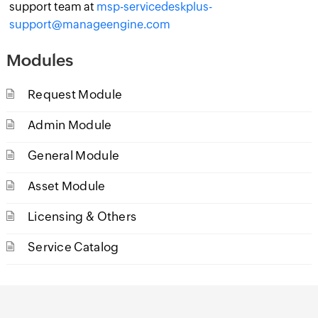
support team at
msp-servicedeskplus-
support@manageengine.com
Modules
Request Module
Admin Module
General Module
Asset Module
Licensing & Others
Service Catalog