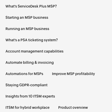
What's ServiceDesk Plus MSP?
Starting an MSP business
Running an MSP business
What's a PSA ticketing system?
Account management capabilities
Automate billing & invoicing
Automations for MSPs
Improve MSP profitability
Staying GDPR-compliant
Insights from 10 ITSM experts
ITSM for hybrid workplace
Product overview