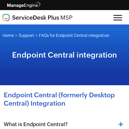
Home
Support
FAQs for Endpoint Central integration
>
>
Endpoint Central integration
Endpoint Central (formerly Desktop
Central) Integration
What is Endpoint Central?