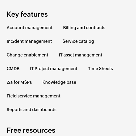
Key features
Account management
Billing and contracts
Incident management
Service catalog
Change enablement
IT asset management
CMDB
IT Project management
Time Sheets
Zia for MSPs
Knowledge base
Field service management
Reports and dashboards
Free resources