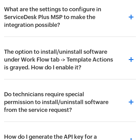
What are the settings to configure in
ServiceDesk Plus MSP to make the
integration possible?
The option to install/uninstall software
under Work Flow tab -> Template Actions
is grayed. How do I enable it?
Do technicians require special
permission to install/uninstall software
from the service request?
How do I generate the API key for a