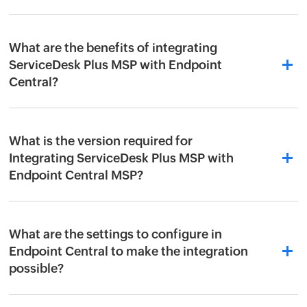
What are the benefits of integrating
ServiceDesk Plus MSP with Endpoint
Central?
What is the version required for
Integrating ServiceDesk Plus MSP with
Endpoint Central MSP?
What are the settings to configure in
Endpoint Central to make the integration
possible?