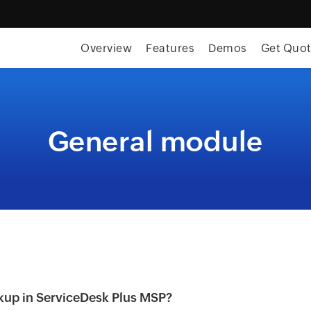
Overview
Features
Demos
Get Quo
General module
kup in ServiceDesk Plus MSP?