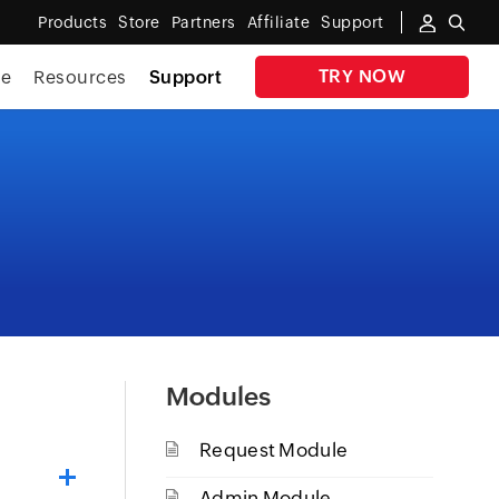
Products
Store
Partners
Affiliate
Support
TRY NOW
te
Resources
Support
Modules
Request Module
Admin Module