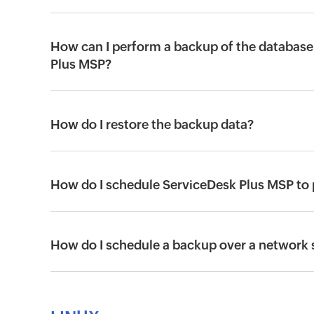
How can I perform a backup of the database 
Plus MSP?
How do I restore the backup data?
How do I schedule ServiceDesk Plus MSP to
How do I schedule a backup over a network 