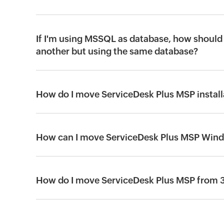
If I'm using MSSQL as database, how should 
another but using the same database?
How do I move ServiceDesk Plus MSP installa
How can I move ServiceDesk Plus MSP Windo
How do I move ServiceDesk Plus MSP from 32-