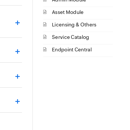
Asset Module
Licensing & Others
Service Catalog
Endpoint Central