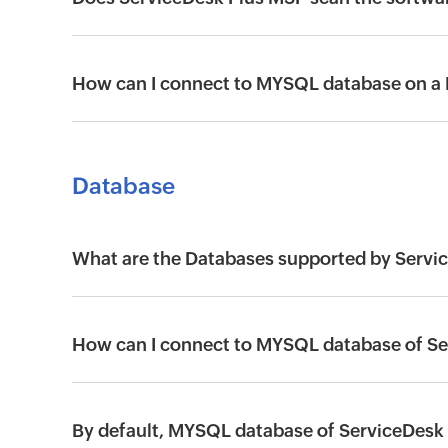
How can I connect to MYSQL database on a
Database
What are the Databases supported by Servi
How can I connect to MYSQL database of S
By default, MYSQL database of ServiceDesk 