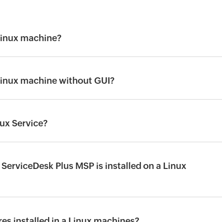
 Linux machine?
 Linux machine without GUI?
nux Service?
 ServiceDesk Plus MSP is installed on a Linux
es installed in a Linux machines?