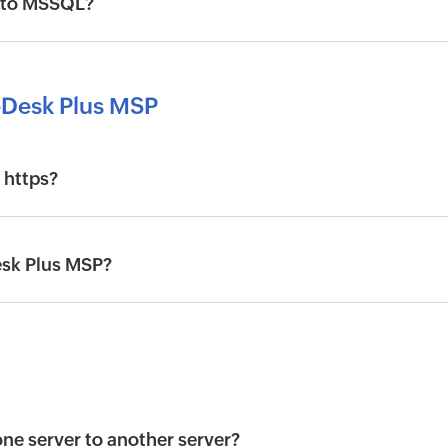
 to MSSQL?
eDesk Plus MSP
 https?
Desk Plus MSP?
e server to another server?