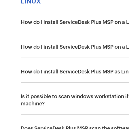
LINUX
How do I install ServiceDesk Plus MSP on a
How do I install ServiceDesk Plus MSP on a
How do I install ServiceDesk Plus MSP as Li
Is it possible to scan windows workstation if
machine?
Does ServiceDesk Plus MSP scan the softwar