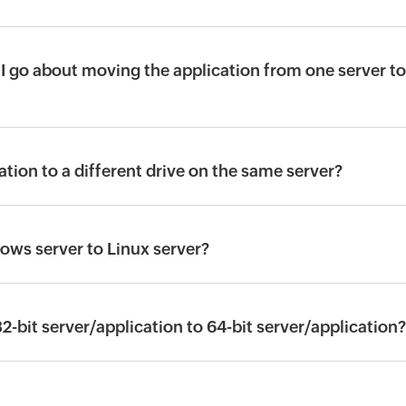
I go about moving the application from one server to
tion to a different drive on the same server?
ws server to Linux server?
bit server/application to 64-bit server/application?