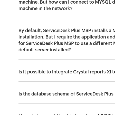
machine. But how can I connect to MYSQL d
machine in the network?
By default, ServiceDesk Plus MSP installs a
installation. But I require the application and
for ServiceDesk Plus MSP to use a different
default server installed?
Is it possible to integrate Crystal reports 
Is the database schema of ServiceDesk Plus