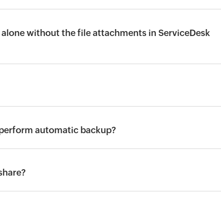
alone without the file attachments in ServiceDesk
 perform automatic backup?
share?