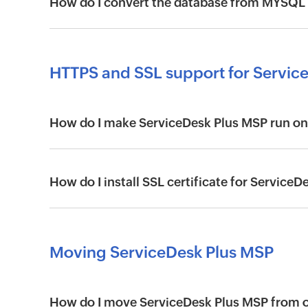
How do I convert the database from MYSQL
HTTPS and SSL support for Servic
How do I make ServiceDesk Plus MSP run on
How do I install SSL certificate for Service
Moving ServiceDesk Plus MSP
How do I move ServiceDesk Plus MSP from on