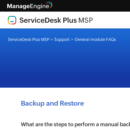
ServiceDesk Plus MSP
Support
General module FAQs
>
>
Backup and Restore
What are the steps to perform a manual bac