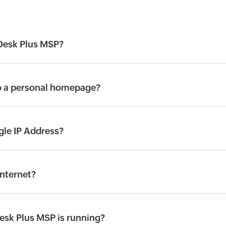
eDesk Plus MSP?
to a personal homepage?
gle IP Address?
internet?
esk Plus MSP is running?