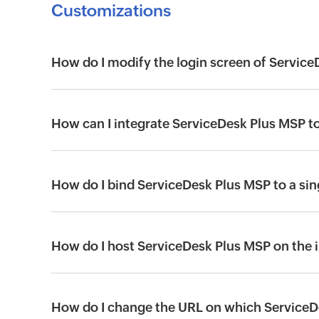
Customizations
How do I modify the login screen of Servic
How can I integrate ServiceDesk Plus MSP 
How do I bind ServiceDesk Plus MSP to a sin
How do I host ServiceDesk Plus MSP on the 
How do I change the URL on which ServiceD