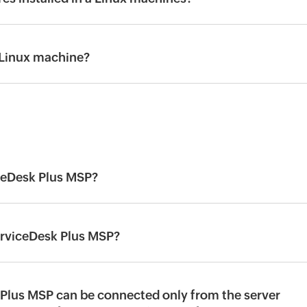
 Linux machine?
ceDesk Plus MSP?
erviceDesk Plus MSP?
Plus MSP can be connected only from the server