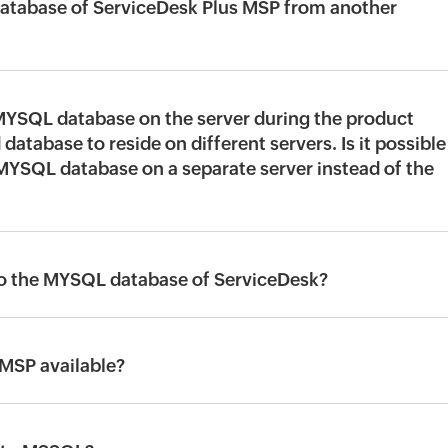
atabase of ServiceDesk Plus MSP from another
 MYSQL database on the server during the product
 database to reside on different servers. Is it possible
 MYSQL database on a separate server instead of the
XI to the MYSQL database of ServiceDesk?
 MSP available?