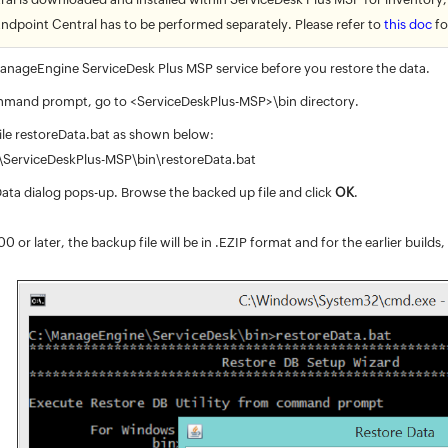
Endpoint Central has to be performed separately. Please refer to
this doc
fo
nageEngine ServiceDesk Plus MSP service before you restore the data.
mand prompt, go to <ServiceDeskPlus-MSP>\bin directory.
ile restoreData.bat as shown below:
ServiceDeskPlus-MSP\bin\restoreData.bat
ata dialog pops-up. Browse the backed up file and click
OK
.
0 or later, the backup file will be in .EZIP format and for the earlier builds