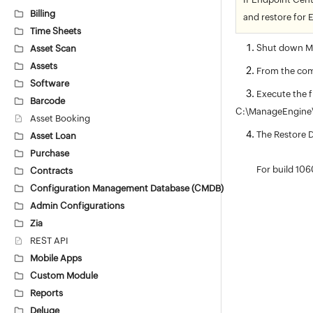
Billing
and restore for 
Time Sheets
Shut down Ma
Asset Scan
Assets
From the com
Software
Execute the f
Barcode
C:\ManageEngine\
Asset Booking
The Restore D
Asset Loan
Purchase
For build 1060
Contracts
Configuration Management Database (CMDB)
Admin Configurations
Zia
REST API
Mobile Apps
Custom Module
Reports
Deluge