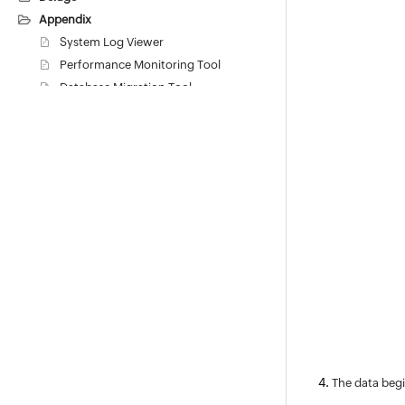
Appendix
System Log Viewer
Performance Monitoring Tool
Database Migration Tool
Backup Process
Restore Process
Database Migration
Change default Postgres Database
Password
Change Web Server Port
Activating Self-Monitoring Service
Feedback
Lucene Search
Performance Guide
Troubleshooting
Inline Translation
General Features FAQs
The data begi
Changes and Differences in Task-related