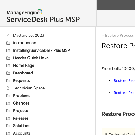
«
Masterclass 2023
Backup Process
Introduction
Restore P
Installing ServiceDesk Plus MSP
Header Quick Links
Home Page
From build 10600,
Dashboard
Requests
Restore Pr
Technician Space
Restore Pro
Problems
Changes
Projects
Restore Proc
Releases
Solutions
Accounts
If Endpoint Cent