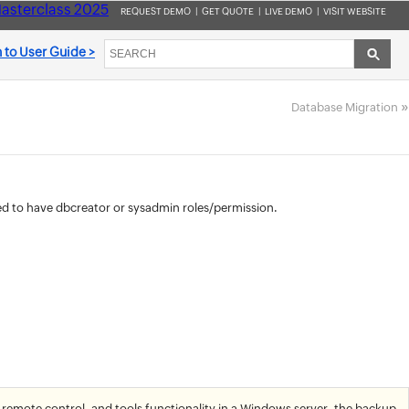
asterclass 2025
REQUEST DEMO
|
GET QUOTE
|
LIVE DEMO
|
VISIT WEBSITE
 to User Guide >
»
Database Migration
ed to have dbcreator or sysadmin roles/permission.
 remote control, and tools functionality in a Windows server, the backup