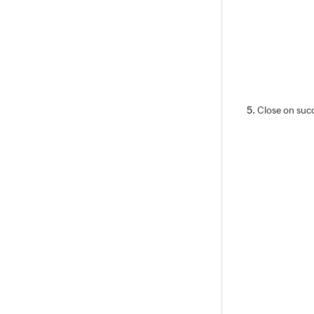
Close on succ