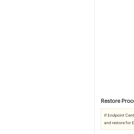
Restore Proc
If Endpoint Cent
and restore for 