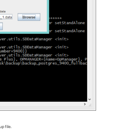
p file.