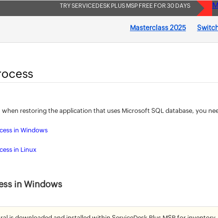
M
TRY SERVICEDESK PLUS MSP FREE FOR 30 DAYS
Masterclass 2025
Switch
rocess
 when restoring the application that uses Microsoft SQL database, you ne
ocess in Windows
cess in Linux
ess in Windows
ral is downloaded and installed within ServiceDesk Plus MSP for inventory,