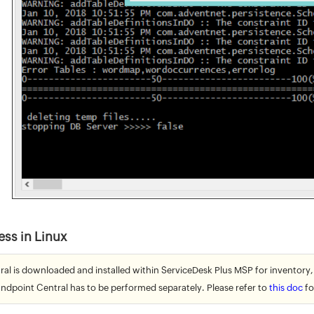
ess in Linux
ral is downloaded and installed within ServiceDesk Plus MSP for inventory,
Endpoint Central has to be performed separately. Please refer to
this doc
fo