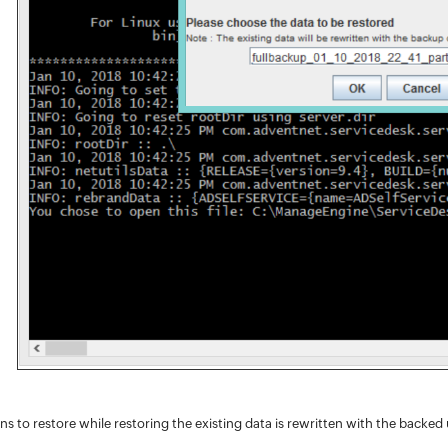
ns to restore while restoring the existing data is rewritten with the backed u