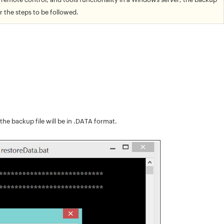
r the steps to be followed.
, the backup file will be in .DATA format.