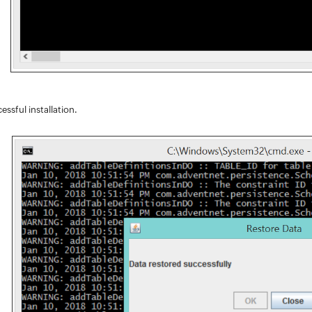
essful installation.