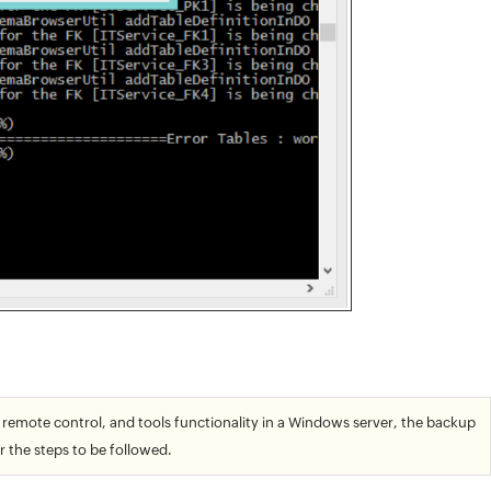
 remote control, and tools functionality in a Windows server, the backup
r the steps to be followed.