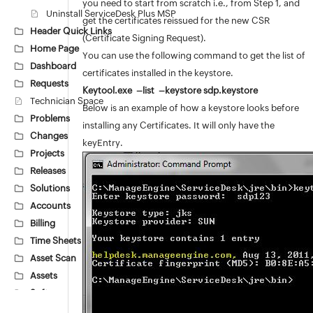
you need to start from scratch i.e., from Step 1, and
Uninstall ServiceDesk Plus MSP
get the certificates reissued for the new CSR
Header Quick Links
(Certificate Signing Request).
Home Page
You can use the following command to get the list of
Dashboard
certificates installed in the keystore.
Requests
Keytool.exe –list –keystore sdp.keystore
Technician Space
Below is an example of how a keystore looks before
Problems
installing any Certificates. It will only have the
Changes
keyEntry.
Projects
Releases
Solutions
Accounts
Billing
Time Sheets
Asset Scan
Assets
Software
Barcode