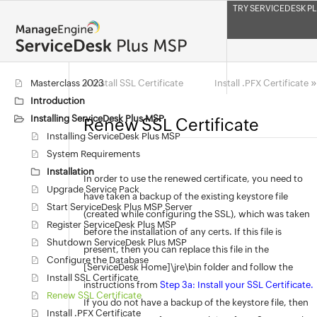
TRY SERVICEDESK PL
«
»
Masterclass 2023
Install SSL Certificate
Install .PFX Certificate
Introduction
Installing ServiceDesk Plus MSP
Renew SSL Certificate
Installing ServiceDesk Plus MSP
System Requirements
Installation
In order to use the renewed certificate, you need to
Upgrade Service Pack
have taken a backup of the existing keystore file
Start ServiceDesk Plus MSP Server
(created while configuring the SSL), which was taken
Register ServiceDesk Plus MSP
before the installation of any certs. If this file is
Shutdown ServiceDesk Plus MSP
present, then you can replace this file in the
Configure the Database
[ServiceDesk Home]\jre\bin folder and follow the
Install SSL Certificate
instructions from
Step 3a: Install your SSL Certificate.
Renew SSL Certificate
If you do not have a backup of the keystore file, then
Install .PFX Certificate