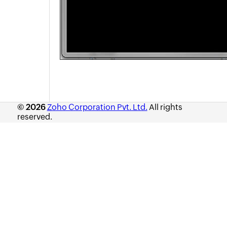
Asset Booking
Asset Loan
Purchase
Contracts
Configuration Management Database (CMDB)
Admin Configurations
Zia
REST API
© 2026
Zoho Corporation Pvt. Ltd.
All rights
Mobile Apps
reserved.
Custom Module
Reports
Deluge
Appendix
Roadmap
Support Policy