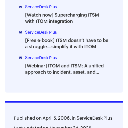
Applications in ITSM
ServiceDesk Plus
[Watch now] Supercharging ITSM
with ITOM integration
ServiceDesk Plus
[Free e-book] ITSM doesn’t have to be
a struggle—simplify it with ITOM
integration
ServiceDesk Plus
[Webinar] ITOM and ITSM: A unified
approach to incident, asset, and
change management
Published on
April 5, 2006,
in
ServiceDesk Plus