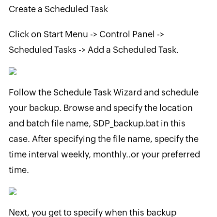
Create a Scheduled Task
Click on Start Menu -> Control Panel ->
Scheduled Tasks -> Add a Scheduled Task.
Follow the Schedule Task Wizard and schedule
your backup. Browse and specify the location
and batch file name, SDP_backup.bat in this
case. After specifying the file name, specify the
time interval weekly, monthly..or your preferred
time.
Next, you get to specify when this backup