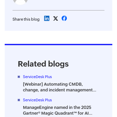
Share this blog
Related blogs
ServiceDesk Plus
[Webinar] Automating CMDB,
change, and incident management
with ITOM-ITSM integration
ServiceDesk Plus
ManageEngine named in the 2025
Gartner® Magic Quadrant™ for AI