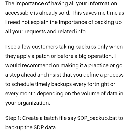
The importance of having all your information
accessable is already sold. This saves me time as
I need not explain the importance of backing up
all your requests and related info.
I see a few customers taking backups only when
they apply a patch or before a big operation. I
would recommend on making it a practice or go
a step ahead and insist that you define a process
to schedule timely backups every fortnight or
every month depending on the volume of data in
your organization.
Step 1: Create a batch file say SDP_backup.bat to
backup the SDP data