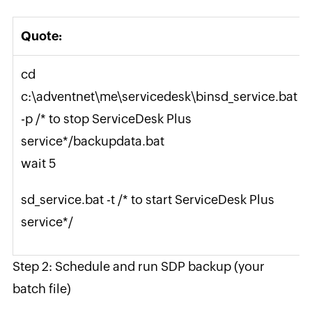
Quote:
cd
c:\adventnet\me\servicedesk\binsd_service.bat
-p /* to stop ServiceDesk Plus
service*/backupdata.bat
wait 5
sd_service.bat -t /* to start ServiceDesk Plus
service*/
Step 2: Schedule and run SDP backup (your
batch file)