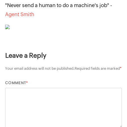
"Never send a human to do a machine's job" -
Agent Smith
Leave a Reply
Your email address will not be published.
Required fields are marked
*
*
COMMENT