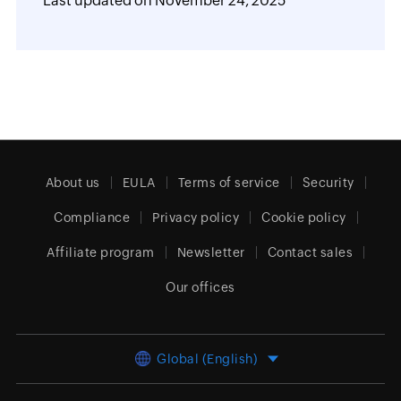
Last updated on
November 24, 2025
About us
EULA
Terms of service
Security
Compliance
Privacy policy
Cookie policy
Affiliate program
Newsletter
Contact sales
Our offices
Global (English)