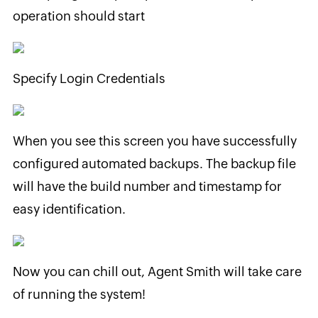
operation should start
Specify Login Credentials
When you see this screen you have successfully
configured automated backups. The backup file
will have the build number and timestamp for
easy identification.
Now you can chill out, Agent Smith will take care
of running the system!