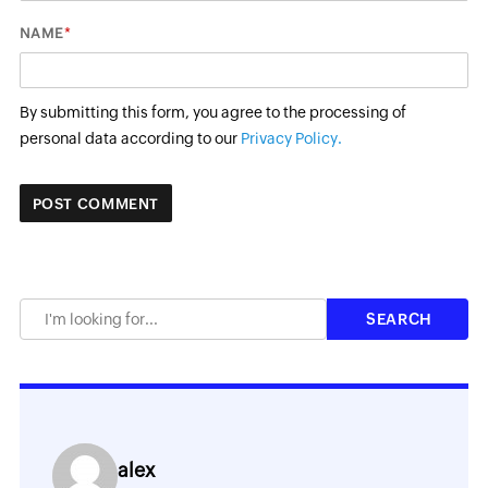
*
NAME
By submitting this form, you agree to the processing of
personal data according to our
Privacy Policy.
alex