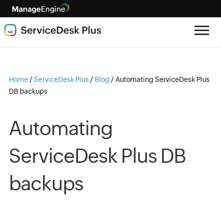
Home
/
ServiceDesk Plus
/
Blog
/
Automating ServiceDesk Plus
DB backups
Automating
ServiceDesk Plus DB
backups