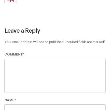
Leave a Reply
Your email address will not be published.
Required fields are marked
*
*
COMMENT
*
NAME