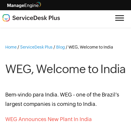
Home
/
ServiceDesk Plus
/
Blog
/
WEG, Welcome to India
WEG, Welcome to India
Bem-vindo para India. WEG - one of the Brazil’s
largest companies is coming to India.
WEG Announces New Plant In India