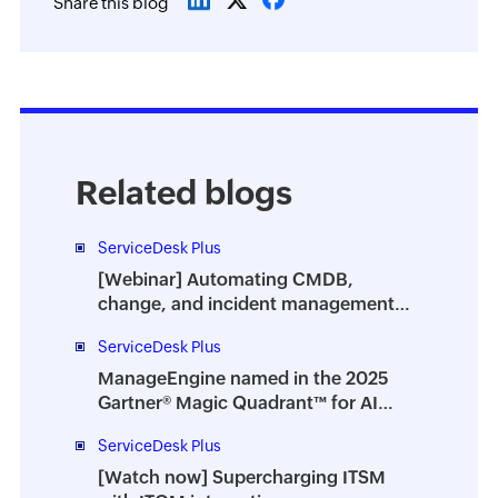
Share this blog
Related blogs
ServiceDesk Plus
[Webinar] Automating CMDB,
change, and incident management
with ITOM-ITSM integration
ServiceDesk Plus
ManageEngine named in the 2025
Gartner® Magic Quadrant™ for AI
Applications in ITSM
ServiceDesk Plus
[Watch now] Supercharging ITSM