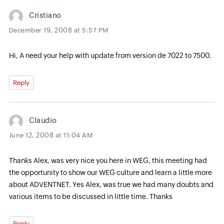
Cristiano
December 19, 2008 at 5:57 PM
Hi, A need your help with update from version de 7022 to 7500.
Reply
Claudio
June 12, 2008 at 11:04 AM
Thanks Alex, was very nice you here in WEG, this meeting had
the opportunity to show our WEG culture and learn a little more
about ADVENTNET. Yes Alex, was true we had many doubts and
various items to be discussed in little time. Thanks
Reply