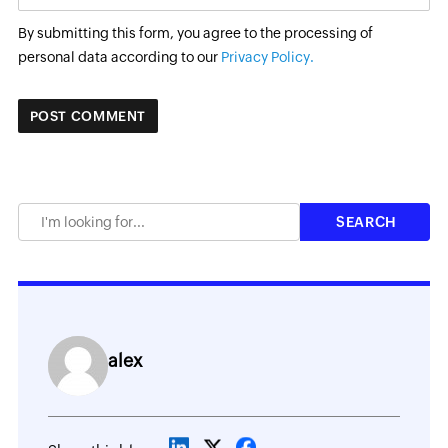
By submitting this form, you agree to the processing of
personal data according to our
Privacy Policy.
alex