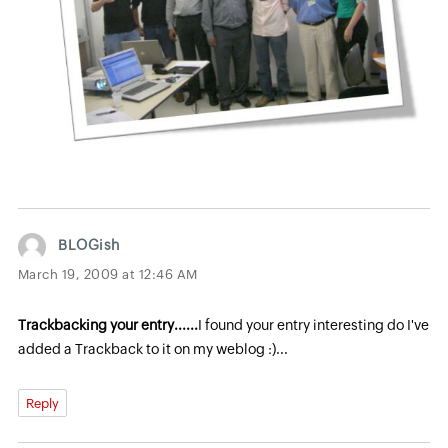
BLOGish
March 19, 2009 at 12:46 AM
Trackbacking your entry......
I found your entry interesting do I've
added a Trackback to it on my weblog :)...
Reply