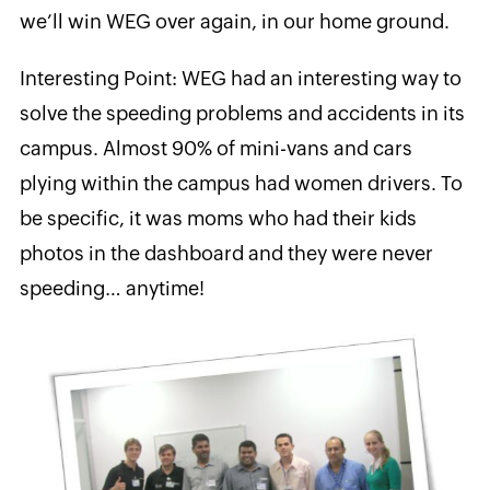
we’ll win WEG over again, in our home ground.
Interesting Point: WEG had an interesting way to
solve the speeding problems and accidents in its
campus. Almost 90% of mini-vans and cars
plying within the campus had women drivers. To
be specific, it was moms who had their kids
photos in the dashboard and they were never
speeding… anytime!