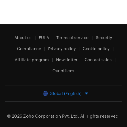
About us
EULA
Terms of service
Security
Compliance
Privacy policy
Cookie policy
Affiliate program
Newsletter
Contact sales
Our offices
Global (English)
© 2026
Zoho Corporation Pvt. Ltd.
All rights reserved.