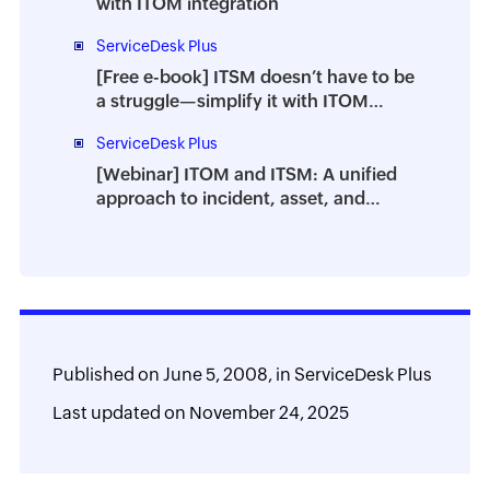
with ITOM integration
ServiceDesk Plus
[Free e-book] ITSM doesn’t have to be
a struggle—simplify it with ITOM
integration
ServiceDesk Plus
[Webinar] ITOM and ITSM: A unified
approach to incident, asset, and
change management
Published on
June 5, 2008,
in
ServiceDesk Plus
Last updated on
November 24, 2025