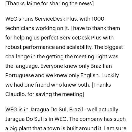
[Thanks Jaime for sharing the news]
WEG’s runs ServiceDesk Plus, with 1000
technicians working on it. I have to thank them
for helping us perfect ServiceDesk Plus with
robust performance and scalability. The biggest
challenge in the getting the meeting right was
the language. Everyone knew only Brazilian
Portuguese and we knew only English. Luckily
we had one friend who knew both. [Thanks
Claudio, for saving the meeting]
WEG is in Jaragua Do Sul, Brazil - well actually
Jaragua Do Sul is in WEG. The company has such
a big plant that a town is built around it. I am sure