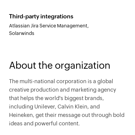
Third-party integrations
Atlassian Jira Service Management,
Solarwinds
About the organization
The multi-national corporation is a global
creative production and marketing agency
that helps the world's biggest brands,
including Unilever, Calvin Klein, and
Heineken, get their message out through bold
ideas and powerful content.