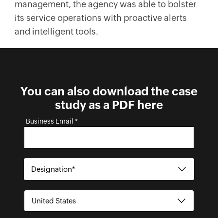
management, the agency was able to bolster
its service operations with proactive alerts
and intelligent tools.
You can also download the case
study as a PDF here
Business Email *