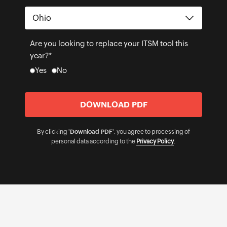
Are you looking to replace your ITSM tool this
year?*
Yes
No
By clicking '
Download PDF
', you agree to processing of
personal data according to the
Privacy Policy
.