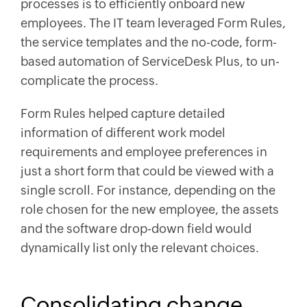
processes is to efficiently onboard new
employees. The IT team leveraged Form Rules,
the service templates and the no-code, form-
based automation of ServiceDesk Plus, to un-
complicate the process.
Form Rules helped capture detailed
information of different work model
requirements and employee preferences in
just a short form that could be viewed with a
single scroll. For instance, depending on the
role chosen for the new employee, the assets
and the software drop-down field would
dynamically list only the relevant choices.
Consolidating change