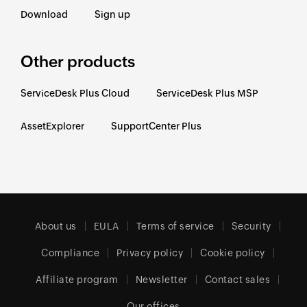
Download
Sign up
Other products
ServiceDesk Plus Cloud
ServiceDesk Plus MSP
AssetExplorer
SupportCenter Plus
About us
EULA
Terms of service
Security
Compliance
Privacy policy
Cookie policy
Affiliate program
Newsletter
Contact sales
Our offices