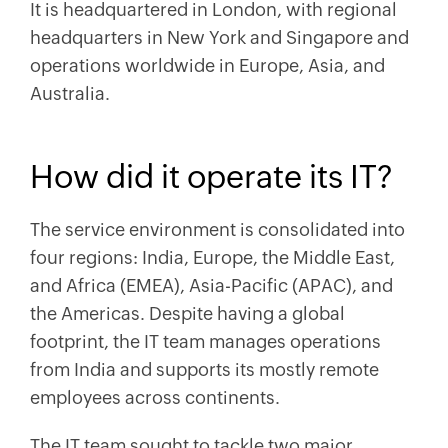
It is headquartered in London, with regional
headquarters in New York and Singapore and
operations worldwide in Europe, Asia, and
Australia.
How did it operate its IT?
The service environment is consolidated into
four regions: India, Europe, the Middle East,
and Africa (EMEA), Asia-Pacific (APAC), and
the Americas. Despite having a global
footprint, the IT team manages operations
from India and supports its mostly remote
employees across continents.
The IT team sought to tackle two major