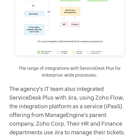
The range of integrations with ServiceDesk Plus for
enterprise-wide processes.
The agency's IT team also integrated
ServiceDesk Plus with Jira, using Zoho Flow,
the integration platform as a service (iPaaS)
offering from ManageEngine's parent
company, Zoho Corp. Their HR and Finance
departments use Jira to manage their tickets.