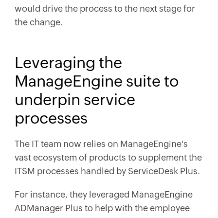
would drive the process to the next stage for
the change.
Leveraging the
ManageEngine suite to
underpin service
processes
The IT team now relies on ManageEngine's
vast ecosystem of products to supplement the
ITSM processes handled by ServiceDesk Plus.
For instance, they leveraged ManageEngine
ADManager Plus to help with the employee