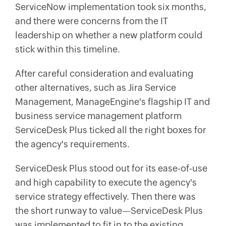
ServiceNow implementation took six months,
and there were concerns from the IT
leadership on whether a new platform could
stick within this timeline.
After careful consideration and evaluating
other alternatives, such as Jira Service
Management, ManageEngine's flagship IT and
business service management platform
ServiceDesk Plus ticked all the right boxes for
the agency's requirements.
ServiceDesk Plus stood out for its ease-of-use
and high capability to execute the agency's
service strategy effectively. Then there was
the short runway to value—ServiceDesk Plus
was implemented to fit in to the existing