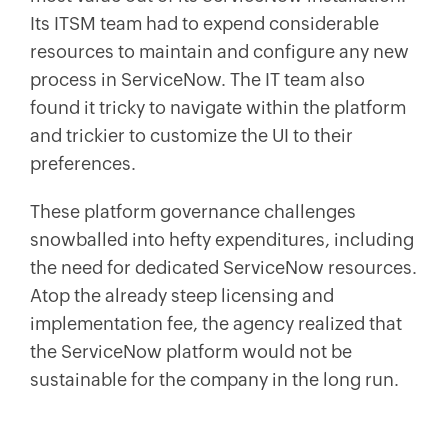
Its ITSM team had to expend considerable
resources to maintain and configure any new
process in ServiceNow. The IT team also
found it tricky to navigate within the platform
and trickier to customize the UI to their
preferences.
These platform governance challenges
snowballed into hefty expenditures, including
the need for dedicated ServiceNow resources.
Atop the already steep licensing and
implementation fee, the agency realized that
the ServiceNow platform would not be
sustainable for the company in the long run.