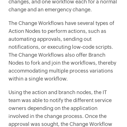
changes, and one workflow each for a normal
change and an emergency change.
The Change Workflows have several types of
Action Nodes to perform actions, such as
automating approvals, sending out
notifications, or executing low-code scripts.
The Change Workflows also offer Branch
Nodes to fork and join the workflows, thereby
accommodating multiple process variations
within a single workflow.
Using the action and branch nodes, the IT
team was able to notify the different service
owners depending on the application
involved in the change process. Once the
approval was sought, the Change Workflow