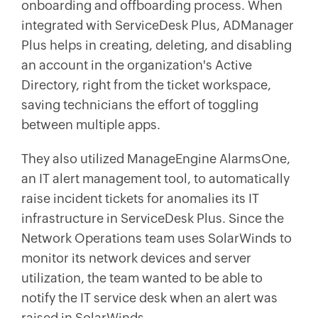
onboarding and offboarding process. When
integrated with ServiceDesk Plus, ADManager
Plus helps in creating, deleting, and disabling
an account in the organization's Active
Directory, right from the ticket workspace,
saving technicians the effort of toggling
between multiple apps.
They also utilized ManageEngine AlarmsOne,
an IT alert management tool, to automatically
raise incident tickets for anomalies its IT
infrastructure in ServiceDesk Plus. Since the
Network Operations team uses SolarWinds to
monitor its network devices and server
utilization, the team wanted to be able to
notify the IT service desk when an alert was
raised in SolarWinds.