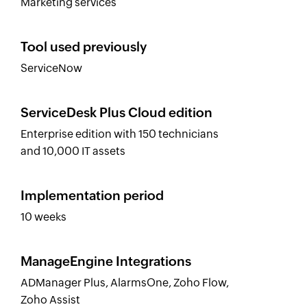
Marketing services
Tool used previously
ServiceNow
ServiceDesk Plus Cloud edition
Enterprise edition with 150 technicians
and 10,000 IT assets
Implementation period
10 weeks
ManageEngine Integrations
ADManager Plus, AlarmsOne, Zoho Flow,
Zoho Assist