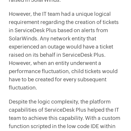
However, the IT team had a unique logical
requirement regarding the creation of tickets
in ServiceDesk Plus based on alerts from
SolarWinds. Any network entity that
experienced an outage would have a ticket
raised on its behalf in ServiceDesk Plus.
However, when an entity underwent a
performance fluctuation, child tickets would
have to be created for every subsequent
fluctuation.
Despite the logic complexity, the platform
capabilities of ServiceDesk Plus helped the IT
team to achieve this capability. With a custom
function scripted in the low code IDE within