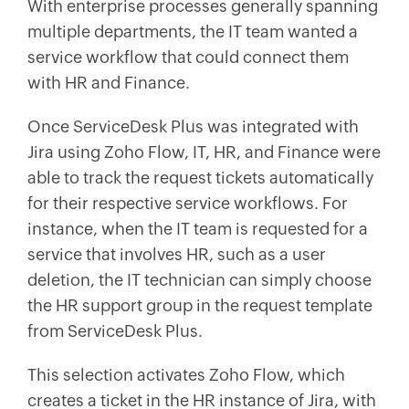
With enterprise processes generally spanning
multiple departments, the IT team wanted a
service workflow that could connect them
with HR and Finance.
Once ServiceDesk Plus was integrated with
Jira using Zoho Flow, IT, HR, and Finance were
able to track the request tickets automatically
for their respective service workflows. For
instance, when the IT team is requested for a
service that involves HR, such as a user
deletion, the IT technician can simply choose
the HR support group in the request template
from ServiceDesk Plus.
This selection activates Zoho Flow, which
creates a ticket in the HR instance of Jira, with