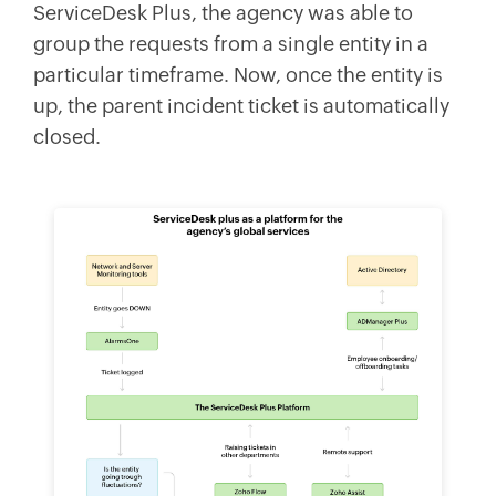
ServiceDesk Plus, the agency was able to
group the requests from a single entity in a
particular timeframe. Now, once the entity is
up, the parent incident ticket is automatically
closed.