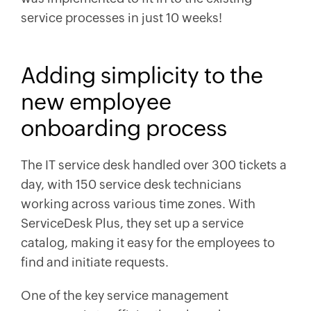
service processes in just 10 weeks!
Adding simplicity to the
new employee
onboarding process
The IT service desk handled over 300 tickets a
day, with 150 service desk technicians
working across various time zones. With
ServiceDesk Plus, they set up a service
catalog, making it easy for the employees to
find and initiate requests.
One of the key service management