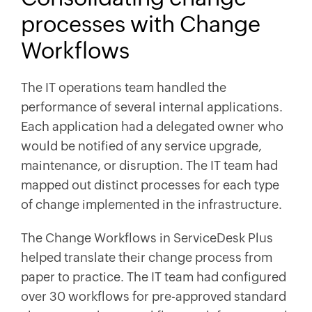
processes with Change
Workflows
The IT operations team handled the
performance of several internal applications.
Each application had a delegated owner who
would be notified of any service upgrade,
maintenance, or disruption. The IT team had
mapped out distinct processes for each type
of change implemented in the infrastructure.
The Change Workflows in ServiceDesk Plus
helped translate their change process from
paper to practice. The IT team had configured
over 30 workflows for pre-approved standard