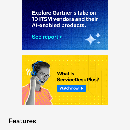
Features