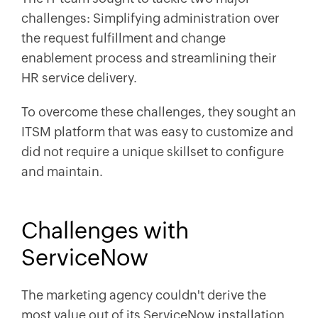
challenges: Simplifying administration over
the request fulfillment and change
enablement process and streamlining their
HR service delivery.
To overcome these challenges, they sought an
ITSM platform that was easy to customize and
did not require a unique skillset to configure
and maintain.
Challenges with
ServiceNow
The marketing agency couldn't derive the
most value out of its ServiceNow installation.