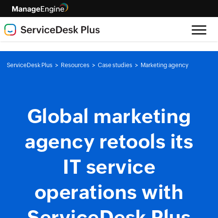
>
>
>
ServiceDesk Plus
Resources
Case studies
Marketing agency
Global marketing
agency retools its
IT service
operations with
ServiceDesk Plus