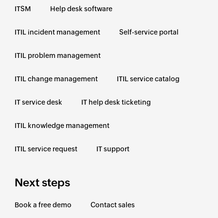
ITSM
Help desk software
ITIL incident management
Self-service portal
ITIL problem management
ITIL change management
ITIL service catalog
IT service desk
IT help desk ticketing
ITIL knowledge management
ITIL service request
IT support
Next steps
Book a free demo
Contact sales