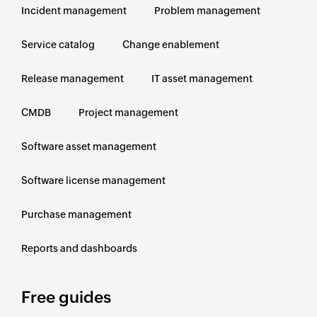
Incident management
Problem management
Service catalog
Change enablement
Release management
IT asset management
CMDB
Project management
Software asset management
Software license management
Purchase management
Reports and dashboards
Free guides