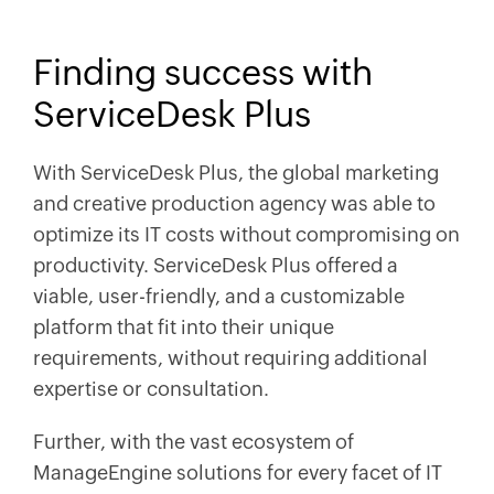
Finding success with
ServiceDesk Plus
With ServiceDesk Plus, the global marketing
and creative production agency was able to
optimize its IT costs without compromising on
productivity. ServiceDesk Plus offered a
viable, user-friendly, and a customizable
platform that fit into their unique
requirements, without requiring additional
expertise or consultation.
Further, with the vast ecosystem of
ManageEngine solutions for every facet of IT