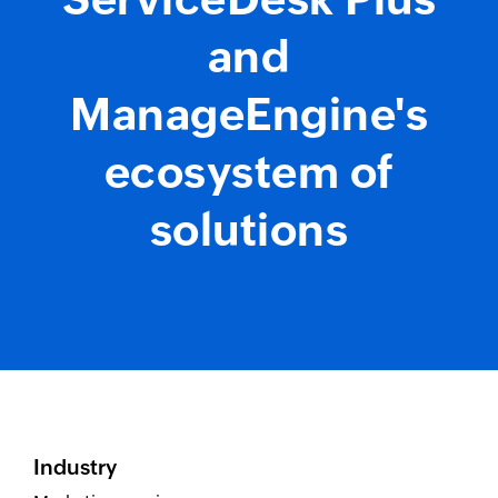
and
ManageEngine's
ecosystem of
solutions
Industry