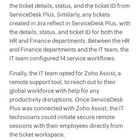
the ticket details, status, and the ticket ID from
ServiceDesk Plus. Similarly, any tickets
created in Jira reflect in ServiceDesk Plus, with
the details, status, and ticket ID for both the
HR and Finance departments. Between the HR
and Finance departments and the IT team, the
IT team configured 14 service workflows.
Finally, the IT team opted for Zoho Assist, a
remote support tool, to reach out to their
global workforce with help for any
productivity disruptions. Once ServiceDesk
Plus was connected with Zoho Assist, the IT
technicians could initiate secure remote
sessions with their employees directly from
the ticket workspace.