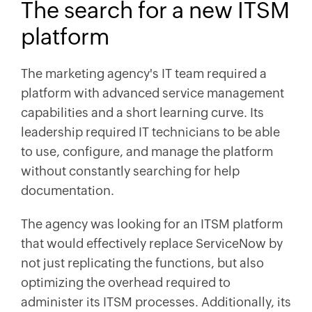
The search for a new ITSM
platform
The marketing agency's IT team required a
platform with advanced service management
capabilities and a short learning curve. Its
leadership required IT technicians to be able
to use, configure, and manage the platform
without constantly searching for help
documentation.
The agency was looking for an ITSM platform
that would effectively replace ServiceNow by
not just replicating the functions, but also
optimizing the overhead required to
administer its ITSM processes. Additionally, its