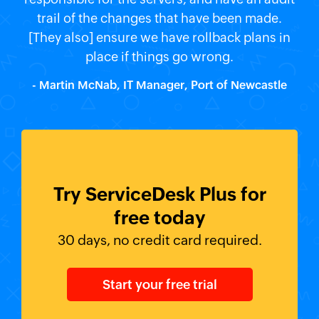
trail of the changes that have been made.
[They also] ensure we have rollback plans in
place if things go wrong.
- Martin McNab, IT Manager, Port of Newcastle
Try ServiceDesk Plus for
free today
30 days, no credit card required.
Start your free trial