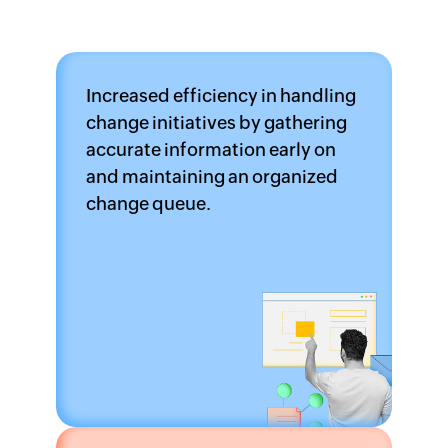
Increased efficiency in handling
change initiatives by gathering
accurate information early on
and maintaining an organized
change queue.