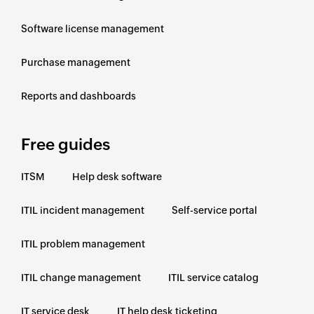
Software license management
Purchase management
Reports and dashboards
Free guides
ITSM
Help desk software
ITIL incident management
Self-service portal
ITIL problem management
ITIL change management
ITIL service catalog
IT service desk
IT help desk ticketing