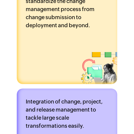
standardize the change
management process from
change submission to
deployment and beyond.
Integration of change, project,
and release management to
tackle large scale
transformations easily.