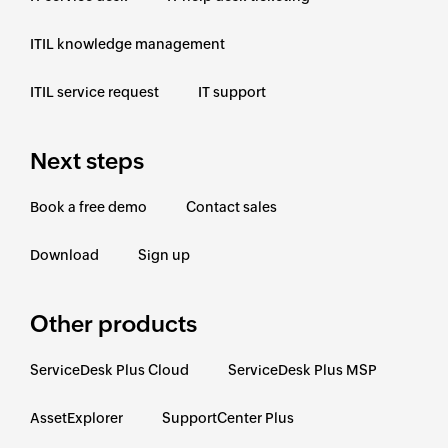
ITIL knowledge management
ITIL service request
IT support
Next steps
Book a free demo
Contact sales
Download
Sign up
Other products
ServiceDesk Plus Cloud
ServiceDesk Plus MSP
AssetExplorer
SupportCenter Plus