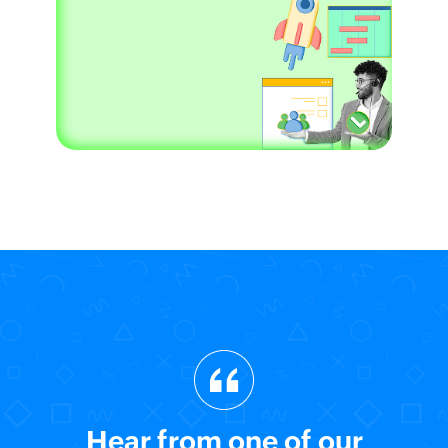
Hear from one of our