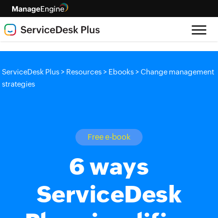
>
>
>
ServiceDesk Plus
Resources
Ebooks
Change management
strategies
Free e-book
6 ways
ServiceDesk