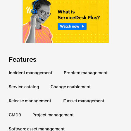
Features
Incident management
Problem management
Service catalog
Change enablement
Release management
IT asset management
CMDB
Project management
Software asset management