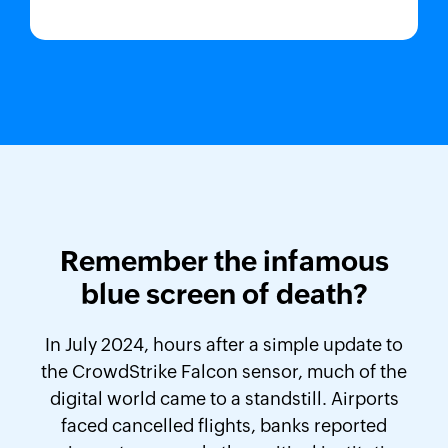
Remember the infamous
blue screen of death?
In July 2024, hours after a simple update to
the CrowdStrike Falcon sensor, much of the
digital world came to a standstill. Airports
faced cancelled flights, banks reported