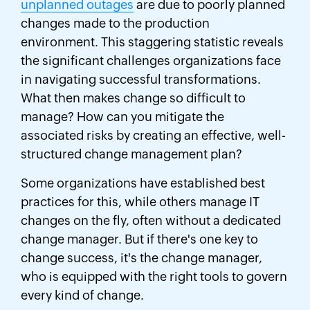
unplanned outages
are due to poorly planned
changes made to the production
environment. This staggering statistic reveals
the significant challenges organizations face
in navigating successful transformations.
What then makes change so difficult to
manage? How can you mitigate the
associated risks by creating an effective, well-
structured change management plan?
Some organizations have established best
practices for this, while others manage IT
changes on the fly, often without a dedicated
change manager. But if there's one key to
change success, it's the change manager,
who is equipped with the right tools to govern
every kind of change.