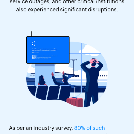
service outages, and other critical institutions
also experienced significant disruptions.
As per an industry survey,
80% of such