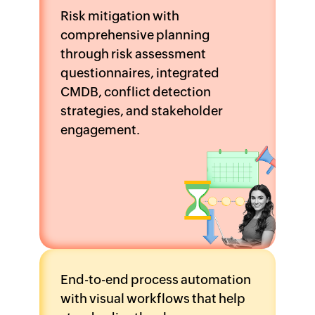
Risk mitigation with
comprehensive planning
through risk assessment
questionnaires, integrated
CMDB, conflict detection
strategies, and stakeholder
engagement.
End-to-end process automation
with visual workflows that help