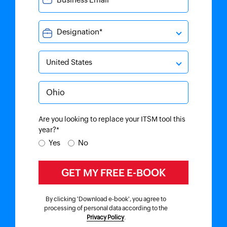
Are you looking to replace your ITSM tool this
year?*
Yes
No
By clicking 'Download e-book', you agree to
processing of personal data according to the
Privacy Policy
.