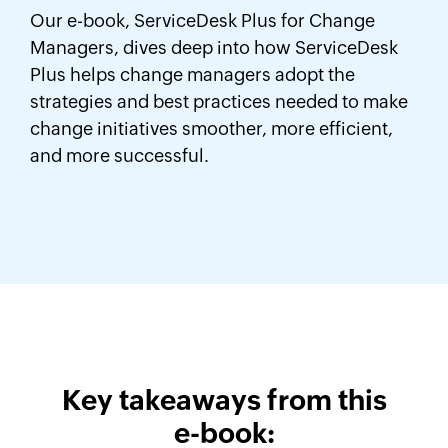
Our e-book, ServiceDesk Plus for Change
Managers, dives deep into how ServiceDesk
Plus helps change managers adopt the
strategies and best practices needed to make
change initiatives smoother, more efficient,
and more successful.
Key takeaways from this
e-book: