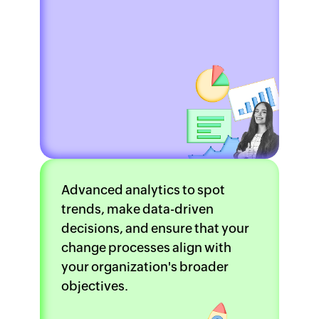
Advanced analytics to spot
trends, make data-driven
decisions, and ensure that your
change processes align with
your organization's broader
objectives.