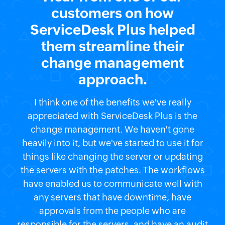
customers on how
ServiceDesk Plus helped
them streamline their
change management
approach.
I think one of the benefits we've really
appreciated with ServiceDesk Plus is the
change management. We haven't gone
heavily into it, but we've started to use it for
things like changing the server or updating
the servers with the patches. The workflows
have enabled us to communicate well with
any servers that have downtime, have
approvals from the people who are
responsible for the servers, and have an audit