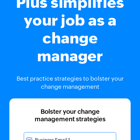
Plus simplifies
your job as a
change
manager
Best practice strategies to bolster your
change management
Bolster your change
management strategies
Business Email *