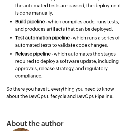
the automated tests are passed, the deployment
is done manually.
Build pipeline
- which compiles code, runs tests,
and produces artifacts that can be deployed.
Test automation pipeline
- which runs a series of
automated tests to validate code changes.
Release pipeline
- which automates the stages
required to deploy a software update, including
approvals, release strategy, and regulatory
compliance.
So there you have it, everything you need to know
about the DevOps Lifecycle and DevOps Pipeline.
About the author