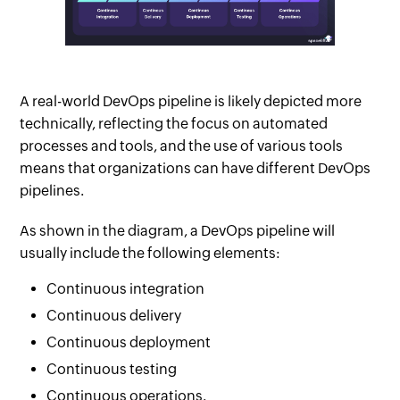
A real-world DevOps pipeline is likely depicted more
technically, reflecting the focus on automated
processes and tools, and the use of various tools
means that organizations can have different DevOps
pipelines.
As shown in the diagram, a DevOps pipeline will
usually include the following elements:
Continuous integration
Continuous delivery
Continuous deployment
Continuous testing
Continuous operations.