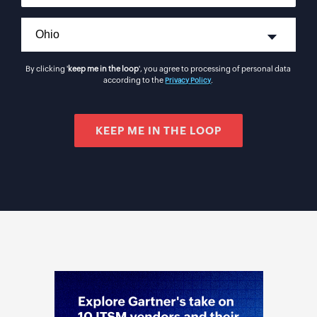
By clicking '
keep me in the loop
', you agree to processing of personal data
according to the
.
Privacy Policy