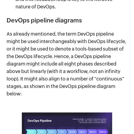
nature of DevOps.
DevOps pipeline diagrams
As already mentioned, the term DevOps pipeline
might be used interchangeably with DevOps lifecycle,
or it might be used to denote a tools-based subset of
the DevOps lifecycle. Hence, a DevOps pipeline
diagram might include all eight phases described
above but linearly (with it a workflow, not an infinity
loop). It might also align to a number of "continuous"
stages, as shown in the DevOps pipeline diagram
below: