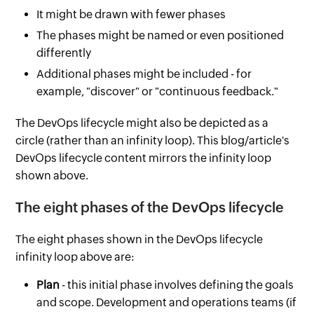
It might be drawn with fewer phases
The phases might be named or even positioned
differently
Additional phases might be included - for
example, "discover" or "continuous feedback."
The DevOps lifecycle might also be depicted as a
circle (rather than an infinity loop). This blog/article's
DevOps lifecycle content mirrors the infinity loop
shown above.
The eight phases of the DevOps lifecycle
The eight phases shown in the DevOps lifecycle
infinity loop above are:
Plan
- this initial phase involves defining the goals
and scope. Development and operations teams (if