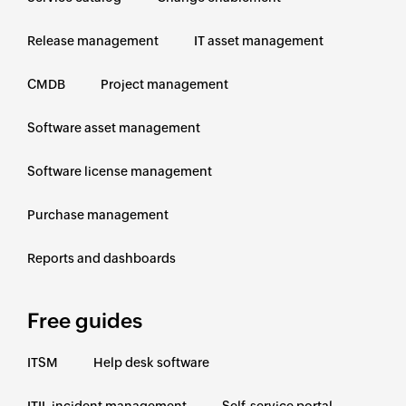
Release management
IT asset management
CMDB
Project management
Software asset management
Software license management
Purchase management
Reports and dashboards
Free guides
ITSM
Help desk software
ITIL incident management
Self-service portal