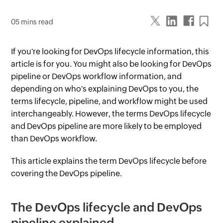
05 mins read
If you're looking for DevOps lifecycle information, this
article is for you. You might also be looking for DevOps
pipeline or DevOps workflow information, and
depending on who's explaining DevOps to you, the
terms lifecycle, pipeline, and workflow might be used
interchangeably. However, the terms DevOps lifecycle
and DevOps pipeline are more likely to be employed
than DevOps workflow.
This article explains the term DevOps lifecycle before
covering the DevOps pipeline.
The DevOps lifecycle and DevOps
pipeline explained