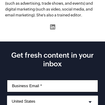
(such as advertising, trade shows, and events) and
digital marketing (such as video, social media, and
email marketing). She's also a trained editor.
Get fresh content in your
inbox