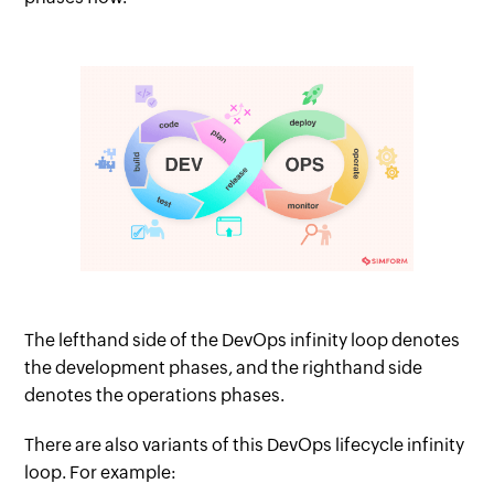
The lefthand side of the DevOps infinity loop denotes
the development phases, and the righthand side
denotes the operations phases.
There are also variants of this DevOps lifecycle infinity
loop. For example: