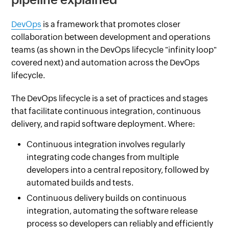
DevOps
is a framework that promotes closer
collaboration between development and operations
teams (as shown in the DevOps lifecycle "infinity loop"
covered next) and automation across the DevOps
lifecycle.
The DevOps lifecycle is a set of practices and stages
that facilitate continuous integration, continuous
delivery, and rapid software deployment. Where:
Continuous integration involves regularly
integrating code changes from multiple
developers into a central repository, followed by
automated builds and tests.
Continuous delivery builds on continuous
integration, automating the software release
process so developers can reliably and efficiently