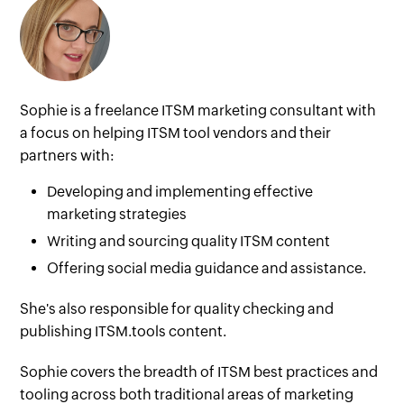
Sophie is a freelance ITSM marketing consultant with
a focus on helping ITSM tool vendors and their
partners with:
Developing and implementing effective
marketing strategies
Writing and sourcing quality ITSM content
Offering social media guidance and assistance.
She's also responsible for quality checking and
publishing ITSM.tools content.
Sophie covers the breadth of ITSM best practices and
tooling across both traditional areas of marketing