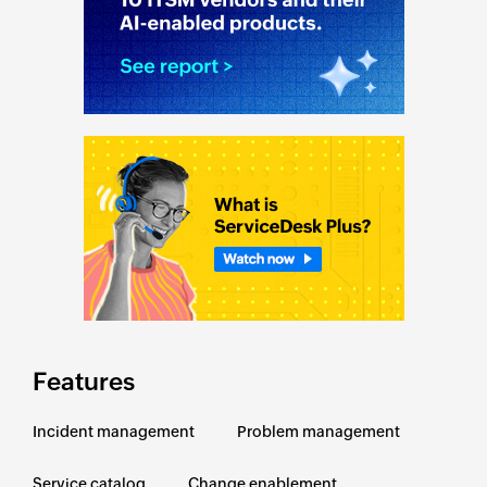
Features
Incident management
Problem management
Service catalog
Change enablement