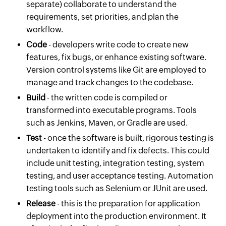
separate) collaborate to understand the
requirements, set priorities, and plan the
workflow.
Code
- developers write code to create new
features, fix bugs, or enhance existing software.
Version control systems like Git are employed to
manage and track changes to the codebase.
Build
- the written code is compiled or
transformed into executable programs. Tools
such as Jenkins, Maven, or Gradle are used.
Test
- once the software is built, rigorous testing is
undertaken to identify and fix defects. This could
include unit testing, integration testing, system
testing, and user acceptance testing. Automation
testing tools such as Selenium or JUnit are used.
Release
- this is the preparation for application
deployment into the production environment. It