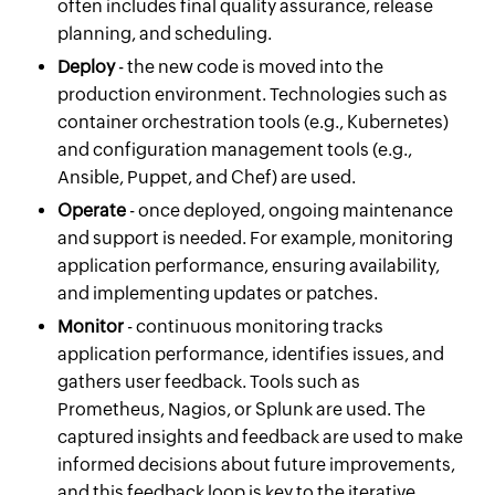
often includes final quality assurance, release
planning, and scheduling.
Deploy
- the new code is moved into the
production environment. Technologies such as
container orchestration tools (e.g., Kubernetes)
and configuration management tools (e.g.,
Ansible, Puppet, and Chef) are used.
Operate
- once deployed, ongoing maintenance
and support is needed. For example, monitoring
application performance, ensuring availability,
and implementing updates or patches.
Monitor
- continuous monitoring tracks
application performance, identifies issues, and
gathers user feedback. Tools such as
Prometheus, Nagios, or Splunk are used. The
captured insights and feedback are used to make
informed decisions about future improvements,
and this feedback loop is key to the iterative