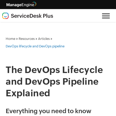
>
>
>
Home
Resources
Articles
DevOps lifecycle and DevOps pipeline
The DevOps Lifecycle
and DevOps Pipeline
Explained
Everything you need to know