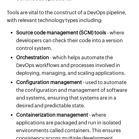
Tools are vital to the construct of a DevOps pipeline,
with relevant technology types including:
Source code management (SCM) tools
- where
developers can check their code into a version
control system.
Orchestration
- which helps automate the
DevOps workflows and processes involved in
deploying, managing, and scaling applications.
Configuration management
- used to automate
the configuration and management of software
and systems, ensuring that systems are in a
desired and predictable state.
Containerization management
- where
applications are packaged and run in isolated
environments called containers. This ensures
consistency across multiple development,