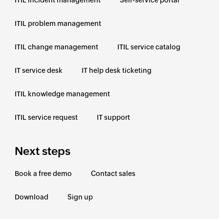
ITIL problem management
ITIL change management
ITIL service catalog
IT service desk
IT help desk ticketing
ITIL knowledge management
ITIL service request
IT support
Next steps
Book a free demo
Contact sales
Download
Sign up