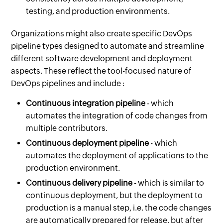
testing, and production environments.
Organizations might also create specific DevOps
pipeline types designed to automate and streamline
different software development and deployment
aspects. These reflect the tool-focused nature of
DevOps pipelines and include :
Continuous integration pipeline
- which
automates the integration of code changes from
multiple contributors.
Continuous deployment pipeline
- which
automates the deployment of applications to the
production environment.
Continuous delivery pipeline
- which is similar to
continuous deployment, but the deployment to
production is a manual step, i.e. the code changes
are automatically prepared for release, but after