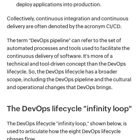
deploy applications into production.
Collectively, continuous integration and continuous
delivery are often denoted by the acronym CI/CD.
The term "DevOps pipeline" can refer to the set of
automated processes and tools used to facilitate the
continuous delivery of software. It's more of a
technical and tool-driven concept than the DevOps
lifecycle. So, the DevOps lifecycle has a broader
scope, including the DevOps pipeline and the cultural
and operational changes that DevOps brings.
The DevOps lifecycle "infinity loop"
The DevOps lifecycle "infinity loop," shown below, is
used to articulate how the eight DevOps lifecycle
phases flow.