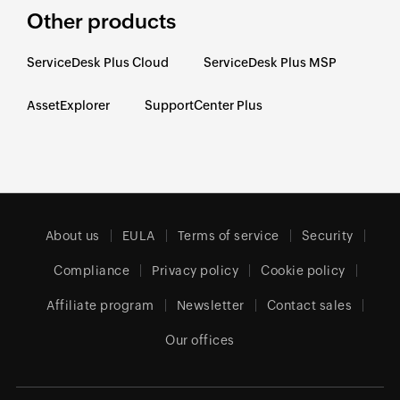
Other products
ServiceDesk Plus Cloud
ServiceDesk Plus MSP
AssetExplorer
SupportCenter Plus
About us
EULA
Terms of service
Security
Compliance
Privacy policy
Cookie policy
Affiliate program
Newsletter
Contact sales
Our offices